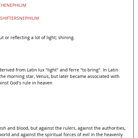
HENEPHILIM
SHIFTERSNEPHILIM
t or reflecting a lot of light; shining.
erived from Latin lux "light" and ferre "to bring". In Latin 
 the morning star, Venus, but later became associated with 
ainst God's rule in heaven
lesh and blood, but against the rulers, against the authorities, 
orld and against the spiritual forces of evil in the heavenly 