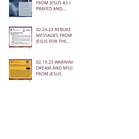
FROM JESUS AS I
PRAYED AND
SOUNDED THE
SHOFAR
02.24.23 REBUKE
MESSAGES FROM
JESUS FOR THE
CHURCH:
02.19.23 WARNING
DREAM AND MSG
FROM JESUS