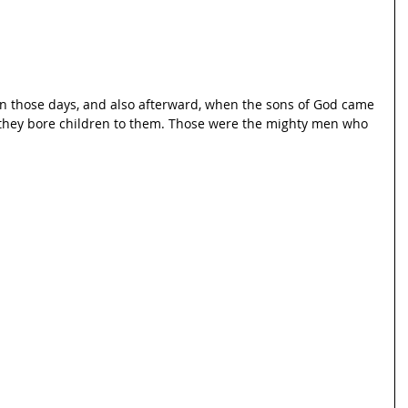
in those days, and also afterward, when the sons of God came 
 they bore children to them. Those were the mighty men who 