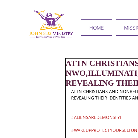
HOME
MISS
ATTN CHRISTIAN
NWO,ILLUMINATI,
REVEALING THEI
ATTN CHRISTIANS AND NONBELIE
REVEALING THEIR IDENTITIES A
#ALIENSAREDEMONSFYI
#WAKEUPPROTECTYOURSELFUN