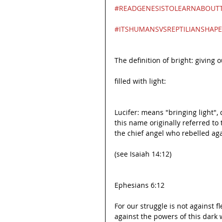
#READGENESISTOLEARNABOUTT
#ITSHUMANSVSREPTILIANSHAPE
The definition of bright: giving ou
filled with light:
Lucifer: means "bringing light", d
this name originally referred to
the chief angel who rebelled ag
(see Isaiah 14:12)
Ephesians 6:12
For our struggle is not against f
against the powers of this dark w