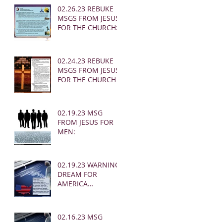
02.26.23 REBUKE
MSGS FROM JESUS
FOR THE CHURCH:
02.24.23 REBUKE
MSGS FROM JESUS
FOR THE CHURCH
02.19.23 MSG
FROM JESUS FOR
MEN:
02.19.23 WARNING
DREAM FOR
AMERICA
(EARTHQUAKE)
02.16.23 MSG