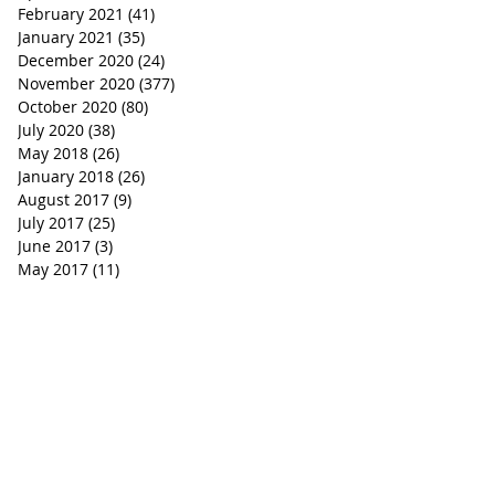
February 2021
(41)
41 posts
January 2021
(35)
35 posts
December 2020
(24)
24 posts
November 2020
(377)
377 posts
October 2020
(80)
80 posts
July 2020
(38)
38 posts
May 2018
(26)
26 posts
January 2018
(26)
26 posts
August 2017
(9)
9 posts
July 2017
(25)
25 posts
June 2017
(3)
3 posts
May 2017
(11)
11 posts