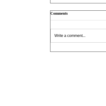
Comments
Write a comment...