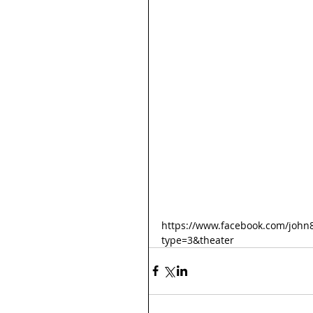
https://www.facebook.com/john
type=3&theater