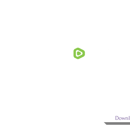
FOLLOW U
Downl