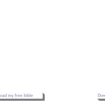
EMAIL
S
ADDRESS
What
you 
johnthetruthdotcom@gmail.com
crea
Jesu
his 
the 
copy
spea
oad my free bible
Dow