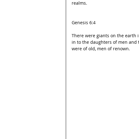
realms.
Genesis 6:4
There were giants on the earth 
in to the daughters of men and
were of old, men of renown.