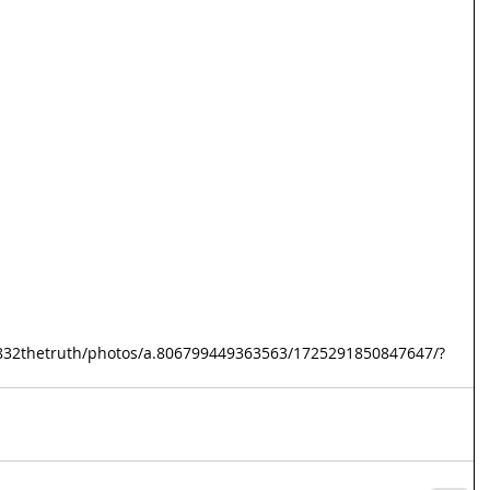
832thetruth/photos/a.806799449363563/1725291850847647/?