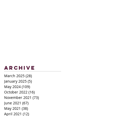
Archive
March 2025
(28)
28 posts
January 2025
(5)
5 posts
May 2024
(109)
109 posts
October 2022
(16)
16 posts
November 2021
(73)
73 posts
June 2021
(67)
67 posts
May 2021
(38)
38 posts
April 2021
(12)
12 posts