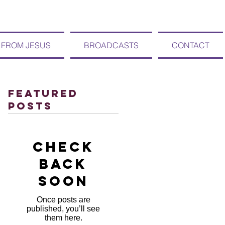
 FROM JESUS
BROADCASTS
CONTACT
Featured
Posts
Check
back
soon
Once posts are
published, you’ll see
them here.