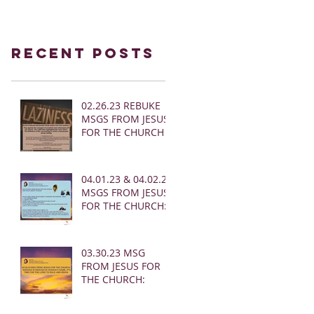
Recent Posts
02.26.23 REBUKE
MSGS FROM JESUS
FOR THE CHURCH
04.01.23 & 04.02.23
MSGS FROM JESUS
FOR THE CHURCH:
03.30.23 MSG
FROM JESUS FOR
THE CHURCH: