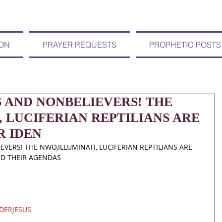
ION
PRAYER REQUESTS
PROPHETIC POSTS
S AND NONBELIEVERS! THE
 LUCIFERIAN REPTILIANS ARE
R IDEN
VERS! THE NWO,ILLUMINATI, LUCIFERIAN REPTILIANS ARE 
ND THEIR AGENDAS
DERJESUS