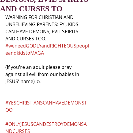
AND CURSES TO
WARNING FOR CHRISTIAN AND 
UNBELIEVING PARENTS: FYI, KIDS 
CAN HAVE DEMONS, EVIL SPIRITS 
AND CURSES TOO. 
#weneedGODLYandRIGHTEOUSpeopl
eandkidstoMAGA
(If you're an adult please pray 
against all evil from our babies in 
JESUS' name) 🙏
#YESCHRISTIANSCANHAVEDEMONST
OO
#ONLYJESUSCANDESTROYDEMONSA
NDCURSES