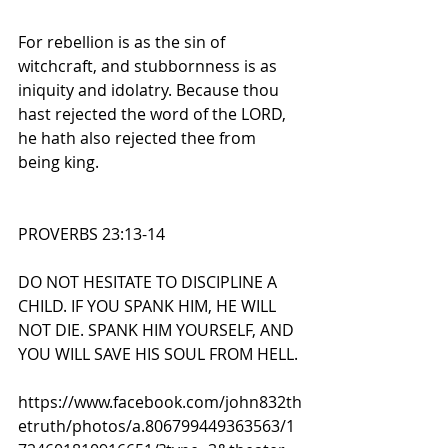
For rebellion is as the sin of 
witchcraft, and stubbornness is as 
iniquity and idolatry. Because thou 
hast rejected the word of the LORD, 
he hath also rejected thee from 
being king.
PROVERBS 23:13-14
DO NOT HESITATE TO DISCIPLINE A 
CHILD. IF YOU SPANK HIM, HE WILL 
NOT DIE. SPANK HIM YOURSELF, AND 
YOU WILL SAVE HIS SOUL FROM HELL.
https://www.facebook.com/john832th
etruth/photos/a.806799449363563/1