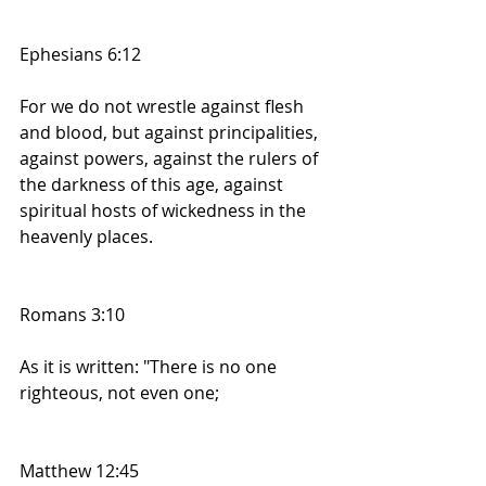
Ephesians 6:12
For we do not wrestle against flesh 
and blood, but against principalities, 
against powers, against the rulers of 
the darkness of this age, against 
spiritual hosts of wickedness in the 
heavenly places.
Romans 3:10
As it is written: "There is no one 
righteous, not even one;
Matthew 12:45