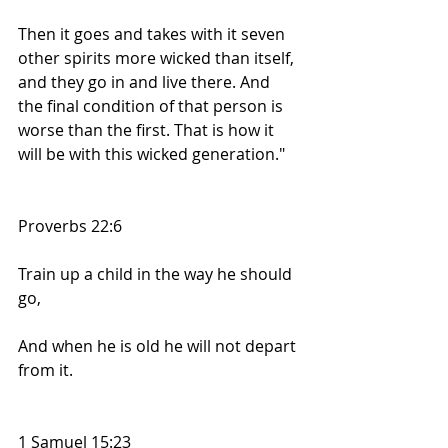
Then it goes and takes with it seven 
other spirits more wicked than itself, 
and they go in and live there. And 
the final condition of that person is 
worse than the first. That is how it 
will be with this wicked generation."
Proverbs 22:6
Train up a child in the way he should 
go,
And when he is old he will not depart 
from it.
1 Samuel 15:23