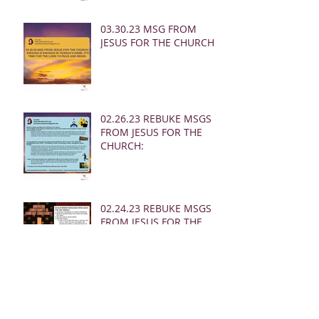
03.30.23 MSG FROM
JESUS FOR THE CHURCH:
02.26.23 REBUKE MSGS
FROM JESUS FOR THE
CHURCH:
02.24.23 REBUKE MSGS
FROM JESUS FOR THE
CHURCH
02.19.23 MSG FROM
JESUS FOR MEN: