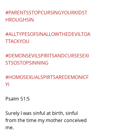
#PARENTSSTOPCURSINGYOURKIDST
HROUGHSIN
#ALLTYPESOFSINALLOWTHEDEVILTOA
TTACKYOU
#DEMONSEVILSPIRITSANDCURSESEXI
STSOSTOPSINNING
#HOMOSEXUALSPIRTSAREDEMONICF
YI
Psalm 51:5
Surely I was sinful at birth, sinful 
from the time my mother conceived 
me.