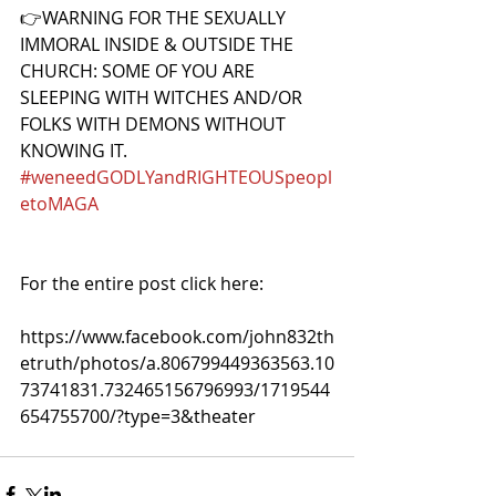
👉WARNING FOR THE SEXUALLY 
IMMORAL INSIDE & OUTSIDE THE 
CHURCH: SOME OF YOU ARE 
SLEEPING WITH WITCHES AND/OR 
FOLKS WITH DEMONS WITHOUT 
KNOWING IT. 
#weneedGODLYandRIGHTEOUSpeopl
etoMAGA
For the entire post click here:
https://www.facebook.com/john832th
etruth/photos/a.806799449363563.10
73741831.732465156796993/1719544
654755700/?type=3&theater