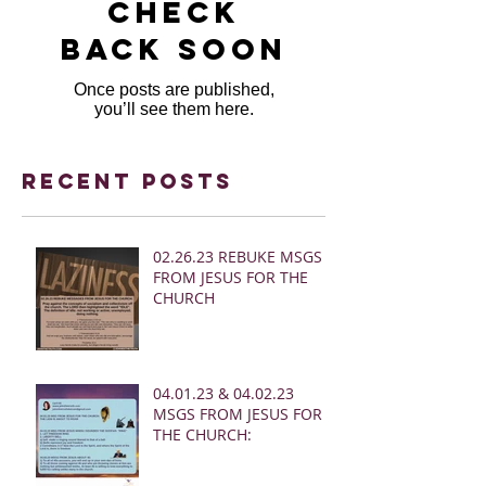
Check
back soon
Once posts are published,
you’ll see them here.
Recent Posts
02.26.23 REBUKE MSGS
FROM JESUS FOR THE
CHURCH
04.01.23 & 04.02.23
MSGS FROM JESUS FOR
THE CHURCH: