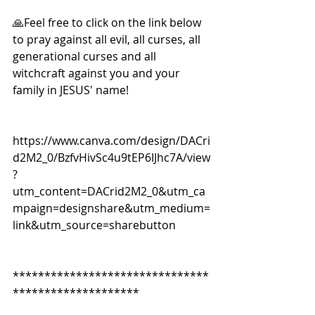
🙏Feel free to click on the link below 
to pray against all evil, all curses, all 
generational curses and all 
witchcraft against you and your 
family in JESUS' name!
https://www.canva.com/design/DACri
d2M2_0/BzfvHivSc4u9tEP6IJhc7A/view
?
utm_content=DACrid2M2_0&utm_ca
mpaign=designshare&utm_medium=
link&utm_source=sharebutton
*******************************
********************