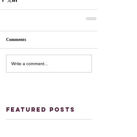
Comments
Write a comment...
Featured Posts