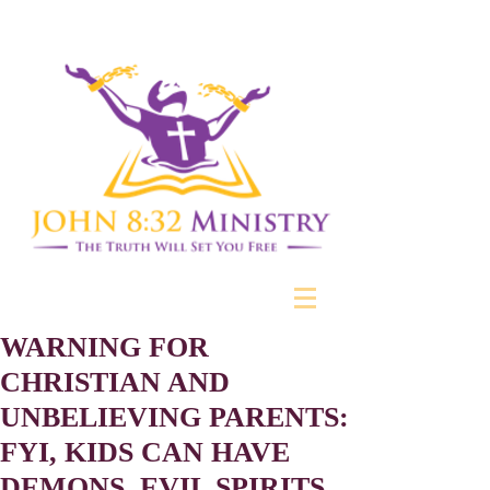
WARNING FOR
CHRISTIAN AND
UNBELIEVING PARENTS:
FYI, KIDS CAN HAVE
DEMONS, EVIL SPIRITS