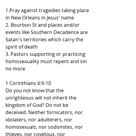
1.Pray against tragedies taking place 
in New Orleans in Jesus' name
2. Bourbon St and places and/or 
events like Southern Decadence are 
Satan's territories which carry the 
spirit of death
3. Pastors supporting or practicing 
homosexuality must repent and sin 
no more
1 Corinthians 6:9-10
Do you not know that the 
unrighteous will not inherit the 
kingdom of God? Do not be 
deceived. Neither fornicators, nor 
idolaters, nor adulterers, nor 
homosexuals, nor sodomites, nor 
thieves, nor covetous, nor 