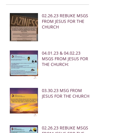
02.26.23 REBUKE MSGS
FROM JESUS FOR THE
CHURCH
04.01.23 & 04.02.23
MSGS FROM JESUS FOR
THE CHURCH:
03.30.23 MSG FROM
JESUS FOR THE CHURCH:
02.26.23 REBUKE MSGS