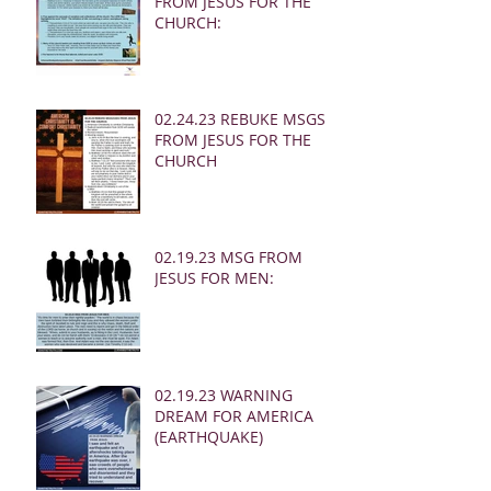
FROM JESUS FOR THE
CHURCH:
02.24.23 REBUKE MSGS
FROM JESUS FOR THE
CHURCH
02.19.23 MSG FROM
JESUS FOR MEN:
02.19.23 WARNING
DREAM FOR AMERICA
(EARTHQUAKE)