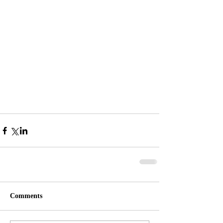
Comments