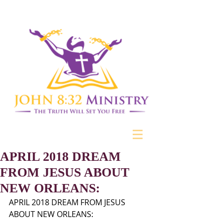
APRIL 2018 DREAM
FROM JESUS ABOUT
NEW ORLEANS:
APRIL 2018 DREAM FROM JESUS 
ABOUT NEW ORLEANS: