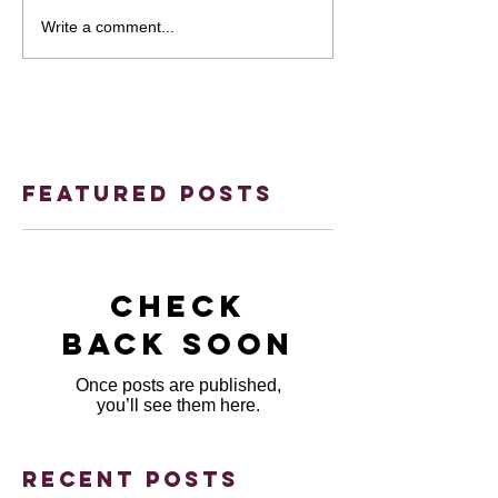
Write a comment...
Featured Posts
Check
back soon
Once posts are published,
you’ll see them here.
Recent Posts