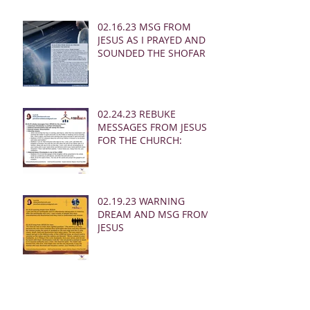
02.16.23 MSG FROM
JESUS AS I PRAYED AND
SOUNDED THE SHOFAR
02.24.23 REBUKE
MESSAGES FROM JESUS
FOR THE CHURCH:
02.19.23 WARNING
DREAM AND MSG FROM
JESUS
Archive