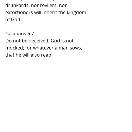
drunkards, nor revilers, nor 
extortioners will inherit the kingdom 
of God.
Galatians 6:7
Do not be deceived, God is not 
mocked; for whatever a man sows, 
that he will also reap.