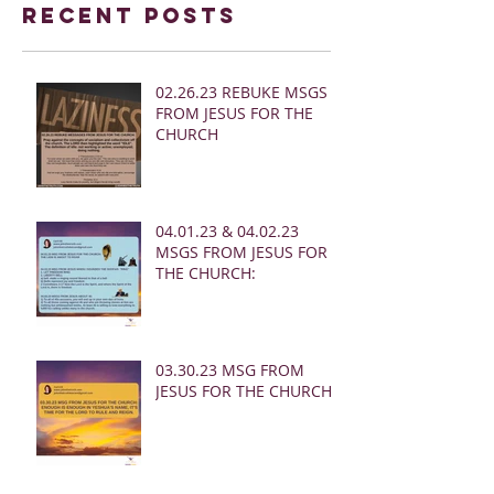
Recent Posts
02.26.23 REBUKE MSGS
FROM JESUS FOR THE
CHURCH
04.01.23 & 04.02.23
MSGS FROM JESUS FOR
THE CHURCH:
03.30.23 MSG FROM
JESUS FOR THE CHURCH: