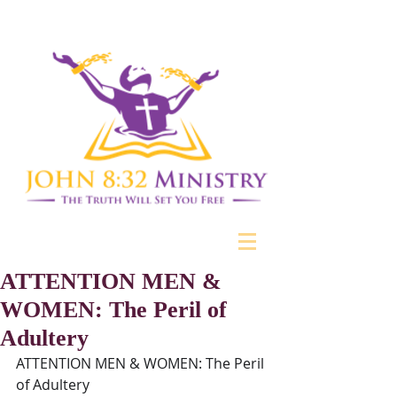
ATTENTION MEN &
WOMEN: The Peril of
Adultery
ATTENTION MEN & WOMEN: The Peril 
of Adultery