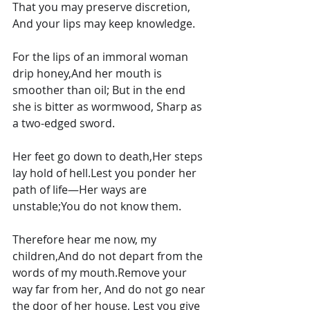
That you may preserve discretion, 
And your lips may keep knowledge.
For the lips of an immoral woman 
drip honey,And her mouth is 
smoother than oil; But in the end 
she is bitter as wormwood, Sharp as 
a two-edged sword.
Her feet go down to death,Her steps 
lay hold of hell.Lest you ponder her 
path of life—Her ways are 
unstable;You do not know them.
Therefore hear me now, my 
children,And do not depart from the 
words of my mouth.Remove your 
way far from her, And do not go near 
the door of her house, Lest you give 