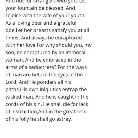
And not for strangers with you. Let 
your fountain be blessed, And 
rejoice with the wife of your youth. 
As a loving deer and a graceful 
doe,Let her breasts satisfy you at all 
times; And always be enraptured 
with her love.For why should you, my 
son, be enraptured by an immoral 
woman, And be embraced in the 
arms of a seductress? For the ways 
of man are before the eyes of the 
Lord, And He ponders all his 
paths.His own iniquities entrap the 
wicked man, And he is caught in the 
cords of his sin. He shall die for lack 
of instruction,And in the greatness 
of his folly he shall go astray.