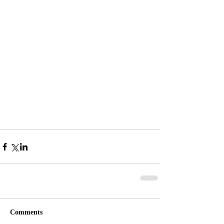
Comments