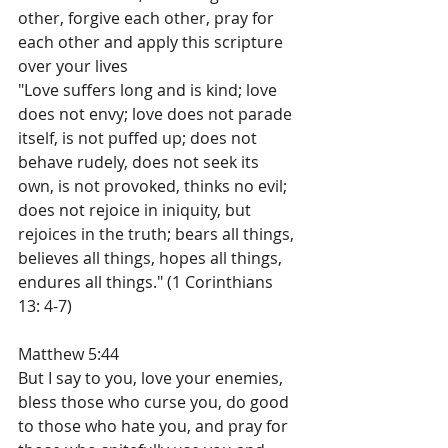
other, forgive each other, pray for 
each other and apply this scripture 
over your lives
"Love suffers long and is kind; love 
does not envy; love does not parade 
itself, is not puffed up; does not 
behave rudely, does not seek its 
own, is not provoked, thinks no evil; 
does not rejoice in iniquity, but 
rejoices in the truth; bears all things, 
believes all things, hopes all things, 
endures all things." (1 Corinthians 
13: 4-7)
Matthew 5:44
But I say to you, love your enemies, 
bless those who curse you, do good 
to those who hate you, and pray for 