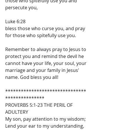
those who spitefully use you and 
persecute you,
Luke 6:28
bless those who curse you, and pray 
for those who spitefully use you.
Remember to always pray to Jesus to 
protect you and remind the devil he 
cannot have your life, your soul, your 
marriage and your family in Jesus' 
name. God bless you all!
*******************************
***************
PROVERBS 5:1-23 THE PERIL OF 
ADULTERY
My son, pay attention to my wisdom; 
Lend your ear to my understanding, 