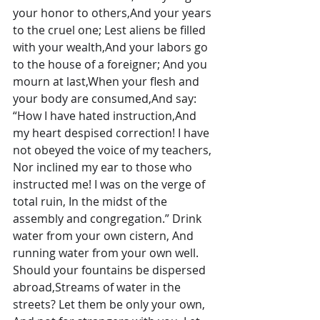
your honor to others,And your years 
to the cruel one; Lest aliens be filled 
with your wealth,And your labors go 
to the house of a foreigner; And you 
mourn at last,When your flesh and 
your body are consumed,And say: 
“How I have hated instruction,And 
my heart despised correction! I have 
not obeyed the voice of my teachers, 
Nor inclined my ear to those who 
instructed me! I was on the verge of 
total ruin, In the midst of the 
assembly and congregation.” Drink 
water from your own cistern, And 
running water from your own well. 
Should your fountains be dispersed 
abroad,Streams of water in the 
streets? Let them be only your own, 