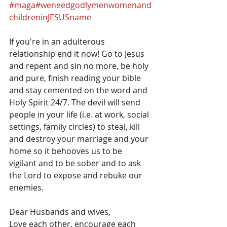
#maga
#weneedgodlymenwomenand
childreninJESUSname
If you're in an adulterous 
relationship end it now! Go to Jesus 
and repent and sin no more, be holy 
and pure, finish reading your bible 
and stay cemented on the word and 
Holy Spirit 24/7. The devil will send 
people in your life (i.e. at work, social 
settings, family circles) to steal, kill 
and destroy your marriage and your 
home so it behooves us to be 
vigilant and to be sober and to ask 
the Lord to expose and rebuke our 
enemies.
Dear Husbands and wives,
Love each other, encourage each 