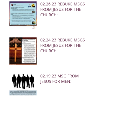
02.26.23 REBUKE MSGS
FROM JESUS FOR THE
CHURCH:
02.24.23 REBUKE MSGS
FROM JESUS FOR THE
CHURCH
02.19.23 MSG FROM
JESUS FOR MEN:
02.19.23 WARNING
DREAM FOR AMERICA
(EARTHQUAKE)