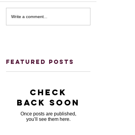
Write a comment...
Featured Posts
Check
back soon
Once posts are published,
you’ll see them here.