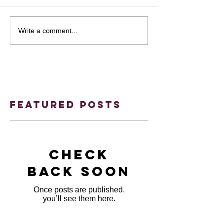
Write a comment...
Featured Posts
Check
back soon
Once posts are published,
you’ll see them here.