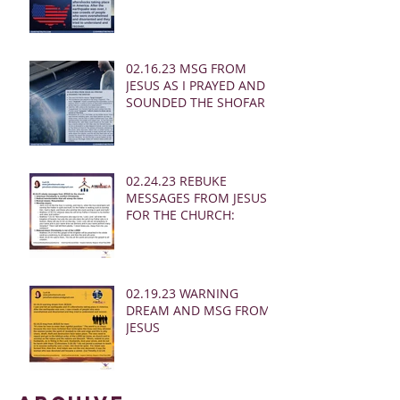
02.16.23 MSG FROM
JESUS AS I PRAYED AND
SOUNDED THE SHOFAR
02.24.23 REBUKE
MESSAGES FROM JESUS
FOR THE CHURCH:
02.19.23 WARNING
DREAM AND MSG FROM
JESUS