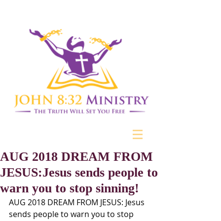
AUG 2018 DREAM FROM
JESUS:Jesus sends people to
warn you to stop sinning!
AUG 2018 DREAM FROM JESUS: Jesus 
sends people to warn you to stop 