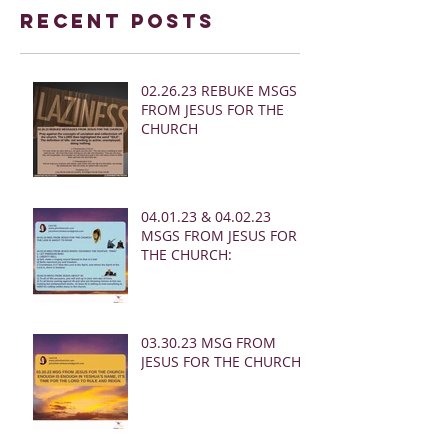
Recent Posts
02.26.23 REBUKE MSGS
FROM JESUS FOR THE
CHURCH
04.01.23 & 04.02.23
MSGS FROM JESUS FOR
THE CHURCH:
03.30.23 MSG FROM
JESUS FOR THE CHURCH: