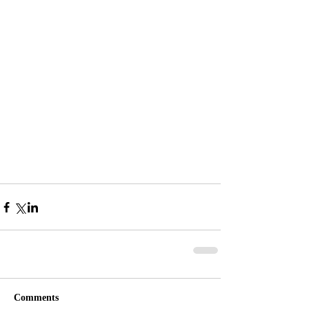
Comments