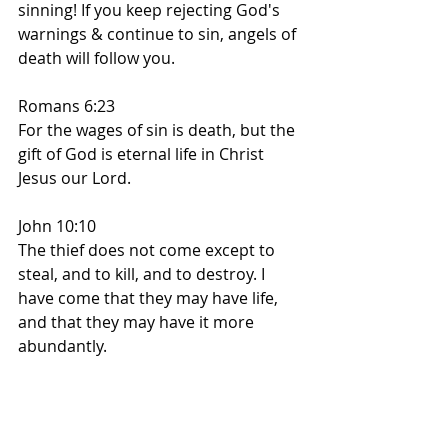
sinning! If you keep rejecting God's 
warnings & continue to sin, angels of 
death will follow you.
Romans 6:23
For the wages of sin is death, but the 
gift of God is eternal life in Christ 
Jesus our Lord.
John 10:10
The thief does not come except to 
steal, and to kill, and to destroy. I 
have come that they may have life, 
and that they may have it more 
abundantly.