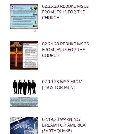
02.26.23 REBUKE MSGS
FROM JESUS FOR THE
CHURCH:
02.24.23 REBUKE MSGS
FROM JESUS FOR THE
CHURCH
02.19.23 MSG FROM
JESUS FOR MEN:
02.19.23 WARNING
DREAM FOR AMERICA
(EARTHQUAKE)