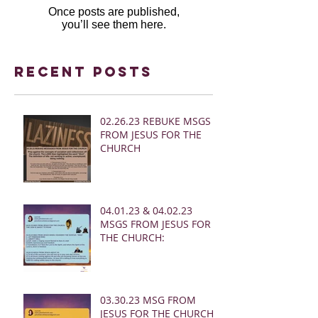
Once posts are published,
you’ll see them here.
Recent Posts
02.26.23 REBUKE MSGS
FROM JESUS FOR THE
CHURCH
04.01.23 & 04.02.23
MSGS FROM JESUS FOR
THE CHURCH:
03.30.23 MSG FROM
JESUS FOR THE CHURCH: