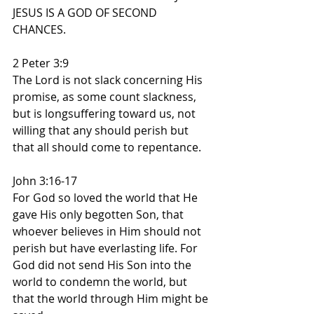
JESUS IS A GOD OF SECOND 
CHANCES.
2 Peter 3:9
The Lord is not slack concerning His 
promise, as some count slackness, 
but is longsuffering toward us, not 
willing that any should perish but 
that all should come to repentance.
John 3:16-17
For God so loved the world that He 
gave His only begotten Son, that 
whoever believes in Him should not 
perish but have everlasting life. For 
God did not send His Son into the 
world to condemn the world, but 
that the world through Him might be 