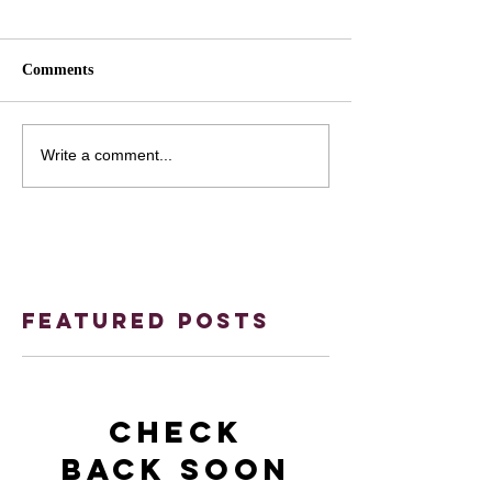
Comments
Write a comment...
Featured Posts
Check
back soon