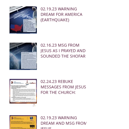
02.19.23 WARNING
DREAM FOR AMERICA
(EARTHQUAKE)
02.16.23 MSG FROM
JESUS AS I PRAYED AND
SOUNDED THE SHOFAR
02.24.23 REBUKE
MESSAGES FROM JESUS
FOR THE CHURCH:
02.19.23 WARNING
DREAM AND MSG FROM
JESUS