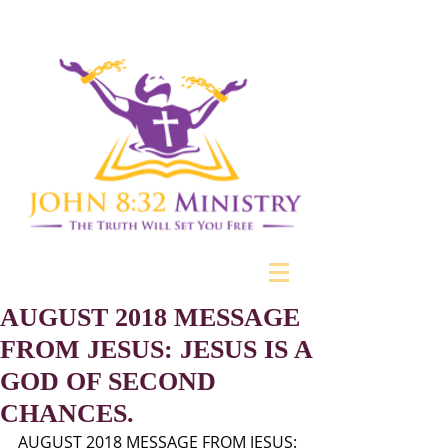
AUGUST 2018 MESSAGE
FROM JESUS: JESUS IS A
GOD OF SECOND
CHANCES.
AUGUST 2018 MESSAGE FROM JESUS: 