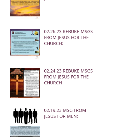
02.26.23 REBUKE MSGS
FROM JESUS FOR THE
CHURCH:
02.24.23 REBUKE MSGS
FROM JESUS FOR THE
CHURCH
02.19.23 MSG FROM
JESUS FOR MEN: