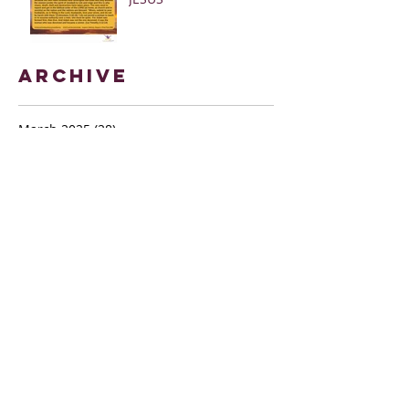
Archive
March 2025
(28)
28 posts
January 2025
(5)
5 posts
May 2024
(109)
109 posts
October 2022
(16)
16 posts
November 2021
(73)
73 posts
June 2021
(67)
67 posts
May 2021
(38)
38 posts
April 2021
(12)
12 posts
February 2021
(41)
41 posts
January 2021
(35)
35 posts
December 2020
(24)
24 posts
November 2020
(377)
377 posts
October 2020
(80)
80 posts
July 2020
(38)
38 posts
May 2018
(26)
26 posts