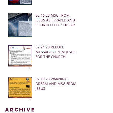
02.16.23 MSG FROM
JESUS AS I PRAYED AND
SOUNDED THE SHOFAR
02.24.23 REBUKE
MESSAGES FROM JESUS
FOR THE CHURCH:
02.19.23 WARNING
DREAM AND MSG FROM
JESUS
Archive