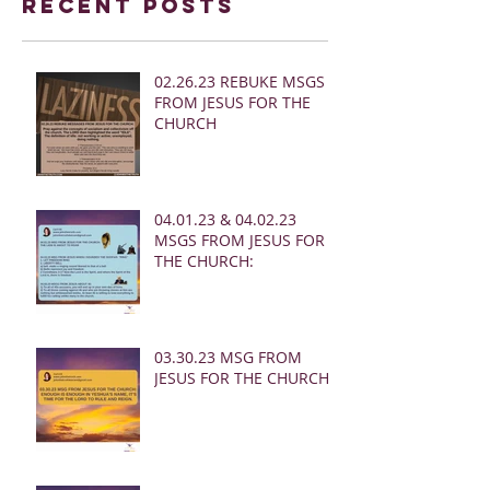
Recent Posts
02.26.23 REBUKE MSGS
FROM JESUS FOR THE
CHURCH
04.01.23 & 04.02.23
MSGS FROM JESUS FOR
THE CHURCH:
03.30.23 MSG FROM
JESUS FOR THE CHURCH: