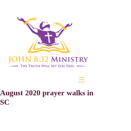
August 2020 prayer walks in
SC