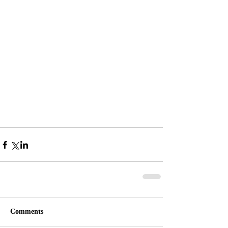
Comments