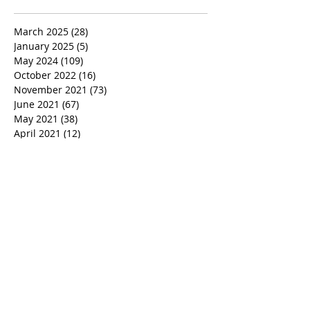
March 2025
(28)
28 posts
January 2025
(5)
5 posts
May 2024
(109)
109 posts
October 2022
(16)
16 posts
November 2021
(73)
73 posts
June 2021
(67)
67 posts
May 2021
(38)
38 posts
April 2021
(12)
12 posts
February 2021
(41)
41 posts
January 2021
(35)
35 posts
December 2020
(24)
24 posts
November 2020
(377)
377 posts
October 2020
(80)
80 posts
July 2020
(38)
38 posts
May 2018
(26)
26 posts
January 2018
(26)
26 posts
August 2017
(9)
9 posts
July 2017
(25)
25 posts
June 2017
(3)
3 posts
May 2017
(11)
11 posts