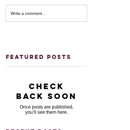
Write a comment...
Featured Posts
Check
back soon
Once posts are published,
you’ll see them here.