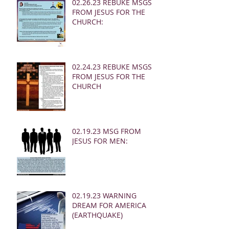
02.26.23 REBUKE MSGS
FROM JESUS FOR THE
CHURCH:
02.24.23 REBUKE MSGS
FROM JESUS FOR THE
CHURCH
02.19.23 MSG FROM
JESUS FOR MEN:
02.19.23 WARNING
DREAM FOR AMERICA
(EARTHQUAKE)