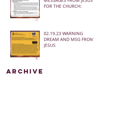
MESSAGES FROM JESUS
FOR THE CHURCH:
02.19.23 WARNING
DREAM AND MSG FROM
JESUS
Archive
March 2025
(28)
28 posts
January 2025
(5)
5 posts
May 2024
(109)
109 posts
October 2022
(16)
16 posts
November 2021
(73)
73 posts
June 2021
(67)
67 posts
May 2021
(38)
38 posts
April 2021
(12)
12 posts