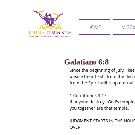
HOME
MISS
Galatians 6:8
Since the beginning of July, I k
please their flesh, from the fles
from the Spirit will reap eternal l
1 Corinthians 3:17
If anyone destroys God's temple,
you together are that temple.
JUDGMENT STARTS IN THE HOUS
OVER!