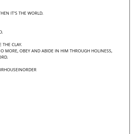
THEN IT'S THE WORLD.
D.
 THE CLAY.
NO MORE, OBEY AND ABIDE IN HIM THROUGH HOLINESS, 
ORD.
URHOUSEINORDER