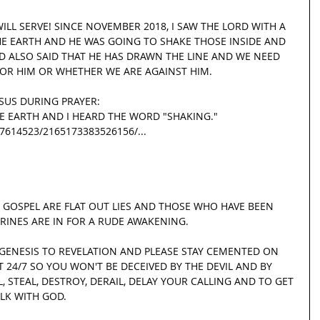
LL SERVE! SINCE NOVEMBER 2018, I SAW THE LORD WITH A 
THE EARTH AND HE WAS GOING TO SHAKE THOSE INSIDE AND 
D ALSO SAID THAT HE HAS DRAWN THE LINE AND WE NEED 
OR HIM OR WHETHER WE ARE AGAINST HIM.
ESUS DURING PRAYER:
THE EARTH AND I HEARD THE WORD "SHAKING."
.27614523/2165173383526156/...
 GOSPEL ARE FLAT OUT LIES AND THOSE WHO HAVE BEEN 
TRINES ARE IN FOR A RUDE AWAKENING.
 GENESIS TO REVELATION AND PLEASE STAY CEMENTED ON 
 24/7 SO YOU WON'T BE DECEIVED BY THE DEVIL AND BY 
 STEAL, DESTROY, DERAIL, DELAY YOUR CALLING AND TO GET 
LK WITH GOD.