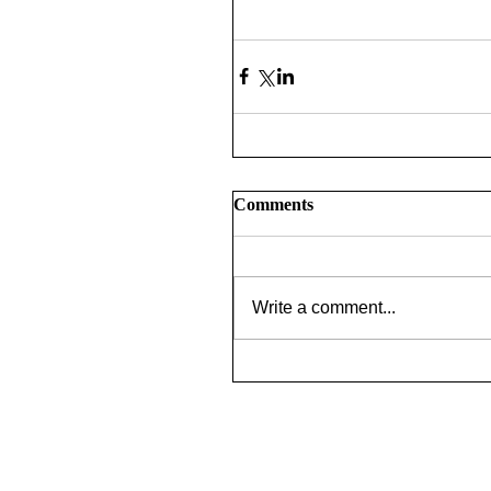
Comments
Write a comment...