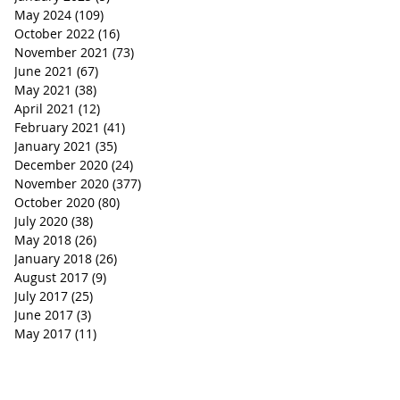
May 2024
(109)
109 posts
October 2022
(16)
16 posts
November 2021
(73)
73 posts
June 2021
(67)
67 posts
May 2021
(38)
38 posts
April 2021
(12)
12 posts
February 2021
(41)
41 posts
January 2021
(35)
35 posts
December 2020
(24)
24 posts
November 2020
(377)
377 posts
October 2020
(80)
80 posts
July 2020
(38)
38 posts
May 2018
(26)
26 posts
January 2018
(26)
26 posts
August 2017
(9)
9 posts
July 2017
(25)
25 posts
June 2017
(3)
3 posts
May 2017
(11)
11 posts