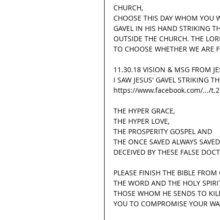
CHURCH,
CHOOSE THIS DAY WHOM YOU WI
GAVEL IN HIS HAND STRIKING 
OUTSIDE THE CHURCH. THE LOR
TO CHOOSE WHETHER WE ARE F
11.30.18 VISION & MSG FROM J
I SAW JESUS' GAVEL STRIKING 
https://www.facebook.com/.../t
THE HYPER GRACE,
THE HYPER LOVE,
THE PROSPERITY GOSPEL AND
THE ONCE SAVED ALWAYS SAVED
DECEIVED BY THESE FALSE DOC
PLEASE FINISH THE BIBLE FROM
THE WORD AND THE HOLY SPIRIT
THOSE WHOM HE SENDS TO KILL,
YOU TO COMPROMISE YOUR WA