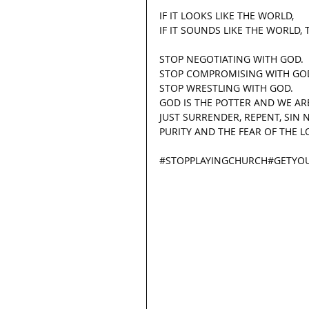
IF IT LOOKS LIKE THE WORLD,
IF IT SOUNDS LIKE THE WORLD, 
STOP NEGOTIATING WITH GOD.
STOP COMPROMISING WITH GO
STOP WRESTLING WITH GOD.
GOD IS THE POTTER AND WE ARE
JUST SURRENDER, REPENT, SIN 
PURITY AND THE FEAR OF THE L
#STOPPLAYINGCHURCH
#GETYO