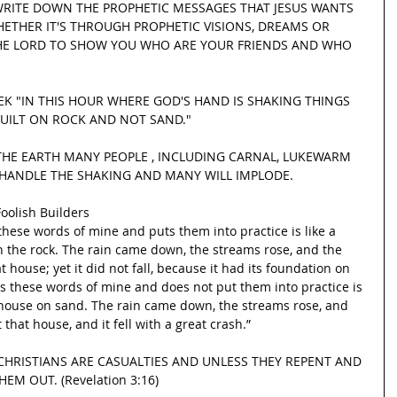
WRITE DOWN THE PROPHETIC MESSAGES THAT JESUS WANTS 
HETHER IT'S THROUGH PROPHETIC VISIONS, DREAMS OR 
THE LORD TO SHOW YOU WHO ARE YOUR FRIENDS AND WHO 
EK "IN THIS HOUR WHERE GOD'S HAND IS SHAKING THINGS 
UILT ON ROCK AND NOT SAND."
HE EARTH MANY PEOPLE , INCLUDING CARNAL, LUKEWARM 
 HANDLE THE SHAKING AND MANY WILL IMPLODE.
oolish Builders
hese words of mine and puts them into practice is like a 
 the rock. The rain came down, the streams rose, and the 
house; yet it did not fall, because it had its foundation on 
s these words of mine and does not put them into practice is 
s house on sand. The rain came down, the streams rose, and 
that house, and it fell with a great crash.”
HRISTIANS ARE CASUALTIES AND UNLESS THEY REPENT AND 
EM OUT. (Revelation 3:16)