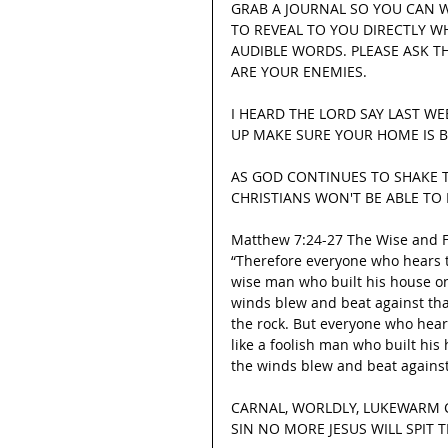
GRAB A JOURNAL SO YOU CAN 
TO REVEAL TO YOU DIRECTLY W
AUDIBLE WORDS. PLEASE ASK 
ARE YOUR ENEMIES.
I HEARD THE LORD SAY LAST WE
UP MAKE SURE YOUR HOME IS B
AS GOD CONTINUES TO SHAKE T
CHRISTIANS WON'T BE ABLE TO
Matthew 7:24-27 The Wise and F
“Therefore everyone who hears t
wise man who built his house on
winds blew and beat against that 
the rock. But everyone who hear
like a foolish man who built hi
the winds blew and beat against 
CARNAL, WORLDLY, LUKEWARM C
SIN NO MORE JESUS WILL SPIT TH