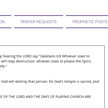
ION
PRAYER REQUESTS
PROPHETIC POSTS
eep hearing the LORD say "Galatians 6:8 Whoever sows to 
h will reap destruction; whoever sows to please the Spirit, 
ife."
 God will destroy that person; for God's temple is sacred, and 
E OF THE LORD AND THE DAYS OF PLAYING CHURCH ARE 