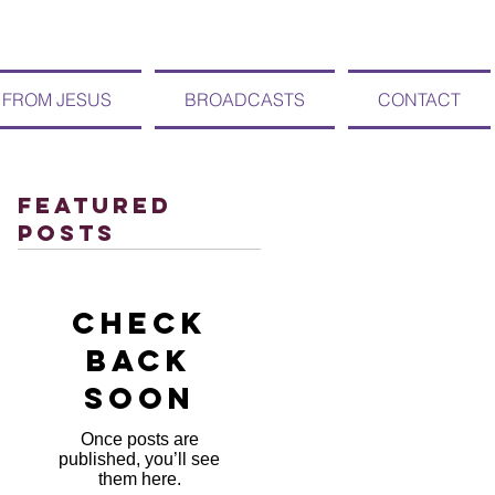
 FROM JESUS
BROADCASTS
CONTACT
Featured
Posts
Check
back
soon
Once posts are
published, you’ll see
them here.