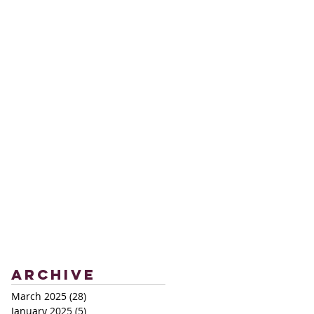
Archive
March 2025
(28)
28 posts
January 2025
(5)
5 posts