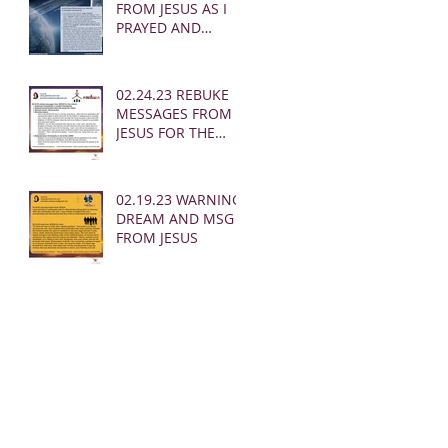
FROM JESUS AS I
PRAYED AND
SOUNDED THE
SHOFAR
02.24.23 REBUKE
MESSAGES FROM
JESUS FOR THE
CHURCH:
02.19.23 WARNING
DREAM AND MSG
FROM JESUS