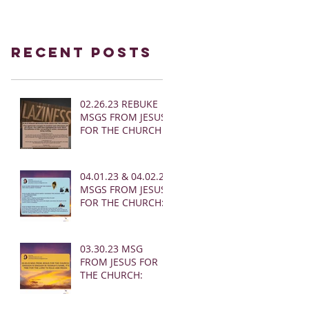
Recent Posts
02.26.23 REBUKE
MSGS FROM JESUS
FOR THE CHURCH
04.01.23 & 04.02.23
MSGS FROM JESUS
FOR THE CHURCH:
03.30.23 MSG
FROM JESUS FOR
THE CHURCH: