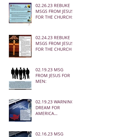
02.26.23 REBUKE
MSGS FROM JESUS
FOR THE CHURCH:
02.24.23 REBUKE
MSGS FROM JESUS
FOR THE CHURCH
02.19.23 MSG
FROM JESUS FOR
MEN:
02.19.23 WARNING
DREAM FOR
AMERICA
(EARTHQUAKE)
02.16.23 MSG