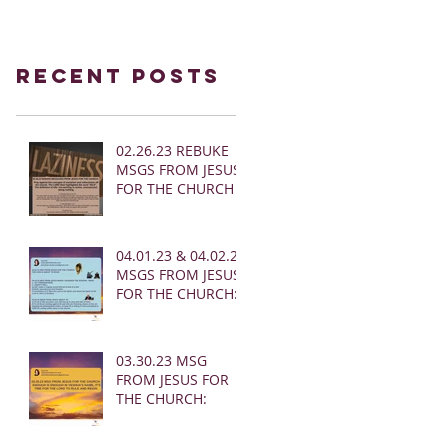
Recent Posts
02.26.23 REBUKE
MSGS FROM JESUS
FOR THE CHURCH
04.01.23 & 04.02.23
MSGS FROM JESUS
FOR THE CHURCH:
03.30.23 MSG
FROM JESUS FOR
THE CHURCH: