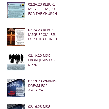
02.26.23 REBUKE
MSGS FROM JESUS
FOR THE CHURCH:
02.24.23 REBUKE
MSGS FROM JESUS
FOR THE CHURCH
02.19.23 MSG
FROM JESUS FOR
MEN:
02.19.23 WARNING
DREAM FOR
AMERICA
(EARTHQUAKE)
02.16.23 MSG