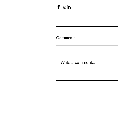
Comments
Write a comment...