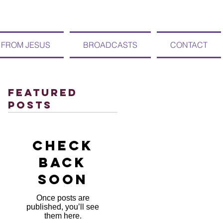
 FROM JESUS
BROADCASTS
CONTACT
Featured
Posts
Check
back
soon
Once posts are
published, you’ll see
them here.