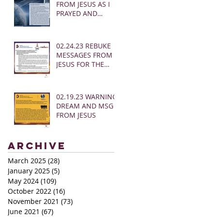
FROM JESUS AS I
PRAYED AND
SOUNDED THE
SHOFAR
02.24.23 REBUKE
MESSAGES FROM
JESUS FOR THE
CHURCH:
02.19.23 WARNING
DREAM AND MSG
FROM JESUS
Archive
March 2025
(28)
28 posts
January 2025
(5)
5 posts
May 2024
(109)
109 posts
October 2022
(16)
16 posts
November 2021
(73)
73 posts
June 2021
(67)
67 posts