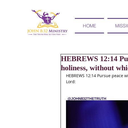
HOME
MISS
HEBREWS 12:14 Pursu
holiness, without whi
HEBREWS 12:14 Pursue peace with
Lord: