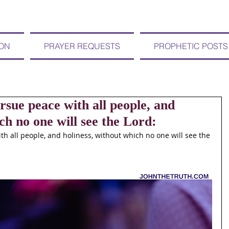
ION
PRAYER REQUESTS
PROPHETIC POSTS
e peace with all people, and
ch no one will see the Lord:
 all people, and holiness, without which no one will see the 