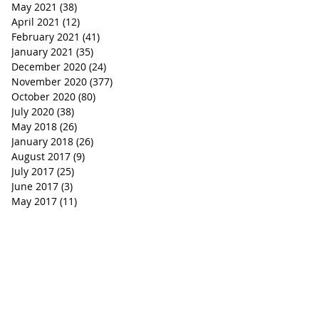
May 2021
(38)
38 posts
April 2021
(12)
12 posts
February 2021
(41)
41 posts
January 2021
(35)
35 posts
December 2020
(24)
24 posts
November 2020
(377)
377 posts
October 2020
(80)
80 posts
July 2020
(38)
38 posts
May 2018
(26)
26 posts
January 2018
(26)
26 posts
August 2017
(9)
9 posts
July 2017
(25)
25 posts
June 2017
(3)
3 posts
May 2017
(11)
11 posts