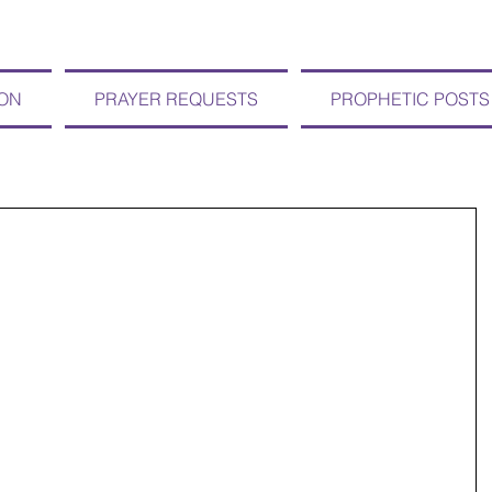
ION
PRAYER REQUESTS
PROPHETIC POSTS