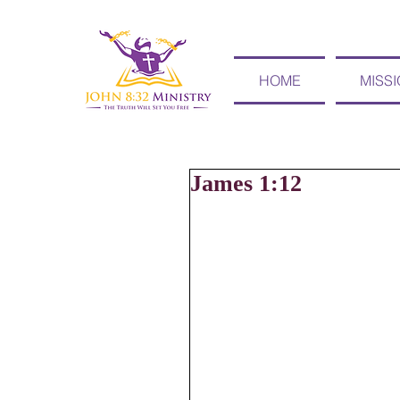
HOME
MISS
James 1:12