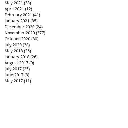
May 2021
(38)
38 posts
April 2021
(12)
12 posts
February 2021
(41)
41 posts
January 2021
(35)
35 posts
December 2020
(24)
24 posts
November 2020
(377)
377 posts
October 2020
(80)
80 posts
July 2020
(38)
38 posts
May 2018
(26)
26 posts
January 2018
(26)
26 posts
August 2017
(9)
9 posts
July 2017
(25)
25 posts
June 2017
(3)
3 posts
May 2017
(11)
11 posts