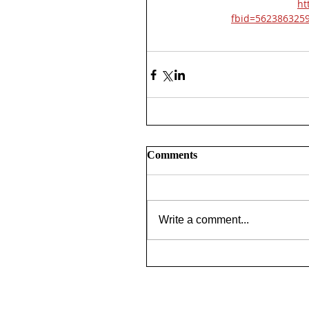
ht
fbid=562386325
Comments
Write a comment...