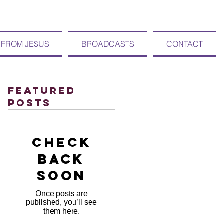
 FROM JESUS
BROADCASTS
CONTACT
Featured
Posts
Check
back
soon
Once posts are
published, you’ll see
them here.