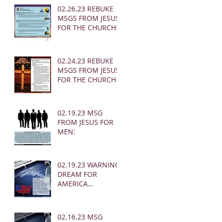
02.26.23 REBUKE
MSGS FROM JESUS
FOR THE CHURCH:
02.24.23 REBUKE
MSGS FROM JESUS
FOR THE CHURCH
02.19.23 MSG
FROM JESUS FOR
MEN:
02.19.23 WARNING
DREAM FOR
AMERICA
(EARTHQUAKE)
02.16.23 MSG