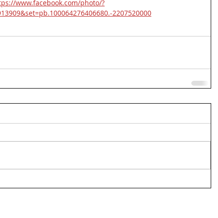
tps://www.facebook.com/photo/?
913909&set=pb.100064276406680.-2207520000