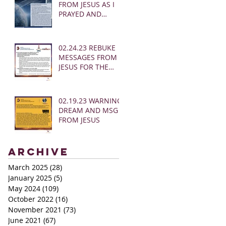
FROM JESUS AS I
PRAYED AND
SOUNDED THE
SHOFAR
02.24.23 REBUKE
MESSAGES FROM
JESUS FOR THE
CHURCH:
02.19.23 WARNING
DREAM AND MSG
FROM JESUS
Archive
March 2025
(28)
28 posts
January 2025
(5)
5 posts
May 2024
(109)
109 posts
October 2022
(16)
16 posts
November 2021
(73)
73 posts
June 2021
(67)
67 posts