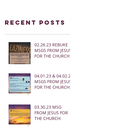
Recent Posts
02.26.23 REBUKE
MSGS FROM JESUS
FOR THE CHURCH
04.01.23 & 04.02.23
MSGS FROM JESUS
FOR THE CHURCH:
03.30.23 MSG
FROM JESUS FOR
THE CHURCH: