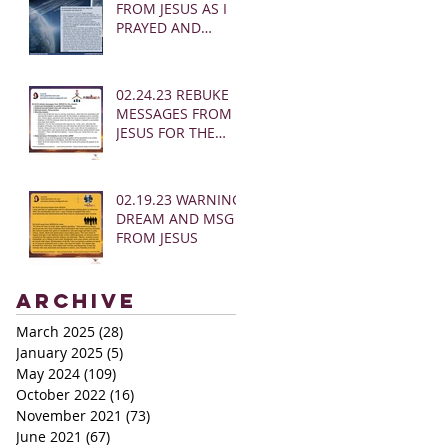
FROM JESUS AS I
PRAYED AND
SOUNDED THE
SHOFAR
02.24.23 REBUKE
MESSAGES FROM
JESUS FOR THE
CHURCH:
02.19.23 WARNING
DREAM AND MSG
FROM JESUS
Archive
March 2025
(28)
28 posts
January 2025
(5)
5 posts
May 2024
(109)
109 posts
October 2022
(16)
16 posts
November 2021
(73)
73 posts
June 2021
(67)
67 posts