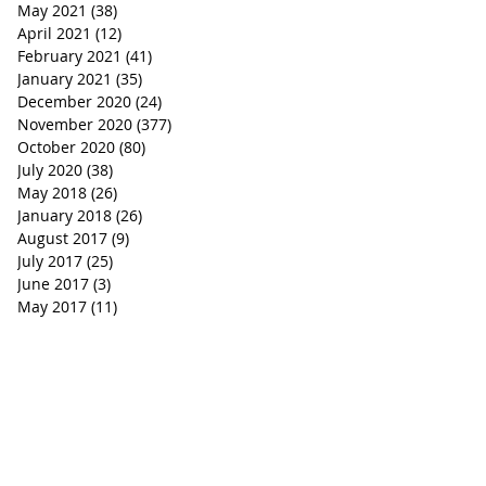
May 2021
(38)
38 posts
April 2021
(12)
12 posts
February 2021
(41)
41 posts
January 2021
(35)
35 posts
December 2020
(24)
24 posts
November 2020
(377)
377 posts
October 2020
(80)
80 posts
July 2020
(38)
38 posts
May 2018
(26)
26 posts
January 2018
(26)
26 posts
August 2017
(9)
9 posts
July 2017
(25)
25 posts
June 2017
(3)
3 posts
May 2017
(11)
11 posts