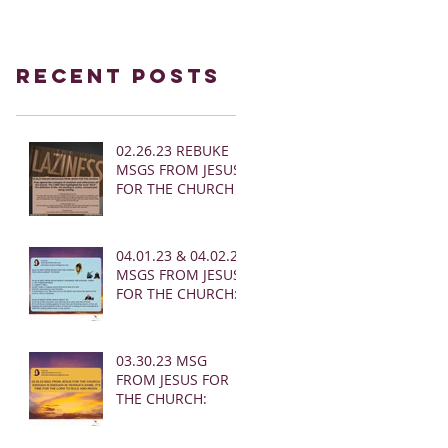
Recent Posts
02.26.23 REBUKE
MSGS FROM JESUS
FOR THE CHURCH
04.01.23 & 04.02.23
MSGS FROM JESUS
FOR THE CHURCH:
03.30.23 MSG
FROM JESUS FOR
THE CHURCH: