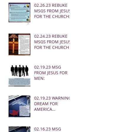
02.26.23 REBUKE
MSGS FROM JESUS
FOR THE CHURCH:
02.24.23 REBUKE
MSGS FROM JESUS
FOR THE CHURCH
02.19.23 MSG
FROM JESUS FOR
MEN:
02.19.23 WARNING
DREAM FOR
AMERICA
(EARTHQUAKE)
02.16.23 MSG