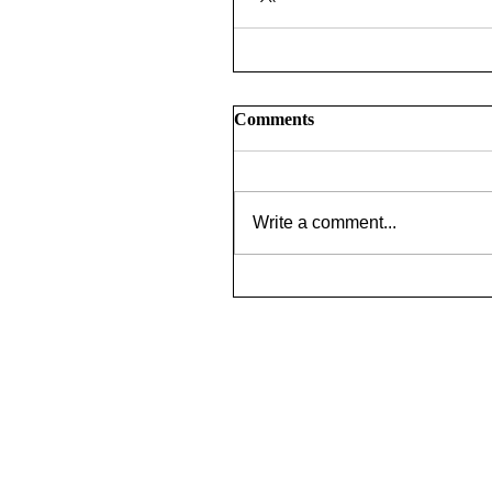
Comments
Write a comment...