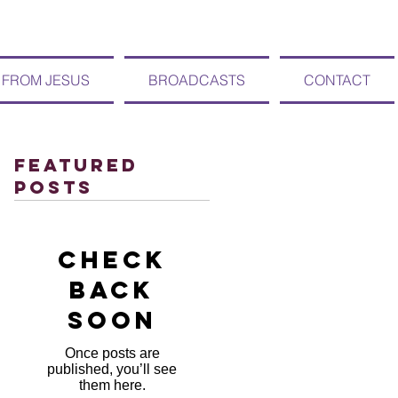
 FROM JESUS
BROADCASTS
CONTACT
Featured
Posts
Check
back
soon
Once posts are
published, you’ll see
them here.