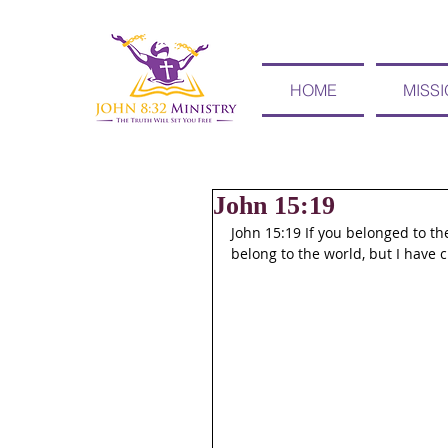
HOME
MISS
John 15:19
John 15:19 If you belonged to the
belong to the world, but I have 