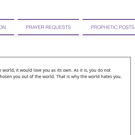
ION
PRAYER REQUESTS
PROPHETIC POSTS
 world, it would love you as its own. As it is, you do not 
chosen you out of the world. That is why the world hates you.