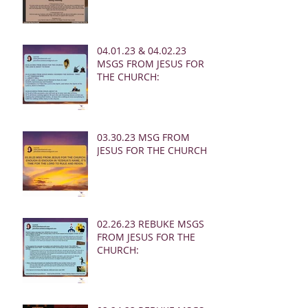
04.01.23 & 04.02.23
MSGS FROM JESUS FOR
THE CHURCH:
03.30.23 MSG FROM
JESUS FOR THE CHURCH:
02.26.23 REBUKE MSGS
FROM JESUS FOR THE
CHURCH: