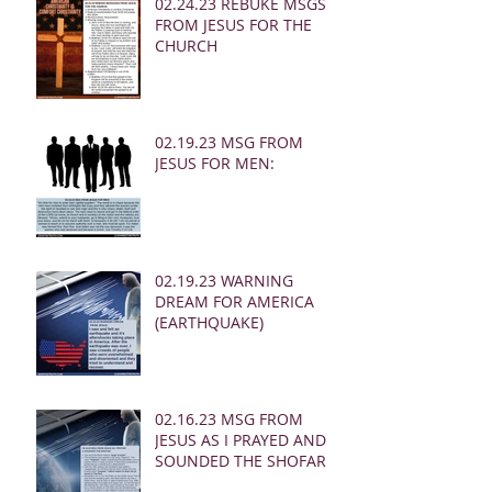
02.24.23 REBUKE MSGS
FROM JESUS FOR THE
CHURCH
02.19.23 MSG FROM
JESUS FOR MEN:
02.19.23 WARNING
DREAM FOR AMERICA
(EARTHQUAKE)
02.16.23 MSG FROM
JESUS AS I PRAYED AND
SOUNDED THE SHOFAR