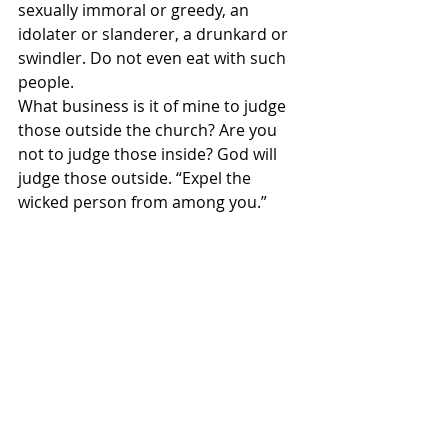
sexually immoral or greedy, an 
idolater or slanderer, a drunkard or 
swindler. Do not even eat with such 
people.
What business is it of mine to judge 
those outside the church? Are you 
not to judge those inside? God will 
judge those outside. “Expel the 
wicked person from among you.”