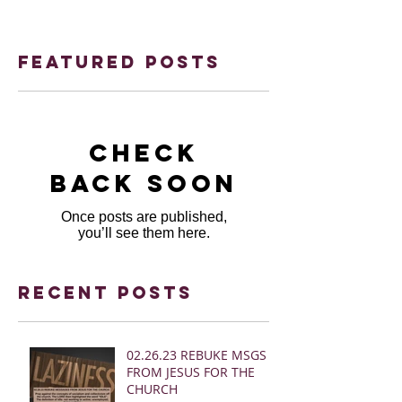
Featured Posts
Check
back soon
Once posts are published,
you’ll see them here.
Recent Posts
02.26.23 REBUKE MSGS
FROM JESUS FOR THE
CHURCH