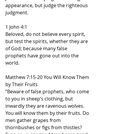
appearance, but judge the righteous 
judgment.
1 John 4:1
Beloved, do not believe every spirit, 
but test the spirits, whether they are 
of God; because many false 
prophets have gone out into the 
world.
Matthew 7:15-20 You Will Know Them 
by Their Fruits
“Beware of false prophets, who come 
to you in sheep’s clothing, but 
inwardly they are ravenous wolves. 
You will know them by their fruits. Do 
men gather grapes from 
thornbushes or figs from thistles? 