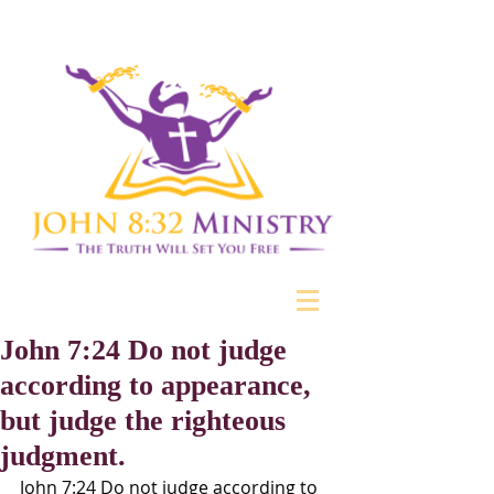
John 7:24 Do not judge
according to appearance,
but judge the righteous
judgment.
John 7:24 Do not judge according to 