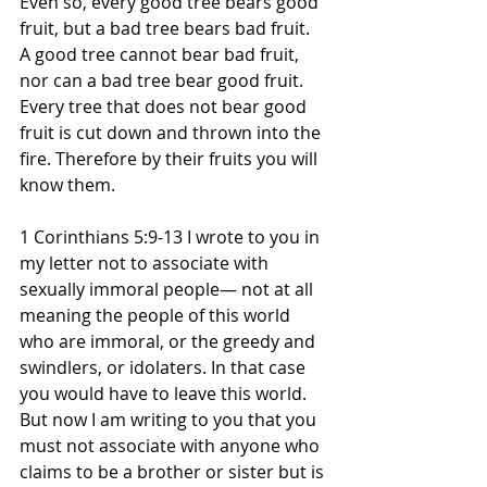
Even so, every good tree bears good 
fruit, but a bad tree bears bad fruit. 
A good tree cannot bear bad fruit, 
nor can a bad tree bear good fruit. 
Every tree that does not bear good 
fruit is cut down and thrown into the 
fire. Therefore by their fruits you will 
know them.
1 Corinthians 5:9-13 I wrote to you in 
my letter not to associate with 
sexually immoral people— not at all 
meaning the people of this world 
who are immoral, or the greedy and 
swindlers, or idolaters. In that case 
you would have to leave this world. 
But now I am writing to you that you 
must not associate with anyone who 
claims to be a brother or sister but is 