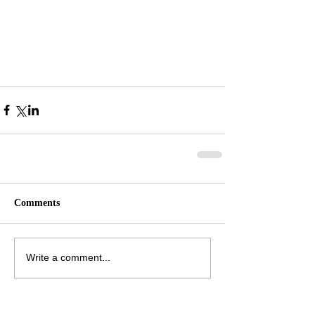
Comments
Write a comment...