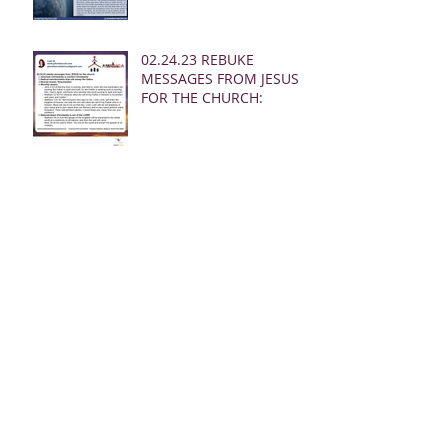
02.24.23 REBUKE
MESSAGES FROM JESUS
FOR THE CHURCH:
02.19.23 WARNING
DREAM AND MSG FROM
JESUS
Archive
March 2025
(28)
28 posts
January 2025
(5)
5 posts
May 2024
(109)
109 posts
October 2022
(16)
16 posts