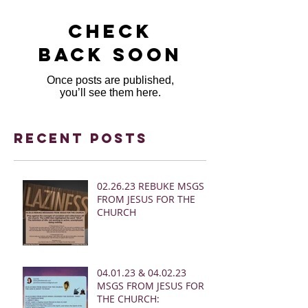
Check
back soon
Once posts are published,
you’ll see them here.
Recent Posts
02.26.23 REBUKE MSGS
FROM JESUS FOR THE
CHURCH
04.01.23 & 04.02.23
MSGS FROM JESUS FOR
THE CHURCH: