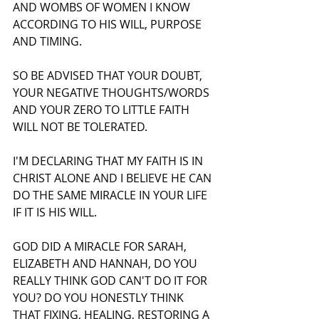
AND WOMBS OF WOMEN I KNOW 
ACCORDING TO HIS WILL, PURPOSE 
AND TIMING.
SO BE ADVISED THAT YOUR DOUBT, 
YOUR NEGATIVE THOUGHTS/WORDS 
AND YOUR ZERO TO LITTLE FAITH 
WILL NOT BE TOLERATED.
I'M DECLARING THAT MY FAITH IS IN 
CHRIST ALONE AND I BELIEVE HE CAN 
DO THE SAME MIRACLE IN YOUR LIFE 
IF IT IS HIS WILL.
GOD DID A MIRACLE FOR SARAH, 
ELIZABETH AND HANNAH, DO YOU 
REALLY THINK GOD CAN'T DO IT FOR 
YOU? DO YOU HONESTLY THINK 
THAT FIXING, HEALING, RESTORING A 