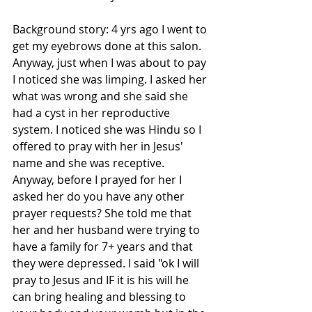
Background story: 4 yrs ago I went to 
get my eyebrows done at this salon. 
Anyway, just when I was about to pay 
I noticed she was limping. I asked her 
what was wrong and she said she 
had a cyst in her reproductive 
system. I noticed she was Hindu so I 
offered to pray with her in Jesus' 
name and she was receptive. 
Anyway, before I prayed for her I 
asked her do you have any other 
prayer requests? She told me that 
her and her husband were trying to 
have a family for 7+ years and that 
they were depressed. I said "ok I will 
pray to Jesus and IF it is his will he 
can bring healing and blessing to 