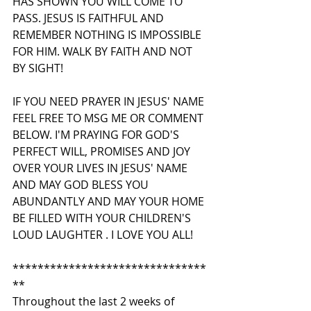
HAS SHOWN YOU WILL COME TO 
PASS. JESUS IS FAITHFUL AND 
REMEMBER NOTHING IS IMPOSSIBLE 
FOR HIM. WALK BY FAITH AND NOT 
BY SIGHT!
IF YOU NEED PRAYER IN JESUS' NAME 
FEEL FREE TO MSG ME OR COMMENT 
BELOW. I'M PRAYING FOR GOD'S 
PERFECT WILL, PROMISES AND JOY 
OVER YOUR LIVES IN JESUS' NAME 
AND MAY GOD BLESS YOU 
ABUNDANTLY AND MAY YOUR HOME 
BE FILLED WITH YOUR CHILDREN'S 
LOUD LAUGHTER . I LOVE YOU ALL!
*******************************
**
Throughout the last 2 weeks of 