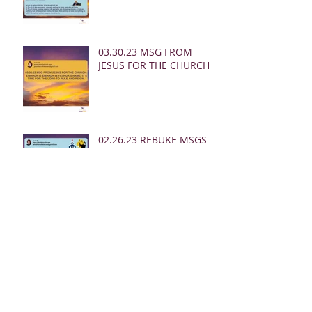
03.30.23 MSG FROM
JESUS FOR THE CHURCH:
02.26.23 REBUKE MSGS
FROM JESUS FOR THE
CHURCH:
02.24.23 REBUKE MSGS
FROM JESUS FOR THE
CHURCH