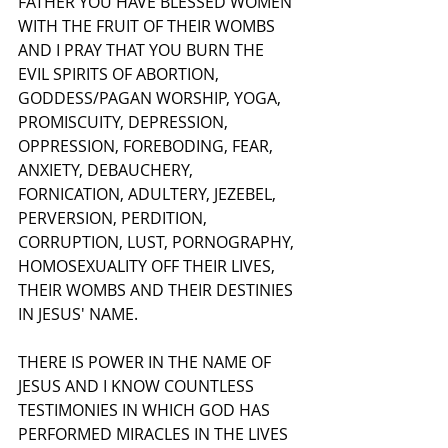
FATHER YOU HAVE BLESSED WOMEN 
WITH THE FRUIT OF THEIR WOMBS 
AND I PRAY THAT YOU BURN THE 
EVIL SPIRITS OF ABORTION, 
GODDESS/PAGAN WORSHIP, YOGA, 
PROMISCUITY, DEPRESSION, 
OPPRESSION, FOREBODING, FEAR, 
ANXIETY, DEBAUCHERY, 
FORNICATION, ADULTERY, JEZEBEL, 
PERVERSION, PERDITION, 
CORRUPTION, LUST, PORNOGRAPHY, 
HOMOSEXUALITY OFF THEIR LIVES, 
THEIR WOMBS AND THEIR DESTINIES 
IN JESUS' NAME.
THERE IS POWER IN THE NAME OF 
JESUS AND I KNOW COUNTLESS 
TESTIMONIES IN WHICH GOD HAS 
PERFORMED MIRACLES IN THE LIVES 