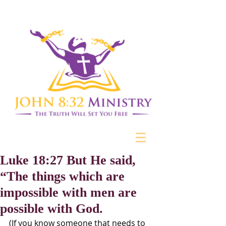
Luke 18:27 But He said,
“The things which are
impossible with men are
possible with God.
(If you know someone that needs to 