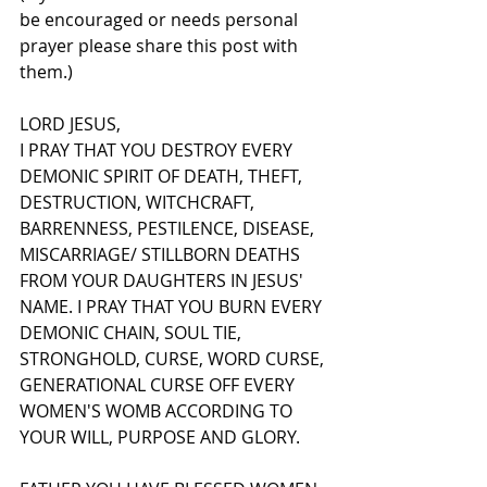
be encouraged or needs personal 
prayer please share this post with 
them.)
LORD JESUS,
I PRAY THAT YOU DESTROY EVERY 
DEMONIC SPIRIT OF DEATH, THEFT, 
DESTRUCTION, WITCHCRAFT, 
BARRENNESS, PESTILENCE, DISEASE, 
MISCARRIAGE/ STILLBORN DEATHS 
FROM YOUR DAUGHTERS IN JESUS' 
NAME. I PRAY THAT YOU BURN EVERY 
DEMONIC CHAIN, SOUL TIE, 
STRONGHOLD, CURSE, WORD CURSE, 
GENERATIONAL CURSE OFF EVERY 
WOMEN'S WOMB ACCORDING TO 
YOUR WILL, PURPOSE AND GLORY.