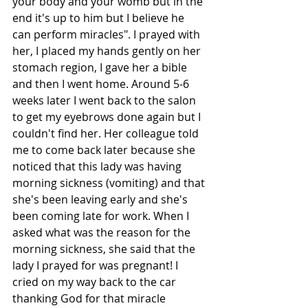
your body and your womb but in the 
end it's up to him but I believe he 
can perform miracles". I prayed with 
her, I placed my hands gently on her 
stomach region, I gave her a bible 
and then I went home. Around 5-6 
weeks later I went back to the salon 
to get my eyebrows done again but I 
couldn't find her. Her colleague told 
me to come back later because she 
noticed that this lady was having 
morning sickness (vomiting) and that 
she's been leaving early and she's 
been coming late for work. When I 
asked what was the reason for the 
morning sickness, she said that the 
lady I prayed for was pregnant! I 
cried on my way back to the car 
thanking God for that miracle 