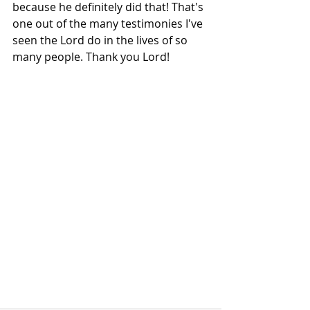
because he definitely did that! That's 
one out of the many testimonies I've 
seen the Lord do in the lives of so 
many people. Thank you Lord! 