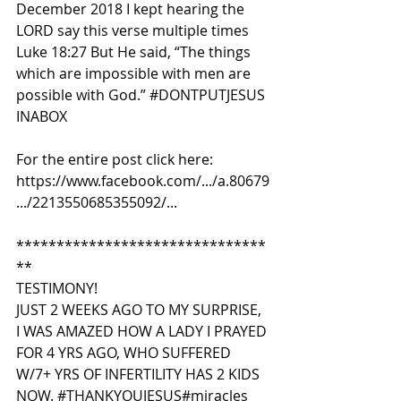
December 2018 I kept hearing the 
LORD say this verse multiple times 
Luke 18:27 But He said, “The things 
which are impossible with men are 
possible with God.” 
#DONTPUTJESUS 
INABOX
For the entire post click here:
https://www.facebook.com/.../a.80679
.../2213550685355092/...
*******************************
**
TESTIMONY!
JUST 2 WEEKS AGO TO MY SURPRISE, 
I WAS AMAZED HOW A LADY I PRAYED 
FOR 4 YRS AGO, WHO SUFFERED 
W/7+ YRS OF INFERTILITY HAS 2 KIDS 
NOW. 
#THANKYOUJESUS
#miracles