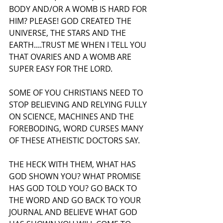
BODY AND/OR A WOMB IS HARD FOR 
HIM? PLEASE! GOD CREATED THE 
UNIVERSE, THE STARS AND THE 
EARTH....TRUST ME WHEN I TELL YOU 
THAT OVARIES AND A WOMB ARE 
SUPER EASY FOR THE LORD.
SOME OF YOU CHRISTIANS NEED TO 
STOP BELIEVING AND RELYING FULLY 
ON SCIENCE, MACHINES AND THE 
FOREBODING, WORD CURSES MANY 
OF THESE ATHEISTIC DOCTORS SAY.
THE HECK WITH THEM, WHAT HAS 
GOD SHOWN YOU? WHAT PROMISE 
HAS GOD TOLD YOU? GO BACK TO 
THE WORD AND GO BACK TO YOUR 
JOURNAL AND BELIEVE WHAT GOD 