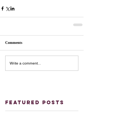
Comments
Write a comment...
Featured Posts