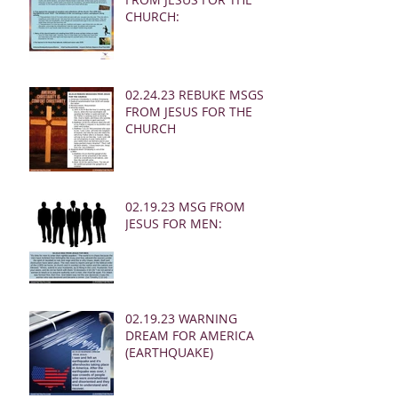
CHURCH:
02.24.23 REBUKE MSGS
FROM JESUS FOR THE
CHURCH
02.19.23 MSG FROM
JESUS FOR MEN:
02.19.23 WARNING
DREAM FOR AMERICA
(EARTHQUAKE)