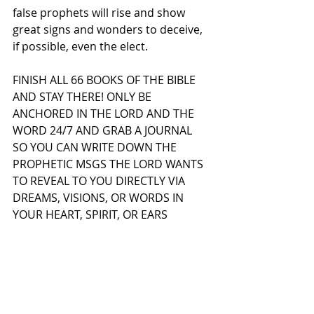
false prophets will rise and show 
great signs and wonders to deceive, 
if possible, even the elect.
FINISH ALL 66 BOOKS OF THE BIBLE 
AND STAY THERE! ONLY BE 
ANCHORED IN THE LORD AND THE 
WORD 24/7 AND GRAB A JOURNAL 
SO YOU CAN WRITE DOWN THE 
PROPHETIC MSGS THE LORD WANTS 
TO REVEAL TO YOU DIRECTLY VIA 
DREAMS, VISIONS, OR WORDS IN 
YOUR HEART, SPIRIT, OR EARS