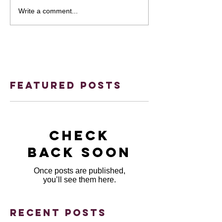
Write a comment...
Featured Posts
Check
back soon
Once posts are published,
you’ll see them here.
Recent Posts