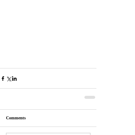
Comments