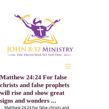
Matthew 24:24 For false
christs and false prophets
will rise and show great
signs and wonders ...
Matthew 24:24 For false christs and 