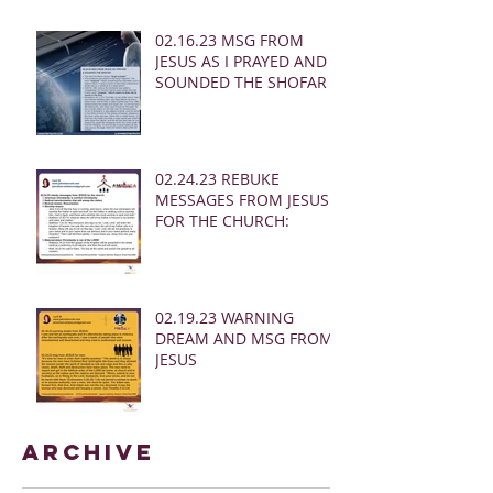
02.16.23 MSG FROM
JESUS AS I PRAYED AND
SOUNDED THE SHOFAR
02.24.23 REBUKE
MESSAGES FROM JESUS
FOR THE CHURCH:
02.19.23 WARNING
DREAM AND MSG FROM
JESUS
Archive