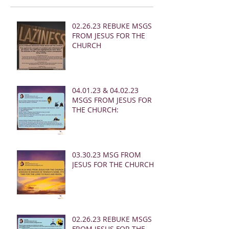
02.26.23 REBUKE MSGS
FROM JESUS FOR THE
CHURCH
04.01.23 & 04.02.23
MSGS FROM JESUS FOR
THE CHURCH:
03.30.23 MSG FROM
JESUS FOR THE CHURCH:
02.26.23 REBUKE MSGS
FROM JESUS FOR THE