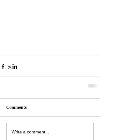
Comments
Write a comment...