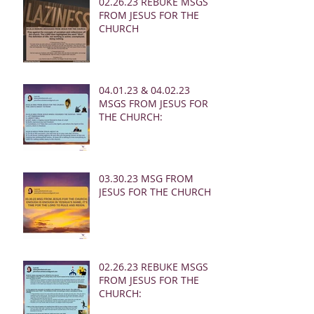
02.26.23 REBUKE MSGS
FROM JESUS FOR THE
CHURCH
04.01.23 & 04.02.23
MSGS FROM JESUS FOR
THE CHURCH:
03.30.23 MSG FROM
JESUS FOR THE CHURCH:
02.26.23 REBUKE MSGS
FROM JESUS FOR THE
CHURCH: