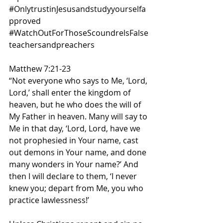
#OnlytrustinJesusandstudyyourselfa
pproved
#WatchOutForThoseScoundrelsFalse
teachersandpreachers
Matthew 7:21-23
“Not everyone who says to Me, ‘Lord, 
Lord,’ shall enter the kingdom of 
heaven, but he who does the will of 
My Father in heaven. Many will say to 
Me in that day, ‘Lord, Lord, have we 
not prophesied in Your name, cast 
out demons in Your name, and done 
many wonders in Your name?’ And 
then I will declare to them, ‘I never 
knew you; depart from Me, you who 
practice lawlessness!’