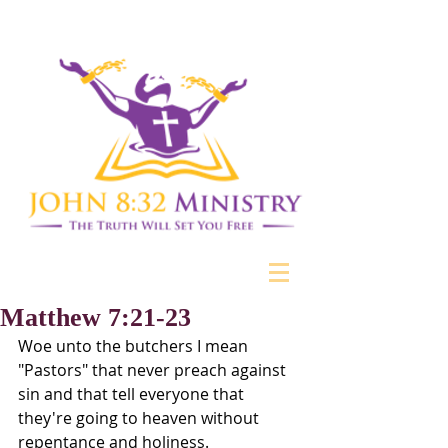
Matthew 7:21-23
Woe unto the butchers I mean 
"Pastors" that never preach against 
sin and that tell everyone that 
they're going to heaven without 
repentance and holiness. 