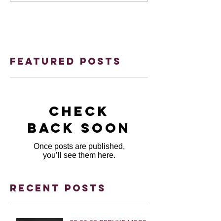
Featured Posts
Check
back soon
Once posts are published,
you’ll see them here.
Recent Posts