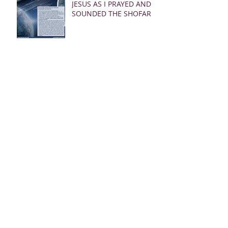
JESUS AS I PRAYED AND
SOUNDED THE SHOFAR
02.24.23 REBUKE
MESSAGES FROM JESUS
FOR THE CHURCH:
02.19.23 WARNING
DREAM AND MSG FROM
JESUS
Archive
March 2025
(28)
28 posts
January 2025
(5)
5 posts