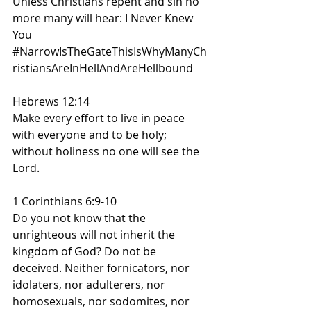
Unless Christians repent and sin no 
more many will hear: I Never Knew 
You
#NarrowIsTheGateThisIsWhyManyCh
ristiansAreInHellAndAreHellbound
Hebrews 12:14
Make every effort to live in peace 
with everyone and to be holy; 
without holiness no one will see the 
Lord.
1 Corinthians 6:9-10
Do you not know that the 
unrighteous will not inherit the 
kingdom of God? Do not be 
deceived. Neither fornicators, nor 
idolaters, nor adulterers, nor 
homosexuals, nor sodomites, nor 