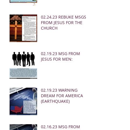
02.24.23 REBUKE MSGS
FROM JESUS FOR THE
CHURCH
02.19.23 MSG FROM
JESUS FOR MEN:
02.19.23 WARNING
DREAM FOR AMERICA
(EARTHQUAKE)
02.16.23 MSG FROM