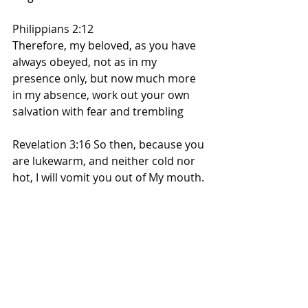
Philippians 2:12
Therefore, my beloved, as you have 
always obeyed, not as in my 
presence only, but now much more 
in my absence, work out your own 
salvation with fear and trembling
Revelation 3:16 So then, because you 
are lukewarm, and neither cold nor 
hot, I will vomit you out of My mouth.