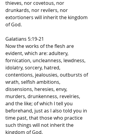
thieves, nor covetous, nor 
drunkards, nor revilers, nor 
extortioners will inherit the kingdom 
of God.
Galatians 5:19-21
Now the works of the flesh are 
evident, which are: adultery, 
fornication, uncleanness, lewdness, 
idolatry, sorcery, hatred, 
contentions, jealousies, outbursts of 
wrath, selfish ambitions, 
dissensions, heresies, envy, 
murders, drunkenness, revelries, 
and the like; of which I tell you 
beforehand, just as I also told you in 
time past, that those who practice 
such things will not inherit the 
kingdom of God.