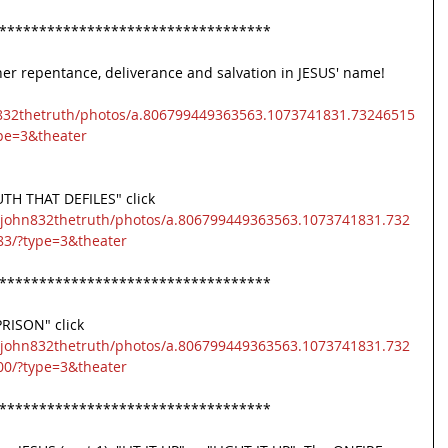
**********************************
er repentance, deliverance and salvation in JESUS' name! 
832thetruth/photos/a.806799449363563.1073741831.73246515
pe=3&theater
 THAT DEFILES" click 
/john832thetruth/photos/a.806799449363563.1073741831.732
3/?type=3&theater
**********************************
RISON" click 
/john832thetruth/photos/a.806799449363563.1073741831.732
0/?type=3&theater
**********************************