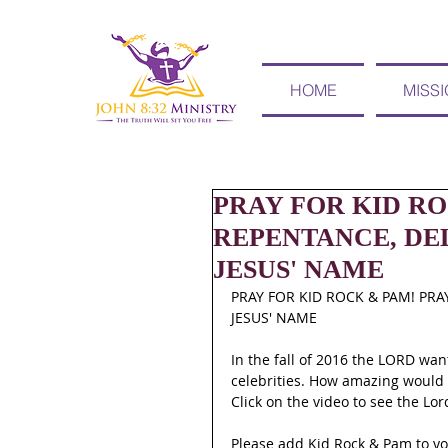
HOME
MISS
PRAY FOR KID RO
REPENTANCE, DE
JESUS' NAME
PRAY FOR KID ROCK & PAM! PRA
JESUS' NAME
In the fall of 2016 the LORD wan
celebrities. How amazing would i
Click on the video to see the Lo
Please add Kid Rock & Pam to y