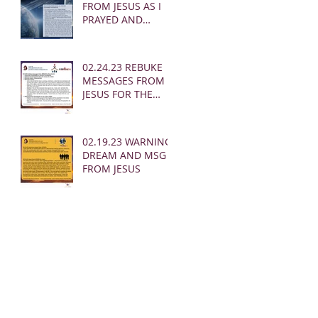
FROM JESUS AS I
PRAYED AND
SOUNDED THE
SHOFAR
02.24.23 REBUKE
MESSAGES FROM
JESUS FOR THE
CHURCH:
02.19.23 WARNING
DREAM AND MSG
FROM JESUS