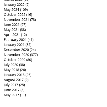
January 2025
(5)
5 posts
May 2024
(109)
109 posts
October 2022
(16)
16 posts
November 2021
(73)
73 posts
June 2021
(67)
67 posts
May 2021
(38)
38 posts
April 2021
(12)
12 posts
February 2021
(41)
41 posts
January 2021
(35)
35 posts
December 2020
(24)
24 posts
November 2020
(377)
377 posts
October 2020
(80)
80 posts
July 2020
(38)
38 posts
May 2018
(26)
26 posts
January 2018
(26)
26 posts
August 2017
(9)
9 posts
July 2017
(25)
25 posts
June 2017
(3)
3 posts
May 2017
(11)
11 posts