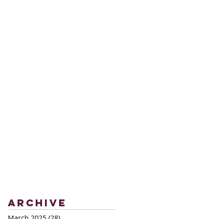
Archive
March 2025
(28)
28 posts