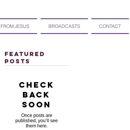
 FROM JESUS
BROADCASTS
CONTACT
Featured
Posts
Check
back
soon
Once posts are
published, you’ll see
them here.