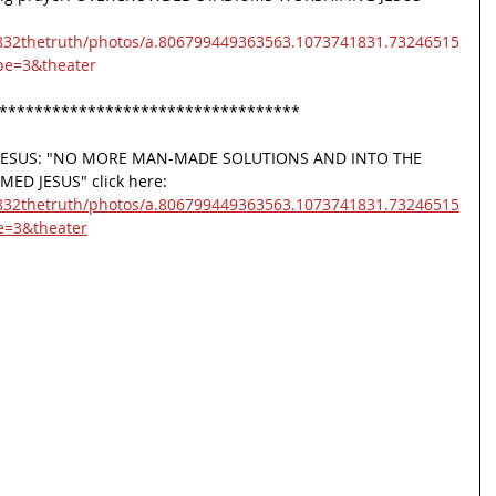
832thetruth/photos/a.806799449363563.1073741831.73246515
pe=3&theater
**********************************
m JESUS: "NO MORE MAN-MADE SOLUTIONS AND INTO THE 
D JESUS" click here:
832thetruth/photos/a.806799449363563.1073741831.73246515
e=3&theater