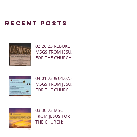
Recent Posts
02.26.23 REBUKE
MSGS FROM JESUS
FOR THE CHURCH
04.01.23 & 04.02.23
MSGS FROM JESUS
FOR THE CHURCH:
03.30.23 MSG
FROM JESUS FOR
THE CHURCH: