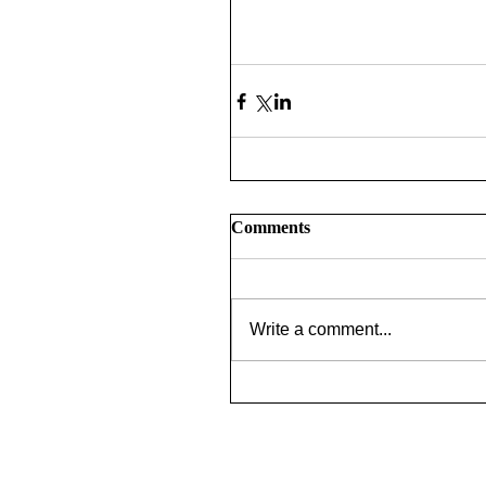
Comments
Write a comment...