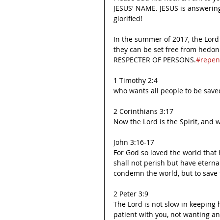
JESUS' NAME. JESUS is answering
glorified!
In the summer of 2017, the Lor
they can be set free from hedo
RESPECTER OF PERSONS.
#repen
1 Timothy 2:4
who wants all people to be save
2 Corinthians 3:17
Now the Lord is the Spirit, and w
John 3:16-17
For God so loved the world that 
shall not perish but have eternal
condemn the world, but to save
2 Peter 3:9
The Lord is not slow in keeping
patient with you, not wanting a