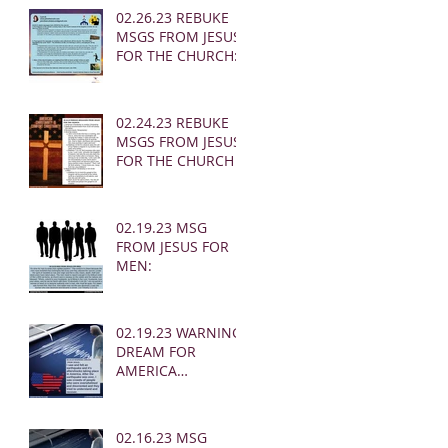
02.26.23 REBUKE
MSGS FROM JESUS
FOR THE CHURCH:
02.24.23 REBUKE
MSGS FROM JESUS
FOR THE CHURCH
02.19.23 MSG
FROM JESUS FOR
MEN:
02.19.23 WARNING
DREAM FOR
AMERICA
(EARTHQUAKE)
02.16.23 MSG