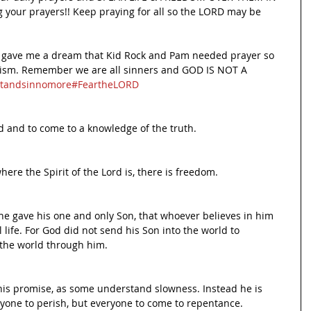
 your prayers!! Keep praying for all so the LORD may be 
d gave me a dream that Kid Rock and Pam needed prayer so 
nism. Remember we are all sinners and GOD IS NOT A 
tandsinnomore
#FeartheLORD
d and to come to a knowledge of the truth.
here the Spirit of the Lord is, there is freedom.
he gave his one and only Son, that whoever believes in him 
 life. For God did not send his Son into the world to 
 the world through him.
 his promise, as some understand slowness. Instead he is 
nyone to perish, but everyone to come to repentance.