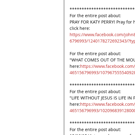
***************************
For the entire post about:
PRAY FOR KATY PERRY! Pray for h
click here:
https://www.facebook.com/john
6796993/1240178272692343/?ty
For the entire post about:
"WHAT COMES OUT OF THE MOUTH
here:
https://www.facebook.com
465156796993/107967555540928
***************************
For the entire post about:
"LIFE WITHOUT JESUS IS LIFE IN P
here:
https://www.facebook.com
465156796993/102096839128000
***************************
For the entire post about: