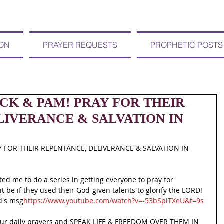
ION
PRAYER REQUESTS
PROPHETIC POSTS
CK & PAM! PRAY FOR THEIR
LIVERANCE & SALVATION IN
Y FOR THEIR REPENTANCE, DELIVERANCE & SALVATION IN 
ted me to do a series in getting everyone to pray for 
t be if they used their God-given talents to glorify the LORD! 
rd's msg
https://www.youtube.com/watch?v=-53bSpiTXeU&t=9s
our daily prayers and SPEAK LIFE & FREEDOM OVER THEM IN 