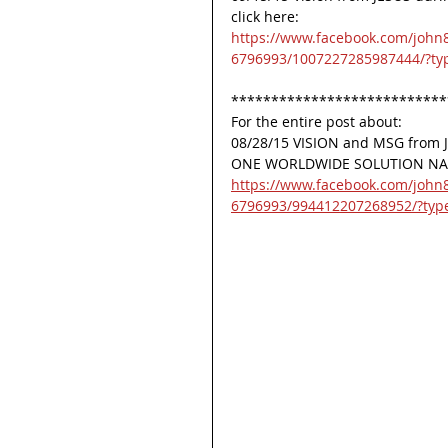
click here:
https://www.facebook.com/john
6796993/1007227285987444/?ty
***************************
For the entire post about:
08/28/15 VISION and MSG fro
ONE WORLDWIDE SOLUTION NAME
https://www.facebook.com/john
6796993/994412207268952/?typ