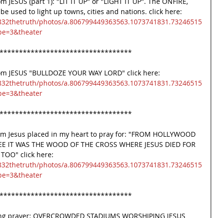
 JESUS (part 1): "LIT IT UP" or "LIGHT IT UP". The ONFIRE, 
used to light up towns, cities and nations. click here:
832thetruth/photos/a.806799449363563.1073741831.73246515
pe=3&theater
**********************************
rom JESUS "BULLDOZE YOUR WAY LORD" click here:
832thetruth/photos/a.806799449363563.1073741831.73246515
pe=3&theater
**********************************
om Jesus placed in my heart to pray for: "FROM HOLLYWOOD 
EE IT WAS THE WOOD OF THE CROSS WHERE JESUS DIED FOR 
OO" click here:
832thetruth/photos/a.806799449363563.1073741831.73246515
pe=3&theater
**********************************
uring prayer: OVERCROWDED STADIUMS WORSHIPING JESUS 