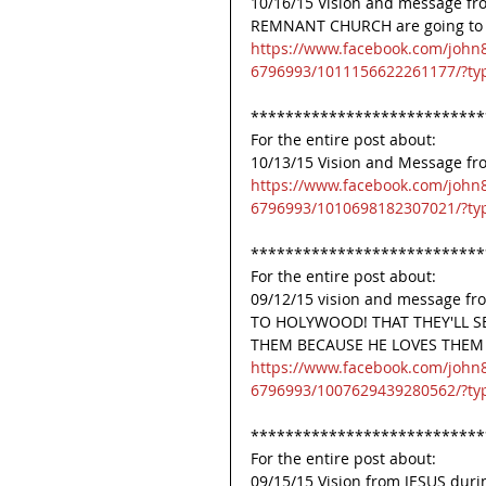
10/16/15 Vision and message from
REMNANT CHURCH are going to be 
https://www.facebook.com/john
6796993/1011156622261177/?ty
***************************
For the entire post about:
10/13/15 Vision and Message f
https://www.facebook.com/john
6796993/1010698182307021/?ty
***************************
For the entire post about:
09/12/15 vision and message fr
TO HOLYWOOD! THAT THEY'LL S
THEM BECAUSE HE LOVES THEM T
https://www.facebook.com/john
6796993/1007629439280562/?ty
***************************
For the entire post about:
09/15/15 Vision from JESUS d