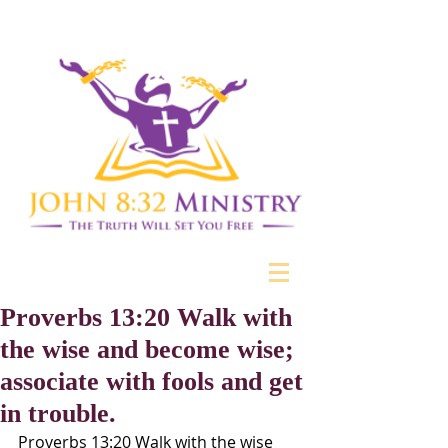
Proverbs 13:20 Walk with
the wise and become wise;
associate with fools and get
in trouble.
Proverbs 13:20 Walk with the wise 