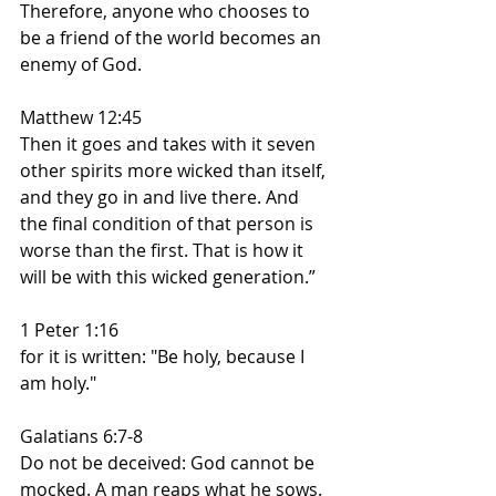
Therefore, anyone who chooses to 
be a friend of the world becomes an 
enemy of God.
Matthew 12:45
Then it goes and takes with it seven 
other spirits more wicked than itself, 
and they go in and live there. And 
the final condition of that person is 
worse than the first. That is how it 
will be with this wicked generation.”
1 Peter 1:16
for it is written: "Be holy, because I 
am holy."
Galatians 6:7-8
Do not be deceived: God cannot be 
mocked. A man reaps what he sows. 