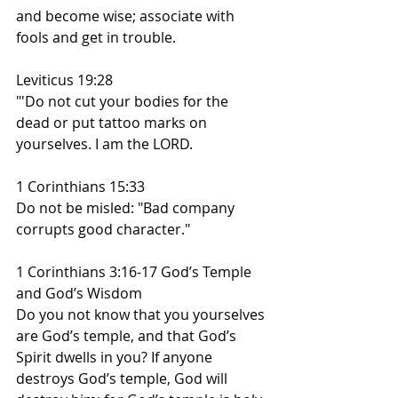
and become wise; associate with 
fools and get in trouble.
Leviticus 19:28
"'Do not cut your bodies for the 
dead or put tattoo marks on 
yourselves. I am the LORD.
1 Corinthians 15:33
Do not be misled: "Bad company 
corrupts good character."
1 Corinthians 3:16-17 God’s Temple 
and God’s Wisdom
Do you not know that you yourselves 
are God’s temple, and that God’s 
Spirit dwells in you? If anyone 
destroys God’s temple, God will 