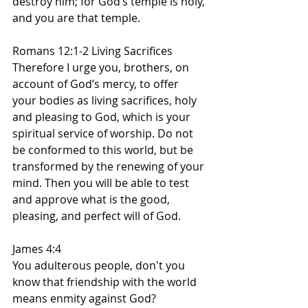
destroy him; for God’s temple is holy, 
and you are that temple.
Romans 12:1-2 Living Sacrifices
Therefore I urge you, brothers, on 
account of God’s mercy, to offer 
your bodies as living sacrifices, holy 
and pleasing to God, which is your 
spiritual service of worship. Do not 
be conformed to this world, but be 
transformed by the renewing of your 
mind. Then you will be able to test 
and approve what is the good, 
pleasing, and perfect will of God.
James 4:4
You adulterous people, don't you 
know that friendship with the world 
means enmity against God? 