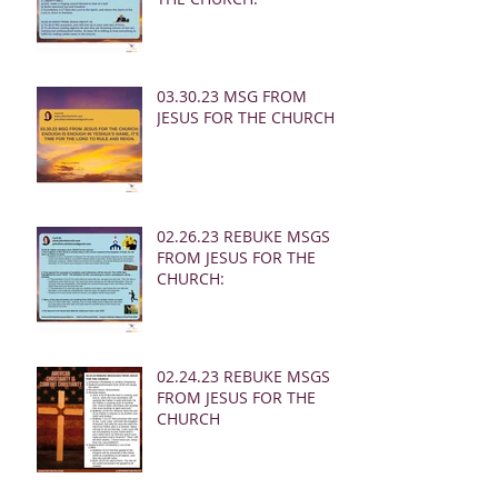
03.30.23 MSG FROM
JESUS FOR THE CHURCH:
02.26.23 REBUKE MSGS
FROM JESUS FOR THE
CHURCH:
02.24.23 REBUKE MSGS
FROM JESUS FOR THE
CHURCH