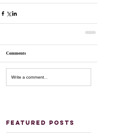
Comments
Write a comment...
Featured Posts