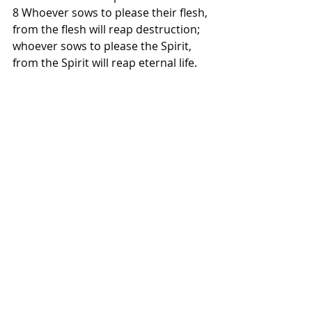
8 Whoever sows to please their flesh, 
from the flesh will reap destruction; 
whoever sows to please the Spirit, 
from the Spirit will reap eternal life.