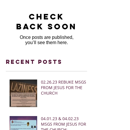
Check
back soon
Once posts are published,
you’ll see them here.
Recent Posts
02.26.23 REBUKE MSGS
FROM JESUS FOR THE
CHURCH
04.01.23 & 04.02.23
MSGS FROM JESUS FOR
THE CHURCH: