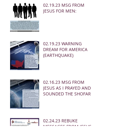
02.19.23 MSG FROM
JESUS FOR MEN:
02.19.23 WARNING
DREAM FOR AMERICA
(EARTHQUAKE)
02.16.23 MSG FROM
JESUS AS I PRAYED AND
SOUNDED THE SHOFAR
02.24.23 REBUKE
MESSAGES FROM JESUS
FOR THE CHURCH: