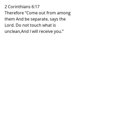
2 Corinthians 6:17
Therefore “Come out from among 
them And be separate, says the 
Lord. Do not touch what is 
unclean,And I will receive you.”