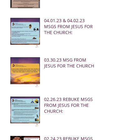
04.01.23 & 04.02.23
MSGS FROM JESUS FOR
THE CHURCH:
03.30.23 MSG FROM
JESUS FOR THE CHURCH:
02.26.23 REBUKE MSGS
FROM JESUS FOR THE
CHURCH:
02.24.23 REBUKE MSGS