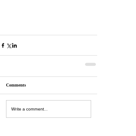
Comments
Write a comment...