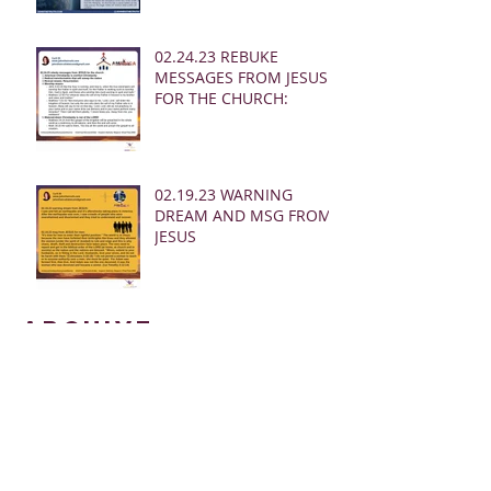
02.24.23 REBUKE
MESSAGES FROM JESUS
FOR THE CHURCH:
02.19.23 WARNING
DREAM AND MSG FROM
JESUS
Archive
March 2025
(28)
28 posts
January 2025
(5)
5 posts
May 2024
(109)
109 posts
October 2022
(16)
16 posts
November 2021
(73)
73 posts