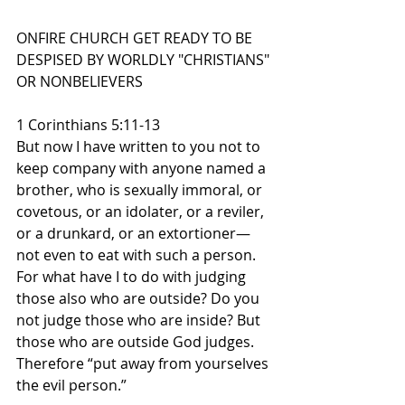
ONFIRE CHURCH GET READY TO BE 
DESPISED BY WORLDLY "CHRISTIANS" 
OR NONBELIEVERS
1 Corinthians 5:11-13
But now I have written to you not to 
keep company with anyone named a 
brother, who is sexually immoral, or 
covetous, or an idolater, or a reviler, 
or a drunkard, or an extortioner—
not even to eat with such a person. 
For what have I to do with judging 
those also who are outside? Do you 
not judge those who are inside? But 
those who are outside God judges. 
Therefore “put away from yourselves 
the evil person.”