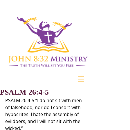
PSALM 26:4-5
PSALM 26:4-5 “I do not sit with men 
of falsehood, nor do I consort with 
hypocrites. I hate the assembly of 
evildoers, and I will not sit with the 
wicked.”