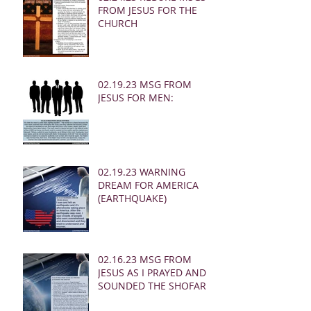
FROM JESUS FOR THE
CHURCH
02.19.23 MSG FROM
JESUS FOR MEN:
02.19.23 WARNING
DREAM FOR AMERICA
(EARTHQUAKE)
02.16.23 MSG FROM
JESUS AS I PRAYED AND
SOUNDED THE SHOFAR