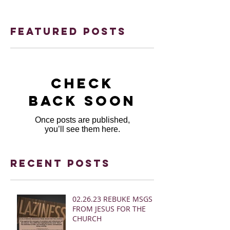
Featured Posts
Check
back soon
Once posts are published,
you’ll see them here.
Recent Posts
02.26.23 REBUKE MSGS
FROM JESUS FOR THE
CHURCH