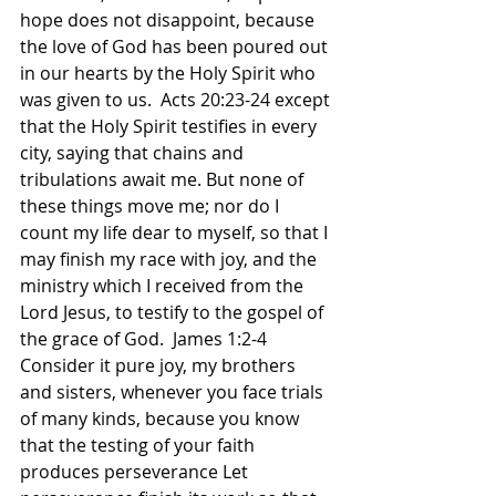
hope does not disappoint, because 
the love of God has been poured out 
in our hearts by the Holy Spirit who 
was given to us.  Acts 20:23-24 except 
that the Holy Spirit testifies in every 
city, saying that chains and 
tribulations await me. But none of 
these things move me; nor do I 
count my life dear to myself, so that I 
may finish my race with joy, and the 
ministry which I received from the 
Lord Jesus, to testify to the gospel of 
the grace of God.  James 1:2-4 
Consider it pure joy, my brothers 
and sisters, whenever you face trials 
of many kinds, because you know 
that the testing of your faith 
produces perseverance Let 