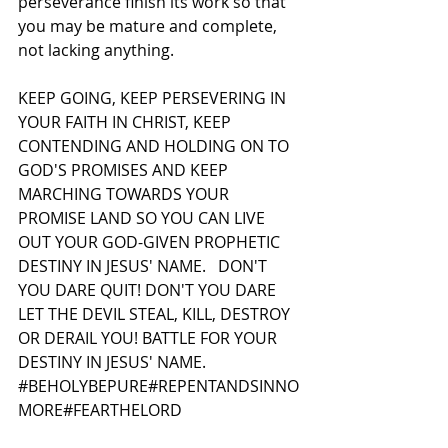
perseverance finish its work so that 
you may be mature and complete, 
not lacking anything.  
KEEP GOING, KEEP PERSEVERING IN 
YOUR FAITH IN CHRIST, KEEP 
CONTENDING AND HOLDING ON TO 
GOD'S PROMISES AND KEEP 
MARCHING TOWARDS YOUR 
PROMISE LAND SO YOU CAN LIVE 
OUT YOUR GOD-GIVEN PROPHETIC 
DESTINY IN JESUS' NAME.   DON'T 
YOU DARE QUIT! DON'T YOU DARE 
LET THE DEVIL STEAL, KILL, DESTROY 
OR DERAIL YOU! BATTLE FOR YOUR 
DESTINY IN JESUS' NAME.   
#BEHOLYBEPURE
#REPENTANDSINNO
MORE#FEARTHELORD