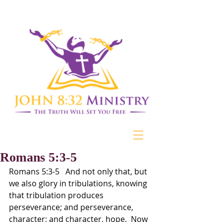
Romans 5:3-5
Romans 5:3-5   And not only that, but 
we also glory in tribulations, knowing 
that tribulation produces 
perseverance; and perseverance, 
character; and character, hope.  Now 