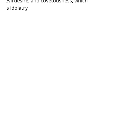
evil desire, and covetousness, which 
is idolatry.