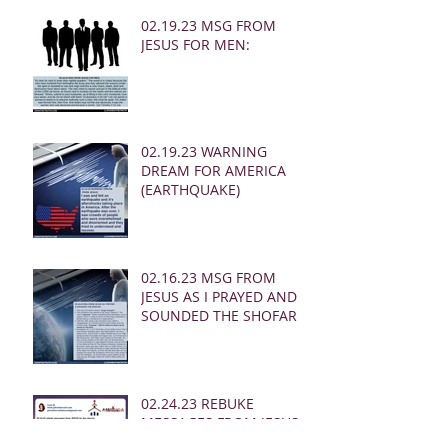
02.19.23 MSG FROM
JESUS FOR MEN:
02.19.23 WARNING
DREAM FOR AMERICA
(EARTHQUAKE)
02.16.23 MSG FROM
JESUS AS I PRAYED AND
SOUNDED THE SHOFAR
02.24.23 REBUKE
MESSAGES FROM JESUS
FOR THE CHURCH: