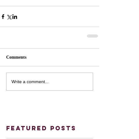
Comments
Write a comment...
Featured Posts