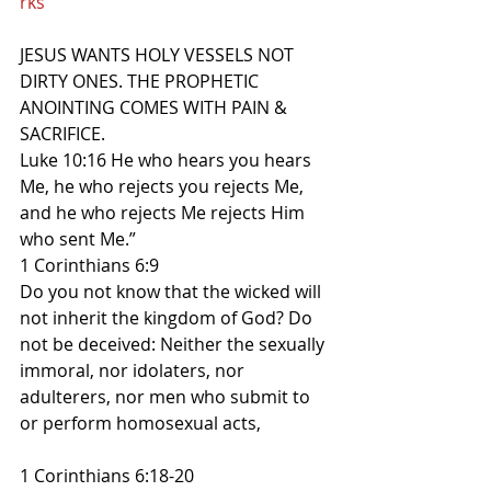
rks
JESUS WANTS HOLY VESSELS NOT 
DIRTY ONES. THE PROPHETIC 
ANOINTING COMES WITH PAIN & 
SACRIFICE.
Luke 10:16 He who hears you hears 
Me, he who rejects you rejects Me, 
and he who rejects Me rejects Him 
who sent Me.”
1 Corinthians 6:9
Do you not know that the wicked will 
not inherit the kingdom of God? Do 
not be deceived: Neither the sexually 
immoral, nor idolaters, nor 
adulterers, nor men who submit to 
or perform homosexual acts,
1 Corinthians 6:18-20