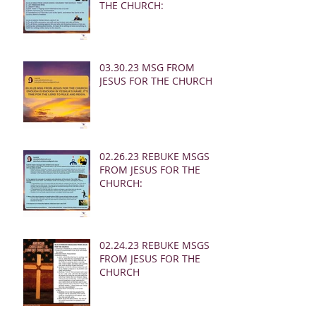
THE CHURCH:
03.30.23 MSG FROM
JESUS FOR THE CHURCH:
02.26.23 REBUKE MSGS
FROM JESUS FOR THE
CHURCH:
02.24.23 REBUKE MSGS
FROM JESUS FOR THE
CHURCH