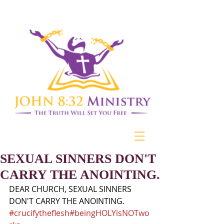
SEXUAL SINNERS DON'T
CARRY THE ANOINTING.
DEAR CHURCH, SEXUAL SINNERS 
DON'T CARRY THE ANOINTING.
#crucifytheflesh
#beingHOLYisNOTwo