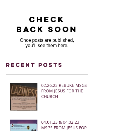
Check
back soon
Once posts are published,
you’ll see them here.
Recent Posts
02.26.23 REBUKE MSGS
FROM JESUS FOR THE
CHURCH
04.01.23 & 04.02.23
MSGS FROM JESUS FOR