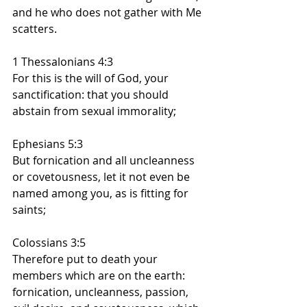
and he who does not gather with Me 
scatters.
1 Thessalonians 4:3
For this is the will of God, your 
sanctification: that you should 
abstain from sexual immorality;
Ephesians 5:3
But fornication and all uncleanness 
or covetousness, let it not even be 
named among you, as is fitting for 
saints;
Colossians 3:5
Therefore put to death your 
members which are on the earth: 
fornication, uncleanness, passion, 