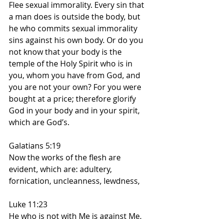
Flee sexual immorality. Every sin that 
a man does is outside the body, but 
he who commits sexual immorality 
sins against his own body. Or do you 
not know that your body is the 
temple of the Holy Spirit who is in 
you, whom you have from God, and 
you are not your own? For you were 
bought at a price; therefore glorify 
God in your body and in your spirit, 
which are God’s.
Galatians 5:19
Now the works of the flesh are 
evident, which are: adultery, 
fornication, uncleanness, lewdness,
Luke 11:23
He who is not with Me is against Me, 