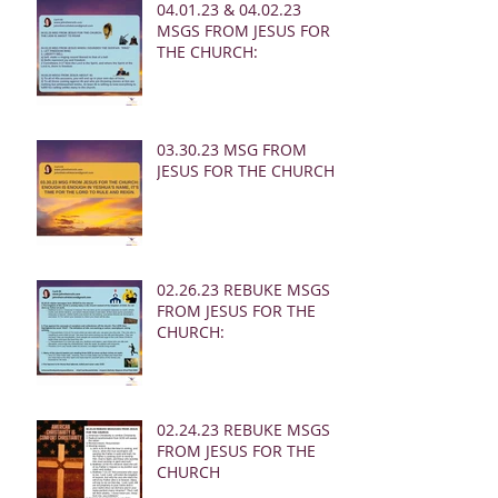
04.01.23 & 04.02.23
MSGS FROM JESUS FOR
THE CHURCH:
03.30.23 MSG FROM
JESUS FOR THE CHURCH:
02.26.23 REBUKE MSGS
FROM JESUS FOR THE
CHURCH:
02.24.23 REBUKE MSGS
FROM JESUS FOR THE
CHURCH