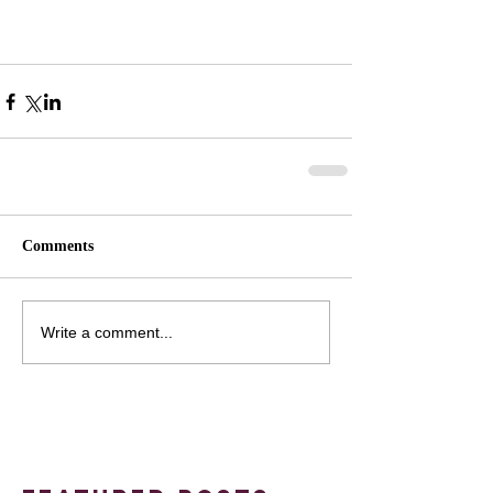
Comments
Write a comment...