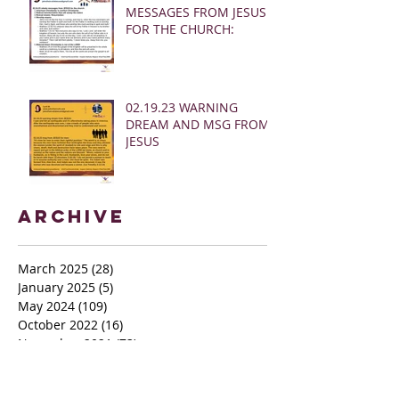
MESSAGES FROM JESUS
FOR THE CHURCH:
02.19.23 WARNING
DREAM AND MSG FROM
JESUS
Archive
March 2025
(28)
28 posts
January 2025
(5)
5 posts
May 2024
(109)
109 posts
October 2022
(16)
16 posts
November 2021
(73)
73 posts
June 2021
(67)
67 posts
May 2021
(38)
38 posts