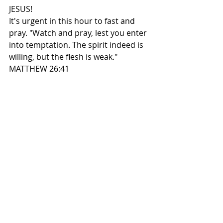
JESUS!
It's urgent in this hour to fast and 
pray. "Watch and pray, lest you enter 
into temptation. The spirit indeed is 
willing, but the flesh is weak." 
MATTHEW 26:41