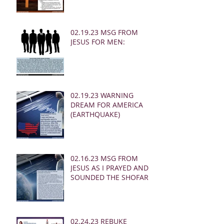
02.19.23 MSG FROM
JESUS FOR MEN:
02.19.23 WARNING
DREAM FOR AMERICA
(EARTHQUAKE)
02.16.23 MSG FROM
JESUS AS I PRAYED AND
SOUNDED THE SHOFAR
02.24.23 REBUKE