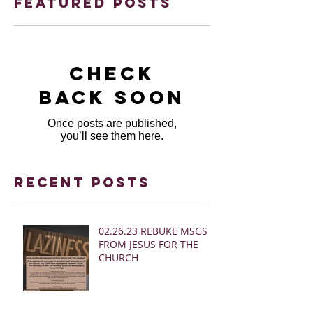
Featured Posts
Check
back soon
Once posts are published,
you’ll see them here.
Recent Posts
02.26.23 REBUKE MSGS
FROM JESUS FOR THE
CHURCH