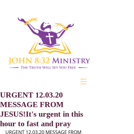
URGENT 12.03.20
MESSAGE FROM
JESUS!It's urgent in this
hour to fast and pray
URGENT 12.03.20 MESSAGE FROM 