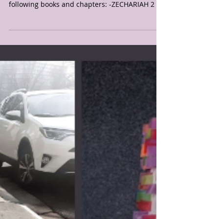
2020
As multiple prayer warriors and I prayed over
TN on July 19-20, 2020 the LORD said the
following books and chapters: -ZECHARIAH 2 &3
-...