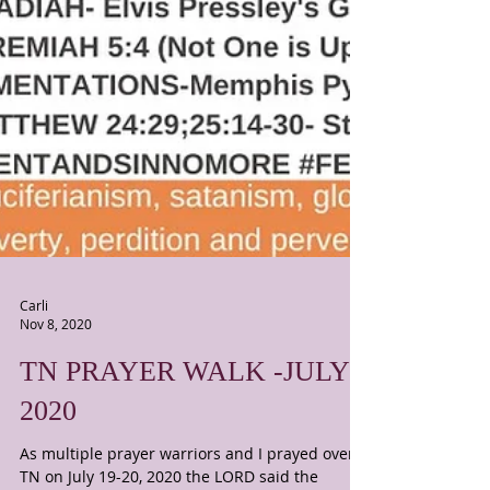
Carli
Nov 8, 2020
TN PRAYER WALK -JULY