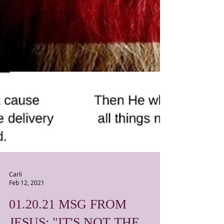
Carli
Feb 12, 2021