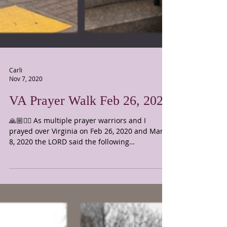
Carli
Nov 7, 2020
VA Prayer Walk Feb 26, 2020
🙏🏼🙇‍♀️ As multiple prayer warriors and I
prayed over Virginia on Feb 26, 2020 and March
8, 2020 the LORD said the following
scriptures:...