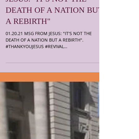
01.20.21 MSG FROM
JESUS: "IT'S NOT THE
DEATH OF A NATION BUT
A REBIRTH"
01.20.21 MSG FROM JESUS: "IT'S NOT THE
DEATH OF A NATION BUT A REBIRTH".
#THANKYOUJESUS #REVIVAL
T.H.E.B.E.S.T.I.S.Y.E.T.C.O.M.E. JESUS...