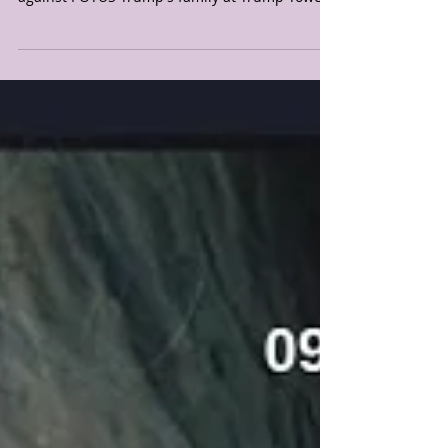
family
🚨🚨🚨10.05.20 URGENT WARNING DREAM
FROM JESUS: Pray against any terror attacks
against POTUS Trump's family at Trump Tower.
Thank you...