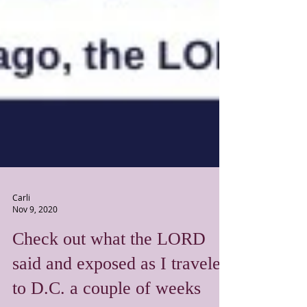
Carli
Nov 9, 2020
Check out what the LORD
said and exposed as I traveled