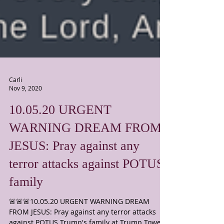
Carli
Nov 9, 2020
10.05.20 URGENT
WARNING DREAM FROM
JESUS: Pray against any
terror attacks against POTUS'