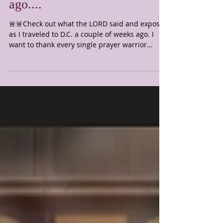
to D.C. a couple of weeks
ago....
🚨🚨Check out what the LORD said and exposed
as I traveled to D.C. a couple of weeks ago. I
want to thank every single prayer warrior...