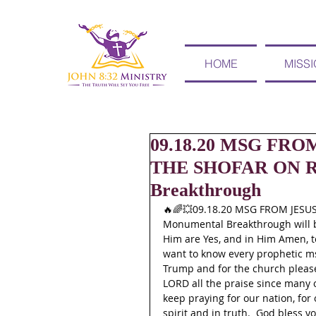
HOME
MISS
09.18.20 MSG FR
THE SHOFAR ON R
Breakthrough
🔥🌈💥09.18.20 MSG FROM JES
Monumental Breakthrough will br
Him are Yes, and in Him Amen, to 
want to know every prophetic ms
Trump and for the church please 
LORD all the praise since many 
keep praying for our nation, for 
spirit and in truth.  God bless yo