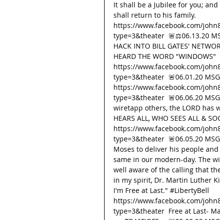
It shall be a Jubilee for you; an
shall return to his family. 
https://www.facebook.com/john
type=3&theater  🚨⚖️06.13.20 
HACK INTO BILL GATES' NETWOR
HEARD THE WORD "WINDOWS" 
https://www.facebook.com/john
type=3&theater  🚨06.01.20 MSG 
https://www.facebook.com/john
type=3&theater  🚨06.06.20 MSG 
wiretapp others, the LORD has
HEARS ALL, WHO SEES ALL & SO
https://www.facebook.com/john
type=3&theater  🚨06.05.20 MS
Moses to deliver his people an
same in our modern-day. The wick
well aware of the calling that t
in my spirit, Dr. Martin Luther K
I'm Free at Last." 
#LibertyBell
https://www.facebook.com/john
type=3&theater  Free at Last- M