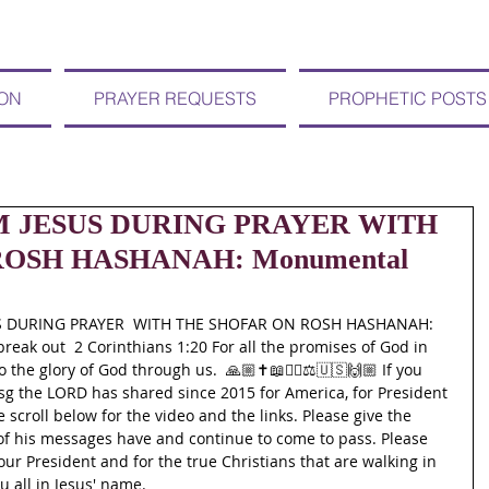
ION
PRAYER REQUESTS
PROPHETIC POSTS
OM JESUS DURING PRAYER WITH
OSH HASHANAH: Monumental
US DURING PRAYER  WITH THE SHOFAR ON ROSH HASHANAH: 
eak out  2 Corinthians 1:20 For all the promises of God in 
the glory of God through us.  🙏🏼✝️📖🙇‍♀️⚖🇺🇸🙌🏼 If you 
g the LORD has shared since 2015 for America, for President 
scroll below for the video and the links. Please give the 
of his messages have and continue to come to pass. Please 
our President and for the true Christians that are walking in 
u all in Jesus' name. 