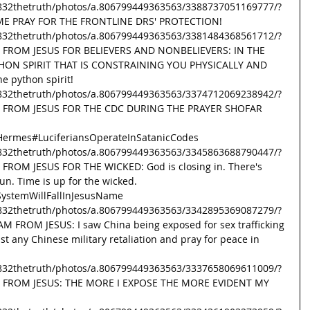
832thetruth/photos/a.806799449363563/3388737051169777/?
AME PRAY FOR THE FRONTLINE DRS' PROTECTION! 
832thetruth/photos/a.806799449363563/3381484368561712/?
G FROM JESUS FOR BELIEVERS AND NONBELIEVERS: IN THE 
HON SPIRIT THAT IS CONSTRAINING YOU PHYSICALLY AND 
e python spirit! 
832thetruth/photos/a.806799449363563/3374712069238942/?
SG FROM JESUS FOR THE CDC DURING THE PRAYER SHOFAR 
Hermes
#LuciferiansOperateInSatanicCodes
832thetruth/photos/a.806799449363563/3345863688790447/?
 FROM JESUS FOR THE WICKED: God is closing in. There's 
n. Time is up for the wicked. 
ystemWillFallInJesusName
832thetruth/photos/a.806799449363563/3342895369087279/?
M FROM JESUS: I saw China being exposed for sex trafficking 
t any Chinese military retaliation and pray for peace in 
832thetruth/photos/a.806799449363563/3337658069611009/?
SG FROM JESUS: THE MORE I EXPOSE THE MORE EVIDENT MY 