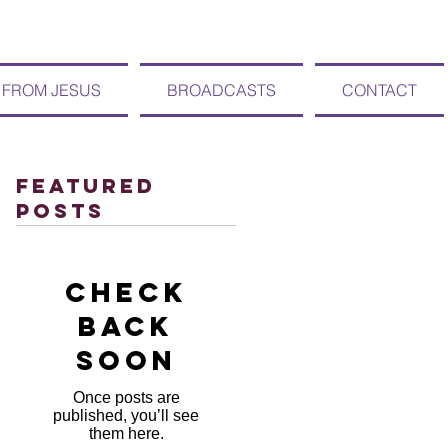
 FROM JESUS
BROADCASTS
CONTACT
Featured
Posts
Check
back
soon
Once posts are
published, you’ll see
them here.