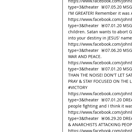
https://www.facebook.com/john
type=3&theater  🚨07.05.20 MS
I'M GREATER! Remember it was Aa
https://www.facebook.com/john
type=3&theater  🚨07.01.20 MSG 
children. Satan wants to abort Go
into your destiny in JESUS' name
https://www.facebook.com/john
type=3&theater  🚨07.06.20 M
WAR AND PEACE. 
https://www.facebook.com/john
type=3&theater  🚨07.01.20 M
THAN THE NOISE! DON'T LET SAT
PRAY & STAY FOCUSED ON THE L
#VICTORY
https://www.facebook.com/john
type=3&theater  🚨07.01.20 DRE
people fighting and I think it wa
https://www.facebook.com/john
type=3&theater  🚨06.29.20 DR
& ANARCHISTS ATTACKING PEOPL
https://www.facebook.com/john