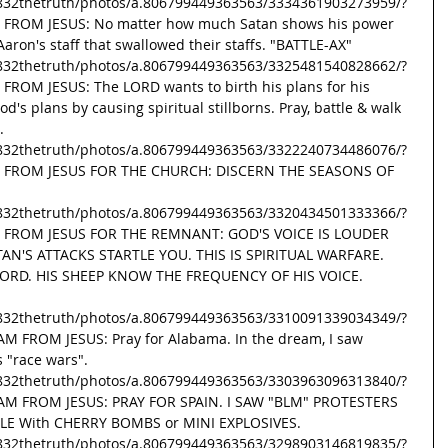
832thetruth/photos/a.806799449363563/3334361903273959/?
G FROM JESUS: No matter how much Satan shows his power 
ron's staff that swallowed their staffs. "BATTLE-AX" 
832thetruth/photos/a.806799449363563/3325481540828662/?
FROM JESUS: The LORD wants to birth his plans for his 
d's plans by causing spiritual stillborns. Pray, battle & walk 
. 
832thetruth/photos/a.806799449363563/3322240734486076/?
SG FROM JESUS FOR THE CHURCH: DISCERN THE SEASONS OF 
832thetruth/photos/a.806799449363563/3320434501333366/?
SG FROM JESUS FOR THE REMNANT: GOD'S VOICE IS LOUDER 
AN'S ATTACKS STARTLE YOU. THIS IS SPIRITUAL WARFARE. 
ORD. HIS SHEEP KNOW THE FREQUENCY OF HIS VOICE. 
832thetruth/photos/a.806799449363563/3310091339034349/?
AM FROM JESUS: Pray for Alabama. In the dream, I saw 
s "race wars". 
832thetruth/photos/a.806799449363563/3303963096313840/?
EAM FROM JESUS: PRAY FOR SPAIN. I SAW "BLM" PROTESTERS 
E With CHERRY BOMBS or MINI EXPLOSIVES. 
832thetruth/photos/a.806799449363563/3298903146819835/?