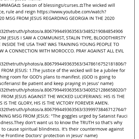
20#MAGA
⚖ Season of blessings/curses.⚖The wicked will 
ice, rule and reign https://www.youtube.com/watch?
.20 MSG FROM JESUS REGARDING GEORGIA IN THE 2020 
832thetruth/photos/a.806799449363563/3485219084854906  
M JESUS I SAW A COMMUNIST, STALIN TYPE, BLOODTHIRSTY 
 INSIDE THE USA THAT WAS TRAINING YOUNG PEOPLE TO 
AW A CONNECTION WITH MOROCCO. PRAY AGAINST ALL EVIL 
832thetruth/photos/a.806799449363563/3478616752181806/?
ROM JESUS: 1.The justice of the wicked will be a jubilee for 
thing room for GOD's plans to manifest. (GOD is going to 
ciferians! Be patient and keep praying in Jesus' name) 
832thetruth/photos/a.806799449363563/3400521286658020/?
G FROM JESUS AGAINST THE WICKED LUCIFERIANS: HIS IS THE 
S IS THE GLORY, HIS IS THE VICTORY FOREVER AMEN. 
832thetruth/photos/a.806799449363563/3399973846712764/?
NING MSG FROM JESUS: "The goggles urged by Satanist Fauci 
indness.They don't want us to know the TRUTH so that's why 
o cause spiritual blindness. It's their countermove against 
he Frontline Doctors' protection in Jesus' name) 