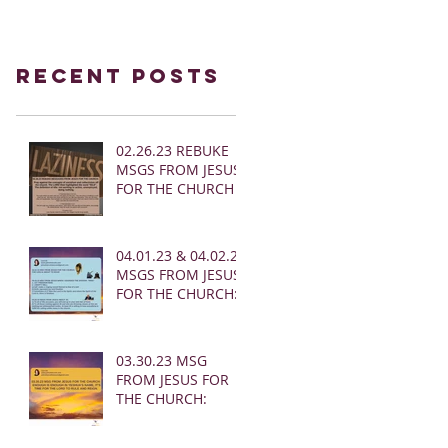
Recent Posts
02.26.23 REBUKE
MSGS FROM JESUS
FOR THE CHURCH
04.01.23 & 04.02.23
MSGS FROM JESUS
FOR THE CHURCH:
03.30.23 MSG
FROM JESUS FOR
THE CHURCH: