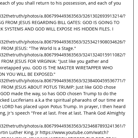
d each of you shall return to his possession, and each of you 
832thetruth/photos/a.806799449363563/3261302693913214/?
MSG FROM JESUS REGARDING BILL GATES: GOD IS GOING TO 
K SYSTEMS AND GOD WILL EXPOSE HIS HIDDEN FILES. I 
832thetruth/photos/a.806799449363563/3253421908034626/?
FROM JESUS: "The World Is a Stage." 
832thetruth/photos/a.806799449363563/3241324015911082/?
FROM JESUS FOR VIRGINIA: "Just like you gather and 
 wiretapped you. GOD IS THE MASTER WIRETAPPER WHO 
ON YOU WILL BE EXPOSED." 
832thetruth/photos/a.806799449363563/3238400459536771/?
G FROM JESUS ABOUT POTUS TRUMP: Just like GOD chose 
d GOD made the way, so has GOD chosen Trump to do the 
ed Luciferians a.k.a the spiritual pharaohs of our time are 
he LORD has placed upon Potus Trump. In prayer, I then heard 
ing, Jr's speech "Free at last. Free at last. Thank God Almighty 
832thetruth/photos/a.806799449363563/3234687893241361/?
artin Luther King, Jr https://www.youtube.com/watch?