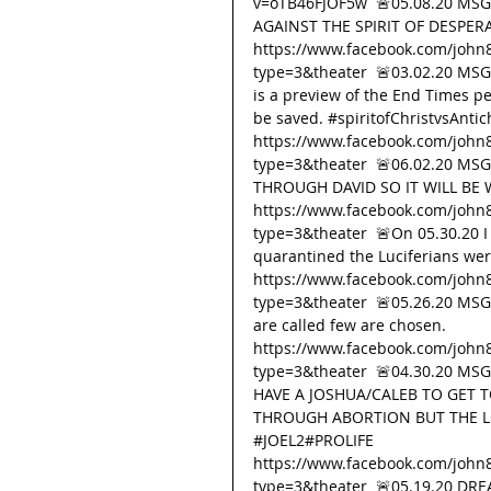
v=oTB46FJOF5w  🚨05.08.20 MSG
AGAINST THE SPIRIT OF DESPER
https://www.facebook.com/john
type=3&theater  🚨03.02.20 MSG
is a preview of the End Times pe
be saved. 
#spiritofChristvsAntich
https://www.facebook.com/john
type=3&theater  🚨06.02.20 M
THROUGH DAVID SO IT WILL B
https://www.facebook.com/john
type=3&theater  🚨On 05.30.20 I
quarantined the Luciferians wer
https://www.facebook.com/john
type=3&theater  🚨05.26.20 MSG 
are called few are chosen. 
https://www.facebook.com/john
type=3&theater  🚨04.30.20 MS
HAVE A JOSHUA/CALEB TO GET T
THROUGH ABORTION BUT THE LO
#JOEL2
#PROLIFE
https://www.facebook.com/john
type=3&theater  🚨05.19.20 DREA