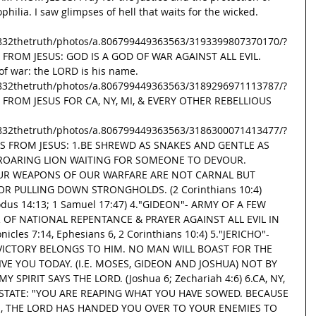
hilia. I saw glimpses of hell that waits for the wicked. 
832thetruth/photos/a.806799449363563/3193399807370170/?
G FROM JESUS: GOD IS A GOD OF WAR AGAINST ALL EVIL. 
f war: the LORD is his name. 
832thetruth/photos/a.806799449363563/3189296971113787/?
G FROM JESUS FOR CA, NY, MI, & EVERY OTHER REBELLIOUS 
832thetruth/photos/a.806799449363563/3186300071413477/?
SGS FROM JESUS: 1.BE SHREWD AS SNAKES AND GENTLE AS 
A ROARING LION WAITING FOR SOMEONE TO DEVOUR. 
 2.OUR WEAPONS OF OUR WARFARE ARE NOT CARNAL BUT 
R PULLING DOWN STRONGHOLDS. (2 Corinthians 10:4) 
odus 14:13; 1 Samuel 17:47) 4."GIDEON"- ARMY OF A FEW 
OF NATIONAL REPENTANCE & PRAYER AGAINST ALL EVIL IN 
nicles 7:14, Ephesians 6, 2 Corinthians 10:4) 5."JERICHO"- 
 VICTORY BELONGS TO HIM. NO MAN WILL BOAST FOR THE 
IVE YOU TODAY. (I.E. MOSES, GIDEON AND JOSHUA) NOT BY 
SPIRIT SAYS THE LORD. (Joshua 6; Zechariah 4:6) 6.CA, NY, 
 STATE: "YOU ARE REAPING WHAT YOU HAVE SOWED. BECAUSE 
, THE LORD HAS HANDED YOU OVER TO YOUR ENEMIES TO 