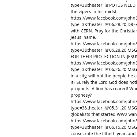
type=3&theater  🚨POTUS NEED P
the vipers in his midst. 
https://www.facebook.com/john
type=3&theater  🚨06.28.20 DRE
with CERN. Pray for the Christian
Jesus' name. 
https://www.facebook.com/john
type=3&theater  🚨06.28.20 M
FOR THEIR PROTECTION IN JESU
https://www.facebook.com/john
type=3&theater  🚨06.26.20 MSG
in a city, will not the people be a
it? Surely the Lord God does not
prophets. A lion has roared! Wh
prophesy? 
https://www.facebook.com/john
type=3&theater  🚨05.31.20 M
globalists that started WW2 wan
https://www.facebook.com/john
type=3&theater  🚨06.15.20 MSG
consecrate the fiftieth year, and 