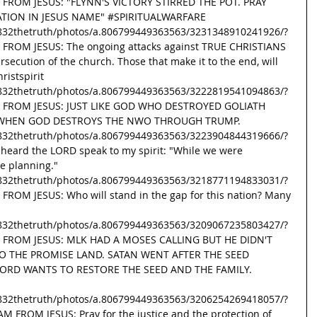
 FROM JESUS: "FLYNN'S VICTORY STIRRED THE POT. PRAY 
ATION IN JESUS NAME" 
#SPIRITUALWARFARE
832thetruth/photos/a.806799449363563/3231348910241926/?
 FROM JESUS: The ongoing attacks against TRUE CHRISTIANS 
rsecution of the church. Those that make it to the end, will 
ristspirit
832thetruth/photos/a.806799449363563/3222819541094863/?
SG FROM JESUS: JUST LIKE GOD WHO DESTROYED GOLIATH 
E WHEN GOD DESTROYS THE NWO THROUGH TRUMP. 
832thetruth/photos/a.806799449363563/3223904844319666/?
 heard the LORD speak to my spirit: "While we were 
e planning." 
832thetruth/photos/a.806799449363563/3218771194833031/?
FROM JESUS: Who will stand in the gap for this nation? Many 
832thetruth/photos/a.806799449363563/3209067235803427/?
G FROM JESUS: MLK HAD A MOSES CALLING BUT HE DIDN'T 
O THE PROMISE LAND. SATAN WENT AFTER THE SEED 
RD WANTS TO RESTORE THE SEED AND THE FAMILY. 
832thetruth/photos/a.806799449363563/3206254269418057/?
M FROM JESUS: Pray for the justice and the protection of 