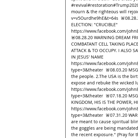
#revival
#restoration#Trump20
mourn & the righteous will rejo
v=v5Ourdhe9hE&t=64s  🚨08.28
ELECTION: "CRUCIBLE" 
https://www.facebook.com/john
🚨08.28.20 WARNING DREAM FRO
COMBATANT CELL TAKING PLACE
ATTACK & TO OCCUPY. I ALSO S
IN JESUS' NAME 
https://www.facebook.com/john
type=3&theater  🚨08.03.20 MSG F
the people. 2.The USA is the bir
expose and rebuke the wicked lu
https://www.facebook.com/john
type=3&theater  🚨07.18.20 MS
KINGDOM, HIS IS THE POWER, HI
https://www.facebook.com/john
type=3&theater  🚨07.31.20 WAR
are meant to cause spiritual bl
the goggles are being mandated t
the recent exposure." (Pray for t