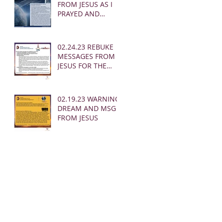
FROM JESUS AS I
PRAYED AND
SOUNDED THE
SHOFAR
02.24.23 REBUKE
MESSAGES FROM
JESUS FOR THE
CHURCH:
02.19.23 WARNING
DREAM AND MSG
FROM JESUS