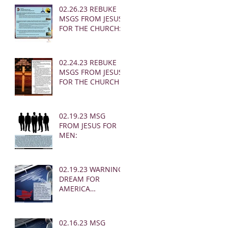
02.26.23 REBUKE
MSGS FROM JESUS
FOR THE CHURCH:
02.24.23 REBUKE
MSGS FROM JESUS
FOR THE CHURCH
02.19.23 MSG
FROM JESUS FOR
MEN:
02.19.23 WARNING
DREAM FOR
AMERICA
(EARTHQUAKE)
02.16.23 MSG