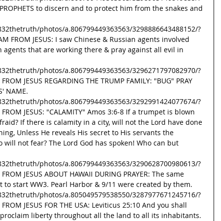
ROPHETS to discern and to protect him from the snakes and 
832thetruth/photos/a.806799449363563/3298886643488152/?
AM FROM JESUS: I saw Chinese & Russian agents involved 
 agents that are working there & pray against all evil in 
832thetruth/photos/a.806799449363563/3296271797082970/?
SG FROM JESUS REGARDING THE TRUMP FAMILY: "BUG" PRAY 
S' NAME. 
832thetruth/photos/a.806799449363563/3292991424077674/?
 FROM JESUS: "CALAMITY" Amos 3:6-8 If a trumpet is blown 
fraid? If there is calamity in a city, will not the Lord have done 
hing, Unless He reveals His secret to His servants the 
o will not fear? The Lord God has spoken! Who can but 
832thetruth/photos/a.806799449363563/3290628700980613/?
SG FROM JESUS ABOUT HAWAII DURING PRAYER: The same 
t to start WW3. Pearl Harbor & 9/11 were created by them. 
832thetruth/photos/a.805049579538550/3287977671245716/?
 FROM JESUS FOR THE USA: Leviticus 25:10 And you shall 
proclaim liberty throughout all the land to all its inhabitants. 