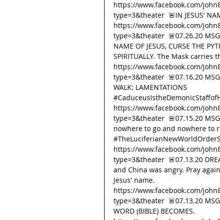
https://www.facebook.com/john
type=3&theater  🚨IN JESUS' N
https://www.facebook.com/john
type=3&theater  🚨07.26.20 MS
NAME OF JESUS, CURSE THE PYT
SPIRITUALLY. The Mask carries th
https://www.facebook.com/john
type=3&theater  🚨07.16.20 M
WALK: LAMENTATIONS 
#CaduceusIstheDemonicStaffof
https://www.facebook.com/john
type=3&theater  🚨07.15.20 MSG
nowhere to go and nowhere to ru
#TheLuciferianNewWorldOrderS
https://www.facebook.com/john
type=3&theater  🚨07.13.20 DREA
and China was angry. Pray agains
Jesus' name. 
https://www.facebook.com/john
type=3&theater  🚨07.13.20 M
WORD (BIBLE) BECOMES. 