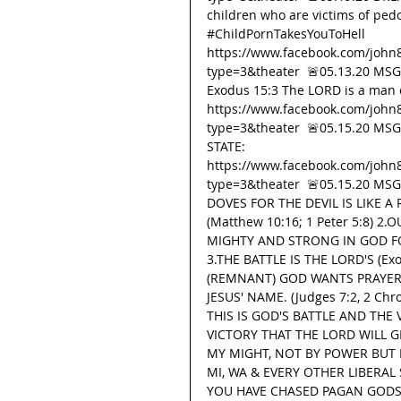
children who are victims of pedop
#ChildPornTakesYouToHell
https://www.facebook.com/john
type=3&theater  🚨05.13.20 MS
Exodus 15:3 The LORD is a man o
https://www.facebook.com/john
type=3&theater  🚨05.15.20 MS
STATE: 
https://www.facebook.com/john
type=3&theater  🚨05.15.20 M
DOVES FOR THE DEVIL IS LIKE 
(Matthew 10:16; 1 Peter 5:8)
MIGHTY AND STRONG IN GOD FO
3.THE BATTLE IS THE LORD'S (Ex
(REMNANT) GOD WANTS PRAYER 
JESUS' NAME. (Judges 7:2, 2 Chro
THIS IS GOD'S BATTLE AND THE
VICTORY THAT THE LORD WILL G
MY MIGHT, NOT BY POWER BUT MY 
MI, WA & EVERY OTHER LIBERAL
YOU HAVE CHASED PAGAN GODS