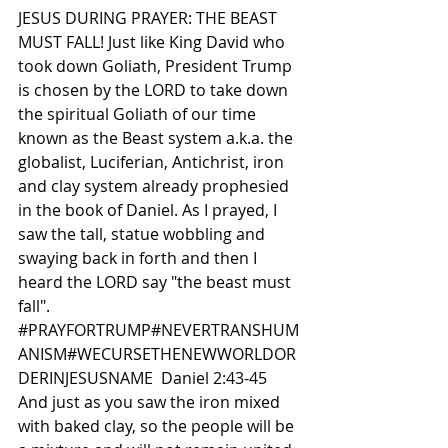
JESUS DURING PRAYER: THE BEAST 
MUST FALL! Just like King David who 
took down Goliath, President Trump 
is chosen by the LORD to take down 
the spiritual Goliath of our time 
known as the Beast system a.k.a. the 
globalist, Luciferian, Antichrist, iron 
and clay system already prophesied 
in the book of Daniel. As I prayed, I 
saw the tall, statue wobbling and 
swaying back in forth and then I 
heard the LORD say "the beast must 
fall".  
#PRAYFORTRUMP
#NEVERTRANSHUM
ANISM#WECURSETHENEWWORLDOR
DERINJESUSNAME
  Daniel 2:43-45 
And just as you saw the iron mixed 
with baked clay, so the people will be 