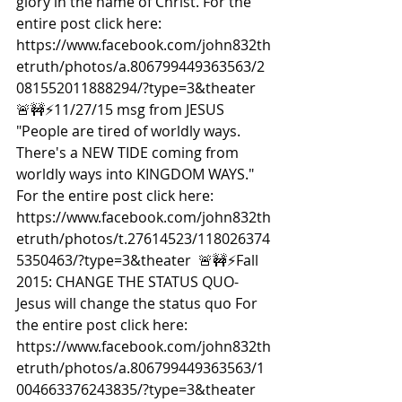
glory in the name of Christ. For the 
entire post click here: 
https://www.facebook.com/john832th
etruth/photos/a.806799449363563/2
081552011888294/?type=3&theater  
🚨🚧⚡️11/27/15 msg from JESUS 
"People are tired of worldly ways. 
There's a NEW TIDE coming from 
worldly ways into KINGDOM WAYS." 
For the entire post click here: 
https://www.facebook.com/john832th
etruth/photos/t.27614523/118026374
5350463/?type=3&theater  🚨🚧⚡️Fall 
2015: CHANGE THE STATUS QUO- 
Jesus will change the status quo For 
the entire post click here: 
https://www.facebook.com/john832th
etruth/photos/a.806799449363563/1
004663376243835/?type=3&theater  