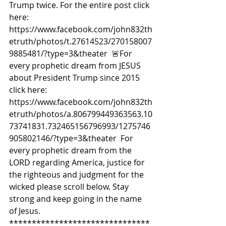
Trump twice. For the entire post click 
here: 
https://www.facebook.com/john832th
etruth/photos/t.27614523/270158007
9885481/?type=3&theater  🚨For 
every prophetic dream from JESUS 
about President Trump since 2015 
click here: 
https://www.facebook.com/john832th
etruth/photos/a.806799449363563.10
73741831.732465156796993/1275746
905802146/?type=3&theater  For 
every prophetic dream from the 
LORD regarding America, justice for 
the righteous and judgment for the 
wicked please scroll below. Stay 
strong and keep going in the name 
of Jesus.  
*******************************