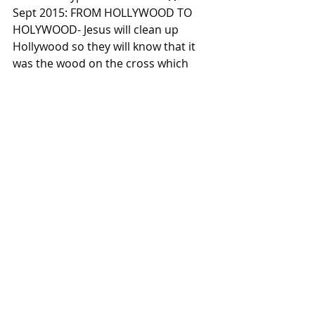
Sept 2015: FROM HOLLYWOOD TO 
HOLYWOOD- Jesus will clean up 
Hollywood so they will know that it 
was the wood on the cross which 
Christ died for them too. For the 
entire post click here: 
https://www.facebook.com/john832th
etruth/photos/t.27614523/100762943
9280562/?type=3&theater  🚨🚧
⚡️Summer 2015: REVIVAL - 
OVERCROWDED STADIUMS For the 
entire post click here: 
https://www.facebook.com/john832th
etruth/photos/t.27614523/100722728
5987444/?type=3&theater