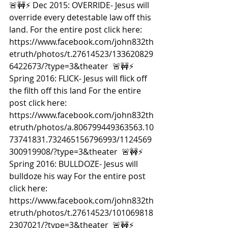
🚨🚧⚡️ Dec 2015: OVERRIDE- Jesus will 
override every detestable law off this 
land. For the entire post click here: 
https://www.facebook.com/john832th
etruth/photos/t.27614523/133620829
6422673/?type=3&theater  🚨🚧⚡️ 
Spring 2016: FLICK- Jesus will flick off 
the filth off this land For the entire 
post click here: 
https://www.facebook.com/john832th
etruth/photos/a.806799449363563.10
73741831.732465156796993/1124569
300919908/?type=3&theater  🚨🚧⚡️ 
Spring 2016: BULLDOZE- Jesus will 
bulldoze his way For the entire post 
click here: 
https://www.facebook.com/john832th
etruth/photos/t.27614523/101069818
2307021/?type=3&theater  🚨🚧⚡️ 