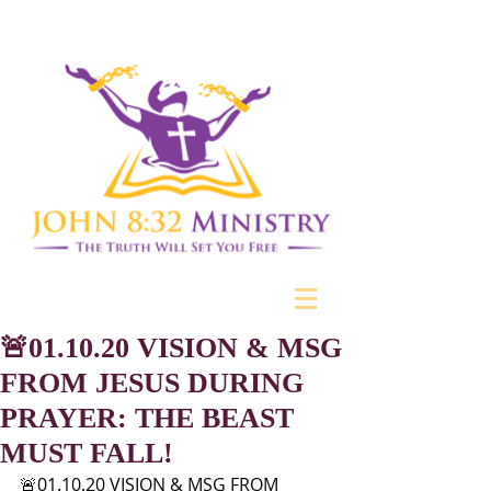
🚨01.10.20 VISION & MSG
FROM JESUS DURING
PRAYER: THE BEAST
MUST FALL!
🚨01.10.20 VISION & MSG FROM 