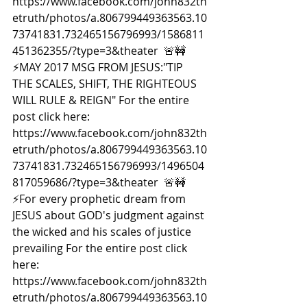
https://www.facebook.com/john832th
etruth/photos/a.806799449363563.10
73741831.732465156796993/1586811
451362355/?type=3&theater  🚨🚧
⚡️MAY 2017 MSG FROM JESUS:"TIP 
THE SCALES, SHIFT, THE RIGHTEOUS 
WILL RULE & REIGN" For the entire 
post click here: 
https://www.facebook.com/john832th
etruth/photos/a.806799449363563.10
73741831.732465156796993/1496504
817059686/?type=3&theater  🚨🚧
⚡️For every prophetic dream from 
JESUS about GOD's judgment against 
the wicked and his scales of justice 
prevailing For the entire post click 
here: 
https://www.facebook.com/john832th
etruth/photos/a.806799449363563.10