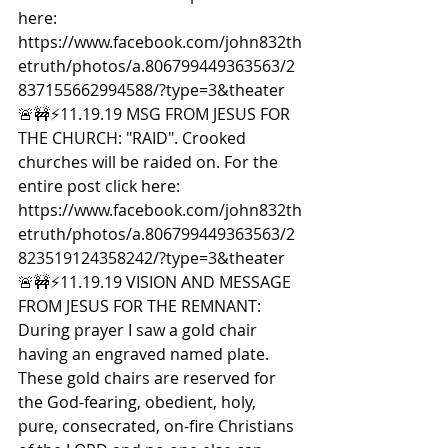
here: 
https://www.facebook.com/john832th
etruth/photos/a.806799449363563/2
837155662994588/?type=3&theater  
🚨🚧⚡️11.19.19 MSG FROM JESUS FOR 
THE CHURCH: "RAID". Crooked 
churches will be raided on. For the 
entire post click here: 
https://www.facebook.com/john832th
etruth/photos/a.806799449363563/2
823519124358242/?type=3&theater  
🚨🚧⚡️11.19.19 VISION AND MESSAGE 
FROM JESUS FOR THE REMNANT: 
During prayer I saw a gold chair 
having an engraved named plate. 
These gold chairs are reserved for 
the God-fearing, obedient, holy, 
pure, consecrated, on-fire Christians 