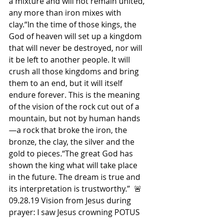
a mixture and will not remain united, 
any more than iron mixes with 
clay.“In the time of those kings, the 
God of heaven will set up a kingdom 
that will never be destroyed, nor will 
it be left to another people. It will 
crush all those kingdoms and bring 
them to an end, but it will itself 
endure forever. This is the meaning 
of the vision of the rock cut out of a 
mountain, but not by human hands
—a rock that broke the iron, the 
bronze, the clay, the silver and the 
gold to pieces.“The great God has 
shown the king what will take place 
in the future. The dream is true and 
its interpretation is trustworthy.”  🚨
09.28.19 Vision from Jesus during 
prayer: I saw Jesus crowning POTUS 