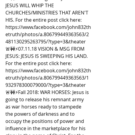
JESUS WILL WHIP THE 
CHURCHES/MINISTRIES THAT AREN'T 
HIS. For the entire post click here: 
https://www.facebook.com/john832th
etruth/photos/a.806799449363563/2
481130295263795/?type=3&theater  
🚨🚧⚡️07.11.18 VISION & MSG FROM 
JESUS: JESUS IS SWEEPING HIS LAND. 
For the entire post click here: 
https://www.facebook.com/john832th
etruth/photos/a.806799449363563/1
932978300079000/?type=3&theater  
🚨🚧⚡️Fall 2018: WAR HORSES: Jesus is 
going to release his remnant army 
as war horses ready to stampede 
the powers of darkness and to 
occupy the positions of power and 
influence in the marketplace for his 