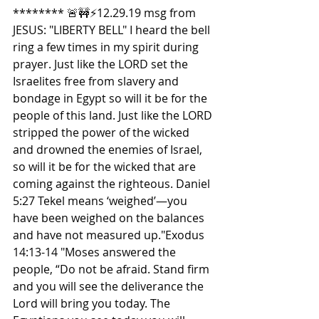
******** 🚨🚧⚡️12.29.19 msg from 
JESUS: "LIBERTY BELL" I heard the bell 
ring a few times in my spirit during 
prayer. Just like the LORD set the 
Israelites free from slavery and 
bondage in Egypt so will it be for the 
people of this land. Just like the LORD 
stripped the power of the wicked 
and drowned the enemies of Israel, 
so will it be for the wicked that are 
coming against the righteous. Daniel 
5:27 Tekel means ‘weighed’—you 
have been weighed on the balances 
and have not measured up."Exodus 
14:13-14 "Moses answered the 
people, “Do not be afraid. Stand firm 
and you will see the deliverance the 
Lord will bring you today. The 