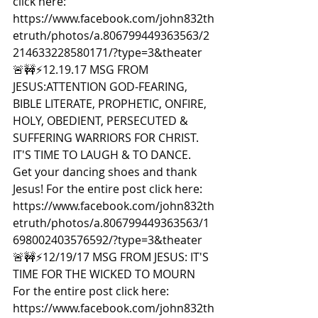
click here: 
https://www.facebook.com/john832th
etruth/photos/a.806799449363563/2
214633228580171/?type=3&theater  
🚨🚧⚡️12.19.17 MSG FROM 
JESUS:ATTENTION GOD-FEARING, 
BIBLE LITERATE, PROPHETIC, ONFIRE, 
HOLY, OBEDIENT, PERSECUTED & 
SUFFERING WARRIORS FOR CHRIST. 
IT'S TIME TO LAUGH & TO DANCE. 
Get your dancing shoes and thank 
Jesus! For the entire post click here: 
https://www.facebook.com/john832th
etruth/photos/a.806799449363563/1
698002403576592/?type=3&theater  
🚨🚧⚡️12/19/17 MSG FROM JESUS: IT'S 
TIME FOR THE WICKED TO MOURN 
For the entire post click here: 
https://www.facebook.com/john832th