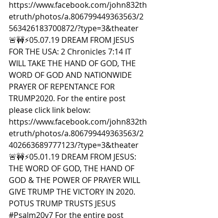
https://www.facebook.com/john832th
etruth/photos/a.806799449363563/2
563426183700872/?type=3&theater  
🚨🚧⚡️05.07.19 DREAM FROM JESUS 
FOR THE USA: 2 Chronicles 7:14 IT 
WILL TAKE THE HAND OF GOD, THE 
WORD OF GOD AND NATIONWIDE 
PRAYER OF REPENTANCE FOR 
TRUMP2020. For the entire post 
please click link below: 
https://www.facebook.com/john832th
etruth/photos/a.806799449363563/2
402663689777123/?type=3&theater  
🚨🚧⚡️05.01.19 DREAM FROM JESUS: 
THE WORD OF GOD, THE HAND OF 
GOD & THE POWER OF PRAYER WILL 
GIVE TRUMP THE VICTORY IN 2020. 
POTUS TRUMP TRUSTS JESUS 
#Psalm20v7
 For the entire post 