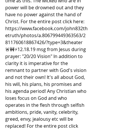
time as this. The wicked who are in 
power will be drowned out and they 
have no power against the hand of 
Christ. For the entire post click here: 
https://www.facebook.com/john832th
etruth/photos/a.806799449363563/2
811760618867426/?type=3&theater  
🚨🚧⚡️12.18.19 msg from Jesus during 
prayer: "20/20 Vision" In addition to 
clarity it is imperative for the 
remnant to partner with God's vision 
and not their own! It's all about God, 
his will, his plans, his promises and 
his agenda period! Any Christian who 
loses focus on God and who 
operates in the flesh through selfish 
ambitions, pride, vanity, celebrity, 
greed, envy, jealousy etc will be 
replaced! For the entire post click 