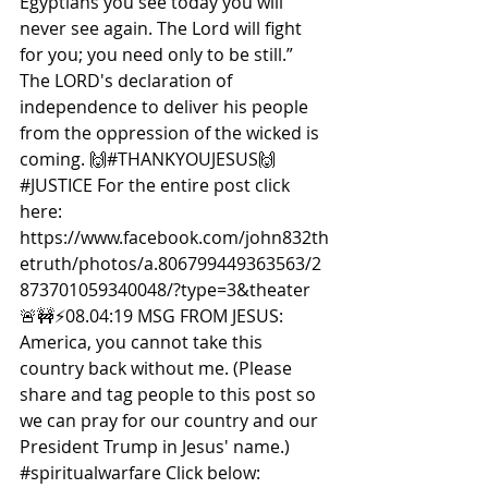
Egyptians you see today you will 
never see again. The Lord will fight 
for you; you need only to be still.” 
The LORD's declaration of 
independence to deliver his people 
from the oppression of the wicked is 
coming. 🙌
#THANKYOUJESUS
🙌
#JUSTICE
 For the entire post click 
here: 
https://www.facebook.com/john832th
etruth/photos/a.806799449363563/2
873701059340048/?type=3&theater  
🚨🚧⚡️08.04:19 MSG FROM JESUS: 
America, you cannot take this 
country back without me. (Please 
share and tag people to this post so 
we can pray for our country and our 
President Trump in Jesus' name.) 
#spiritualwarfare
 Click below: 