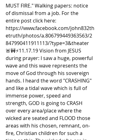
MUST FIRE." Walking papers: notice 
of dismissal from a job. For the 
entire post click here: 
https://www.facebook.com/john832th
etruth/photos/a.806799449363563/2
847990411911113/?type=3&theater  
🚨🚧⚡️11.17.19 Vision from JESUS 
during prayer: I saw a huge, powerful 
wave and this wave represents the 
move of God through his sovereign 
hands. I heard the word "CRASHING" 
and like a tidal wave which is full of 
immense power, speed and 
strength, GOD is going to CRASH 
over every area/place where the 
wicked are seated and FLOOD those 
areas with his chosen, remnant, on-
fire, Christian children for such a 