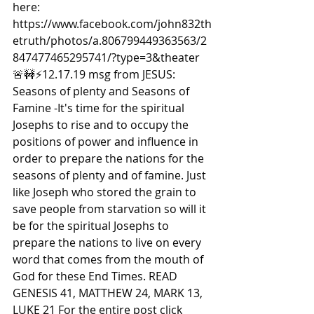
here: 
https://www.facebook.com/john832th
etruth/photos/a.806799449363563/2
847477465295741/?type=3&theater  
🚨🚧⚡️12.17.19 msg from JESUS: 
Seasons of plenty and Seasons of 
Famine -It's time for the spiritual 
Josephs to rise and to occupy the 
positions of power and influence in 
order to prepare the nations for the 
seasons of plenty and of famine. Just 
like Joseph who stored the grain to 
save people from starvation so will it 
be for the spiritual Josephs to 
prepare the nations to live on every 
word that comes from the mouth of 
God for these End Times. READ 
GENESIS 41, MATTHEW 24, MARK 13, 
LUKE 21 For the entire post click 