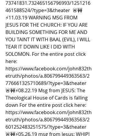
73741831.732465156796993/1251216
461588524/?type=3&theater  🚨🚧
⚡️11.03.19 WARNING MSG FROM 
JESUS FOR THE CHURCH: IF YOU ARE 
BUILDING SOMETHING FOR ME AND 
YOU TAINT IT WITH BAAL (EVIL), I WILL 
TEAR IT DOWN LIKE I DID WITH 
SOLOMON. For the entire post click 
here: 
https://www.facebook.com/john832th
etruth/photos/a.806799449363563/2
776661325710689/?type=3&theater  
🚨🚧⚡️08.22.19 Msg from JESUS: The 
Theological House of Cards is falling 
down For the entire post click here: 
https://www.facebook.com/john832th
etruth/photos/a.806799449363563/2
601252483251575/?type=3&theater  
🚨🚧⚡️05.26.19 msg from Jesus: WHIP! 