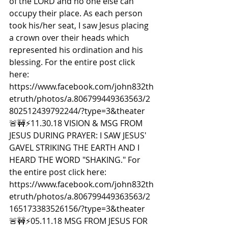
of the LORD and no one else can 
occupy their place. As each person 
took his/her seat, I saw Jesus placing 
a crown over their heads which 
represented his ordination and his 
blessing. For the entire post click 
here: 
https://www.facebook.com/john832th
etruth/photos/a.806799449363563/2
802512439792244/?type=3&theater  
🚨🚧⚡️11.30.18 VISION & MSG FROM 
JESUS DURING PRAYER: I SAW JESUS' 
GAVEL STRIKING THE EARTH AND I 
HEARD THE WORD "SHAKING." For 
the entire post click here: 
https://www.facebook.com/john832th
etruth/photos/a.806799449363563/2
165173383526156/?type=3&theater  
🚨🚧⚡️05.11.18 MSG FROM JESUS FOR 