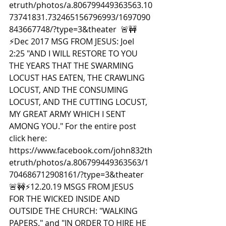
etruth/photos/a.806799449363563.10
73741831.732465156796993/1697090
843667748/?type=3&theater  🚨🚧
⚡️Dec 2017 MSG FROM JESUS: Joel 
2:25 "AND I WILL RESTORE TO YOU 
THE YEARS THAT THE SWARMING 
LOCUST HAS EATEN, THE CRAWLING 
LOCUST, AND THE CONSUMING 
LOCUST, AND THE CUTTING LOCUST, 
MY GREAT ARMY WHICH I SENT 
AMONG YOU." For the entire post 
click here: 
https://www.facebook.com/john832th
etruth/photos/a.806799449363563/1
704686712908161/?type=3&theater  
🚨🚧⚡️12.20.19 MSGS FROM JESUS 
FOR THE WICKED INSIDE AND 
OUTSIDE THE CHURCH: "WALKING 
PAPERS." and "IN ORDER TO HIRE HE 