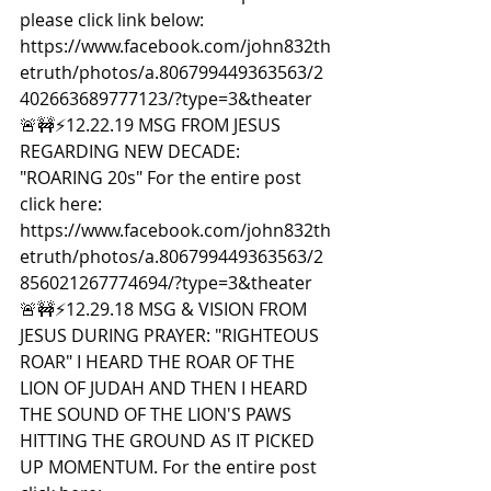
please click link below: 
https://www.facebook.com/john832th
etruth/photos/a.806799449363563/2
402663689777123/?type=3&theater  
🚨🚧⚡️12.22.19 MSG FROM JESUS 
REGARDING NEW DECADE: 
"ROARING 20s" For the entire post 
click here: 
https://www.facebook.com/john832th
etruth/photos/a.806799449363563/2
856021267774694/?type=3&theater  
🚨🚧⚡️12.29.18 MSG & VISION FROM 
JESUS DURING PRAYER: "RIGHTEOUS 
ROAR" I HEARD THE ROAR OF THE 
LION OF JUDAH AND THEN I HEARD 
THE SOUND OF THE LION'S PAWS 
HITTING THE GROUND AS IT PICKED 
UP MOMENTUM. For the entire post 