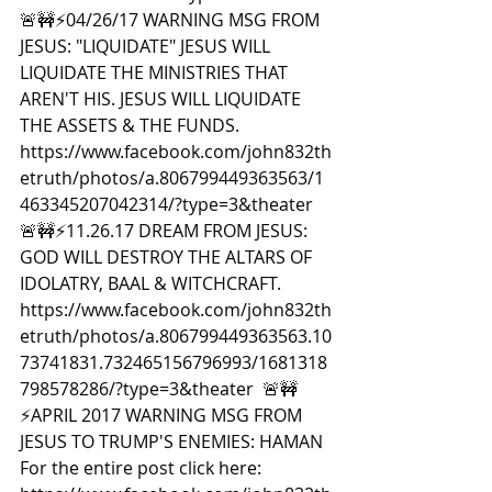
🚨🚧⚡️04/26/17 WARNING MSG FROM 
JESUS: "LIQUIDATE" JESUS WILL 
LIQUIDATE THE MINISTRIES THAT 
AREN'T HIS. JESUS WILL LIQUIDATE 
THE ASSETS & THE FUNDS. 
https://www.facebook.com/john832th
etruth/photos/a.806799449363563/1
463345207042314/?type=3&theater  
🚨🚧⚡️11.26.17 DREAM FROM JESUS: 
GOD WILL DESTROY THE ALTARS OF 
IDOLATRY, BAAL & WITCHCRAFT. 
https://www.facebook.com/john832th
etruth/photos/a.806799449363563.10
73741831.732465156796993/1681318
798578286/?type=3&theater  🚨🚧
⚡️APRIL 2017 WARNING MSG FROM 
JESUS TO TRUMP'S ENEMIES: HAMAN 
For the entire post click here: 