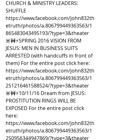
CHURCH & MINISTRY LEADERS: 
SHUFFLE 
https://www.facebook.com/john832th
etruth/photos/a.806799449363563/1
865483043495193/?type=3&theater  
🚨🚧⚡️SPRING 2016 VISION FROM 
JESUS: MEN IN BUSINESS SUITS 
ARRESTED (with handcuffs in front of 
them) For the entire post click here: 
https://www.facebook.com/john832th
etruth/photos/a.806799449363563/1
251216461588524/?type=3&theater  
🚨🚧⚡️10/11/16 Dream from JESUS: 
PROSTITUTION RINGS WILL BE 
EXPOSED For the entire post click 
here: 
https://www.facebook.com/john832th
etruth/photos/a.806799449363563/1
250956344947869/?type=3&theater  