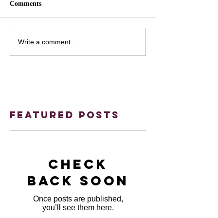
Comments
Write a comment...
Featured Posts
Check
back soon
Once posts are published,
you’ll see them here.