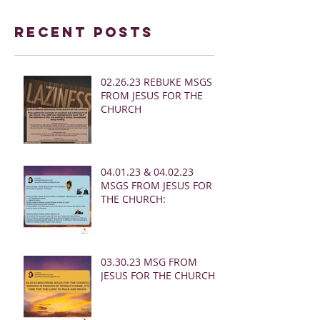
Recent Posts
02.26.23 REBUKE MSGS
FROM JESUS FOR THE
CHURCH
04.01.23 & 04.02.23
MSGS FROM JESUS FOR
THE CHURCH:
03.30.23 MSG FROM
JESUS FOR THE CHURCH: