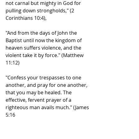
not carnal but mighty in God for 
pulling down strongholds," (2 
Corinthians 10:4),
"And from the days of John the 
Baptist until now the kingdom of 
heaven suffers violence, and the 
violent take it by force." (Matthew 
11:12)
"Confess your trespasses to one 
another, and pray for one another, 
that you may be healed. The 
effective, fervent prayer of a 
righteous man avails much." (James 
5:16