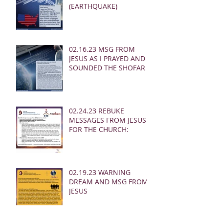
(EARTHQUAKE)
02.16.23 MSG FROM
JESUS AS I PRAYED AND
SOUNDED THE SHOFAR
02.24.23 REBUKE
MESSAGES FROM JESUS
FOR THE CHURCH:
02.19.23 WARNING
DREAM AND MSG FROM
JESUS