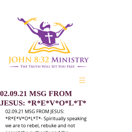
02.09.21 MSG FROM
JESUS: *R*E*V*O*L*T*
02.09.21 MSG FROM JESUS: 
*R*E*V*O*L*T*- Spiritually speaking 
we are to rebel, rebuke and not 