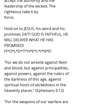
accept the authority and the 
leadership of the wicked. The 
righteous take it by
force.
Hold on to JESUS, his word and his 
promises 24/7! GOD IS FAITHFUL, HE 
WILL DELIVER WHAT HE HAS 
PROMISED!
H*O*L*D*T*H*E*L*I*N*E!
"For we do not wrestle against flesh 
and blood, but against principalities, 
against powers, against the rulers of 
the darkness of this age, against 
spiritual hosts of wickedness in the 
heavenly places." (Ephesians 6:12)
"For the weapons of our warfare are 