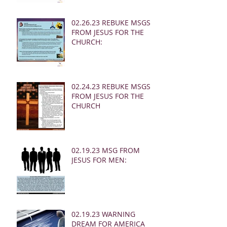
02.26.23 REBUKE MSGS
FROM JESUS FOR THE
CHURCH:
02.24.23 REBUKE MSGS
FROM JESUS FOR THE
CHURCH
02.19.23 MSG FROM
JESUS FOR MEN:
02.19.23 WARNING
DREAM FOR AMERICA