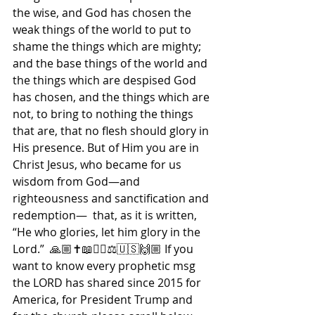
the wise, and God has chosen the 
weak things of the world to put to 
shame the things which are mighty; 
and the base things of the world and 
the things which are despised God 
has chosen, and the things which are 
not, to bring to nothing the things 
that are, that no flesh should glory in 
His presence. But of Him you are in 
Christ Jesus, who became for us 
wisdom from God—and 
righteousness and sanctification and 
redemption—  that, as it is written, 
“He who glories, let him glory in the 
Lord.”  🙏🏼✝️📖🙇‍♀️⚖🇺🇸🙌🏼 If you 
want to know every prophetic msg 
the LORD has shared since 2015 for 
America, for President Trump and 