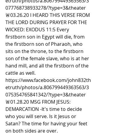
etruth/photos/a.806799449363563/3
077768738933278/?type=3&theater  
🚨03.26.20 I HEARD THIS VERSE FROM 
THE LORD DURING PRAYER FOR THE 
WICKED: EXODUS 11:5 Every 
firstborn son in Egypt will die, from 
the firstborn son of Pharaoh, who 
sits on the throne, to the firstborn 
son of the female slave, who is at her 
hand mill, and all the firstborn of the 
cattle as well. 
https://www.facebook.com/john832th
etruth/photos/a.806799449363563/3
075354765841342/?type=3&theater  
🚨01.28.20 MSG FROM JESUS: 
DEMARCATION -It's time to decide 
who you will serve. Is it Jesus or 
Satan? The time for having your feet 
on both sides are over. 