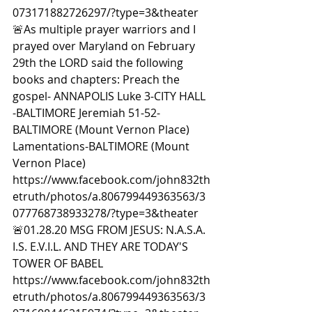
073171882726297/?type=3&theater  
🚨As multiple prayer warriors and I 
prayed over Maryland on February 
29th the LORD said the following 
books and chapters: Preach the 
gospel- ANNAPOLIS Luke 3-CITY HALL 
-BALTIMORE Jeremiah 51-52-
BALTIMORE (Mount Vernon Place) 
Lamentations-BALTIMORE (Mount 
Vernon Place) 
https://www.facebook.com/john832th
etruth/photos/a.806799449363563/3
077768738933278/?type=3&theater  
🚨01.28.20 MSG FROM JESUS: N.A.S.A. 
I.S. E.V.I.L. AND THEY ARE TODAY'S 
TOWER OF BABEL 
https://www.facebook.com/john832th
etruth/photos/a.806799449363563/3