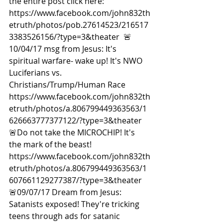
the entire post click here: 
https://www.facebook.com/john832th
etruth/photos/pob.27614523/216517
3383526156/?type=3&theater  🚨
10/04/17 msg from Jesus: It's 
spiritual warfare- wake up! It's NWO 
Luciferians vs. 
Christians/Trump/Human Race 
https://www.facebook.com/john832th
etruth/photos/a.806799449363563/1
626663777377122/?type=3&theater  
🚨Do not take the MICROCHIP! It's 
the mark of the beast! 
https://www.facebook.com/john832th
etruth/photos/a.806799449363563/1
607661129277387/?type=3&theater  
🚨09/07/17 Dream from Jesus: 
Satanists exposed! They're tricking 
teens through ads for satanic 