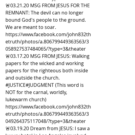
🚨03.21.20 MSG FROM JESUS FOR THE 
REMNANT: The devil can no longer 
bound God's people to the ground. 
We are meant to soar. 
https://www.facebook.com/john832th
etruth/photos/a.806799449363563/3
058927537484065/?type=3&theater  
🚨03.17.20 MSG FROM JESUS: Walking 
papers for the wicked and working 
papers for the righteous both inside 
and outside the church. 
#JUSTICE
#JUDGMENT
 (This word is 
NOT for the carnal, worldly, 
lukewarm church) 
https://www.facebook.com/john832th
etruth/photos/a.806799449363563/3
049264375117048/?type=3&theater  
🚨03.19.20 Dream from JESUS: I saw a 