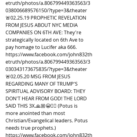
etruth/photos/a.806799449363563/3
038006689576150/?type=3&theater  
🚨02.25.19 PROPHETIC REVELATION 
FROM JESUS ABOUT NYC MEDIA 
COMPANIES ON 6TH AVE: They're 
strategically located on 6th Ave to 
pay homage to Lucifer aka 666. 
https://www.facebook.com/john832th
etruth/photos/a.806799449363563/3
030343173675835/?type=3&theater  
🚨02.05.20 MSG FROM JESUS 
REGARDING MANY OF TRUMP'S 
SPIRITUAL ADVISORY BOARD: THEY 
DON'T HEAR FROM GOD! THE LORD 
SAID THIS 3X.🙏🏼😭🙇‍♀️ (Potus is 
more anointed than most 
Christian/Evangelical leaders. Potus 
needs true prophets.) 
https://www.facebook.com/john832th