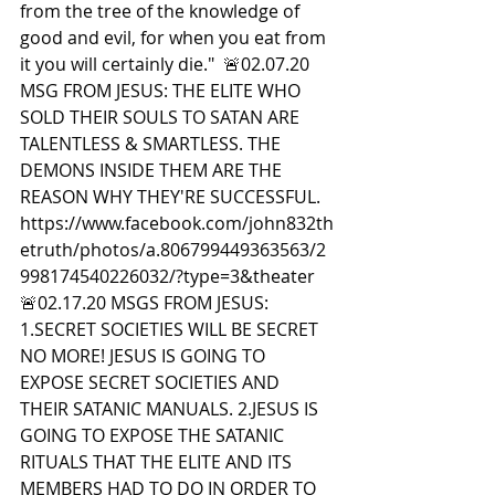
from the tree of the knowledge of 
good and evil, for when you eat from 
it you will certainly die."  🚨02.07.20 
MSG FROM JESUS: THE ELITE WHO 
SOLD THEIR SOULS TO SATAN ARE 
TALENTLESS & SMARTLESS. THE 
DEMONS INSIDE THEM ARE THE 
REASON WHY THEY'RE SUCCESSFUL. 
https://www.facebook.com/john832th
etruth/photos/a.806799449363563/2
998174540226032/?type=3&theater  
🚨02.17.20 MSGS FROM JESUS: 
1.SECRET SOCIETIES WILL BE SECRET 
NO MORE! JESUS IS GOING TO 
EXPOSE SECRET SOCIETIES AND 
THEIR SATANIC MANUALS. 2.JESUS IS 
GOING TO EXPOSE THE SATANIC 
RITUALS THAT THE ELITE AND ITS 
MEMBERS HAD TO DO IN ORDER TO 