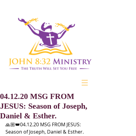
04.12.20 MSG FROM
JESUS: Season of Joseph,
Daniel & Esther.
🙏🏼👑04.12.20 MSG FROM JESUS: 
Season of Joseph, Daniel & Esther. 