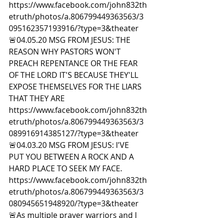
https://www.facebook.com/john832th
etruth/photos/a.806799449363563/3
095162357193916/?type=3&theater  
🚨04.05.20 MSG FROM JESUS: THE 
REASON WHY PASTORS WON'T 
PREACH REPENTANCE OR THE FEAR 
OF THE LORD IT'S BECAUSE THEY'LL 
EXPOSE THEMSELVES FOR THE LIARS 
THAT THEY ARE 
https://www.facebook.com/john832th
etruth/photos/a.806799449363563/3
089916914385127/?type=3&theater  
🚨04.03.20 MSG FROM JESUS: I'VE 
PUT YOU BETWEEN A ROCK AND A 
HARD PLACE TO SEEK MY FACE. 
https://www.facebook.com/john832th
etruth/photos/a.806799449363563/3
080945651948920/?type=3&theater  
🚨As multiple prayer warriors and I 