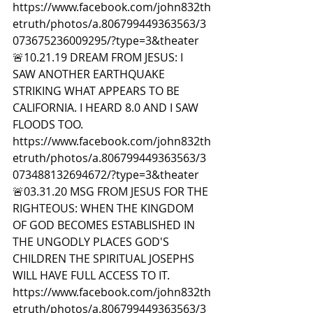
https://www.facebook.com/john832th
etruth/photos/a.806799449363563/3
073675236009295/?type=3&theater  
🚨10.21.19 DREAM FROM JESUS: I 
SAW ANOTHER EARTHQUAKE 
STRIKING WHAT APPEARS TO BE 
CALIFORNIA. I HEARD 8.0 AND I SAW 
FLOODS TOO. 
https://www.facebook.com/john832th
etruth/photos/a.806799449363563/3
073488132694672/?type=3&theater  
🚨03.31.20 MSG FROM JESUS FOR THE 
RIGHTEOUS: WHEN THE KINGDOM 
OF GOD BECOMES ESTABLISHED IN 
THE UNGODLY PLACES GOD'S 
CHILDREN THE SPIRITUAL JOSEPHS 
WILL HAVE FULL ACCESS TO IT. 
https://www.facebook.com/john832th
etruth/photos/a.806799449363563/3