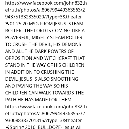
https://www.facebook.com/john832th
etruth/photos/a.806799449363563/2
943751332335020/?type=3&theater  
🚨01.25.20 MSG FROM JESUS: STEAM 
ROLLER- THE LORD IS COMING LIKE A 
POWERFUL, MIGHTY STEAM ROLLER 
TO CRUSH THE DEVIL, HIS DEMONS 
AND ALL THE DARK POWERS OF 
OPPOSITION AND WITCHCRAFT THAT 
STAND IN THE WAY OF HIS CHILDREN. 
IN ADDITION TO CRUSHING THE 
DEVIL, JESUS IS ALSO SMOOTHING 
AND PAVING THE WAY SO HIS 
CHILDREN CAN WALK TOWARDS THE 
PATH HE HAS MADE FOR THEM. 
https://www.facebook.com/john832th
etruth/photos/a.806799449363563/2
930088383701315/?type=3&theater  
🚨Spring 2016: BULLDOZE- Jesus will 