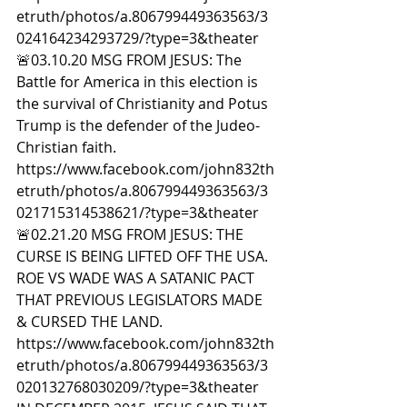
etruth/photos/a.806799449363563/3
024164234293729/?type=3&theater  
🚨03.10.20 MSG FROM JESUS: The 
Battle for America in this election is 
the survival of Christianity and Potus 
Trump is the defender of the Judeo-
Christian faith. 
https://www.facebook.com/john832th
etruth/photos/a.806799449363563/3
021715314538621/?type=3&theater  
🚨02.21.20 MSG FROM JESUS: THE 
CURSE IS BEING LIFTED OFF THE USA. 
ROE VS WADE WAS A SATANIC PACT 
THAT PREVIOUS LEGISLATORS MADE 
& CURSED THE LAND. 
https://www.facebook.com/john832th
etruth/photos/a.806799449363563/3
020132768030209/?type=3&theater  