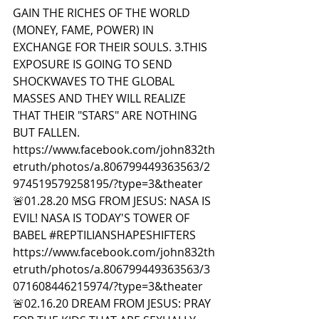
GAIN THE RICHES OF THE WORLD 
(MONEY, FAME, POWER) IN 
EXCHANGE FOR THEIR SOULS. 3.THIS 
EXPOSURE IS GOING TO SEND 
SHOCKWAVES TO THE GLOBAL 
MASSES AND THEY WILL REALIZE 
THAT THEIR "STARS" ARE NOTHING 
BUT FALLEN. 
https://www.facebook.com/john832th
etruth/photos/a.806799449363563/2
974519579258195/?type=3&theater  
🚨01.28.20 MSG FROM JESUS: NASA IS 
EVIL! NASA IS TODAY'S TOWER OF 
BABEL 
#REPTILIANSHAPESHIFTERS
https://www.facebook.com/john832th
etruth/photos/a.806799449363563/3
071608446215974/?type=3&theater  
🚨02.16.20 DREAM FROM JESUS: PRAY 