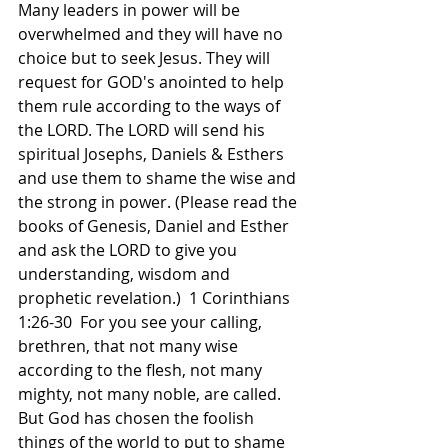
Many leaders in power will be 
overwhelmed and they will have no 
choice but to seek Jesus. They will 
request for GOD's anointed to help 
them rule according to the ways of 
the LORD. The LORD will send his 
spiritual Josephs, Daniels & Esthers 
and use them to shame the wise and 
the strong in power. (Please read the 
books of Genesis, Daniel and Esther 
and ask the LORD to give you 
understanding, wisdom and 
prophetic revelation.)  1 Corinthians 
1:26-30  For you see your calling, 
brethren, that not many wise 
according to the flesh, not many 
mighty, not many noble, are called. 
But God has chosen the foolish 
things of the world to put to shame 