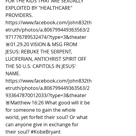
FOR THE KIDS THAT ARE SEXUALLY 
EXPLOITED BY "HEALTHCARE" 
PROVIDERS. 
https://www.facebook.com/john832th
etruth/photos/a.806799449363563/2
971776789532474/?type=3&theater  
🚨01.29.20 VISION & MSG FROM 
JESUS: REBUKE THE SERPENT, 
LUCIFERIAN, ANTICHRIST SPIRIT OFF 
THE 50 U.S. CAPITOLS IN JESUS' 
NAME. 
https://www.facebook.com/john832th
etruth/photos/a.806799449363563/2
933647870012033/?type=3&theater  
🚨Matthew 16:26 What good will it be 
for someone to gain the whole 
world, yet forfeit their soul? Or what 
can anyone give in exchange for 
their soul? 
#KobeBryant