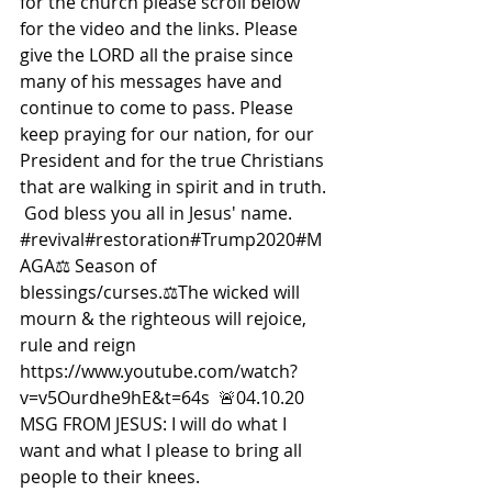
for the church please scroll below 
for the video and the links. Please 
give the LORD all the praise since 
many of his messages have and 
continue to come to pass. Please 
keep praying for our nation, for our 
President and for the true Christians 
that are walking in spirit and in truth. 
 God bless you all in Jesus' name. 
#revival
#restoration#Trump2020#M
AGA
⚖ Season of 
blessings/curses.⚖The wicked will 
mourn & the righteous will rejoice, 
rule and reign 
https://www.youtube.com/watch?
v=v5Ourdhe9hE&t=64s  🚨04.10.20 
MSG FROM JESUS: I will do what I 
want and what I please to bring all 
people to their knees.  