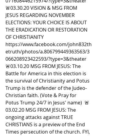
071608446215974/?type=3&theater  
🚨03.30.20 VISION & MSG FROM 
JESUS REGARDING NOVEMBER 
ELECTIONS: YOUR CHOICE IS ABOUT 
THE ERADICATION OR RESTORATION 
OF CHRISTIANITY 
https://www.facebook.com/john832th
etruth/photos/a.806799449363563/3
066208923422593/?type=3&theater  
🚨03.10.20 MSG FROM JESUS: The 
Battle for America in this election is 
the survival of Christianity and Potus 
Trump is the defender of the Judeo-
Christian faith. (Vote & Pray for 
Potus Trump 24/7 in Jesus' name)  🚨
03.02.20 MSG FROM JESUS: The 
ongoing attacks against TRUE 
CHRISTIANS is a preview of the End 
Times persecution of the church. FYI, 