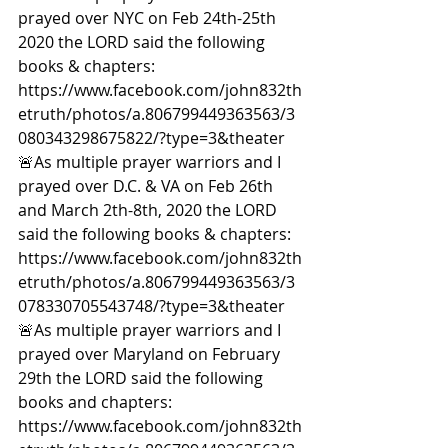
prayed over NYC on Feb 24th-25th 
2020 the LORD said the following 
books & chapters: 
https://www.facebook.com/john832th
etruth/photos/a.806799449363563/3
080343298675822/?type=3&theater  
🚨As multiple prayer warriors and I 
prayed over D.C. & VA on Feb 26th 
and March 2th-8th, 2020 the LORD 
said the following books & chapters: 
https://www.facebook.com/john832th
etruth/photos/a.806799449363563/3
078330705543748/?type=3&theater  
🚨As multiple prayer warriors and I 
prayed over Maryland on February 
29th the LORD said the following 
books and chapters: 
https://www.facebook.com/john832th