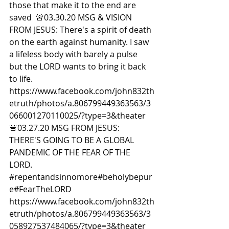
those that make it to the end are 
saved  🚨03.30.20 MSG & VISION 
FROM JESUS: There's a spirit of death 
on the earth against humanity. I saw 
a lifeless body with barely a pulse 
but the LORD wants to bring it back 
to life.  
https://www.facebook.com/john832th
etruth/photos/a.806799449363563/3
066001270110025/?type=3&theater  
🚨03.27.20 MSG FROM JESUS: 
THERE'S GOING TO BE A GLOBAL 
PANDEMIC OF THE FEAR OF THE 
LORD. 
#repentandsinnomore
#beholybepur
e#FearTheLORD
https://www.facebook.com/john832th
etruth/photos/a.806799449363563/3
058927537484065/?type=3&theater  