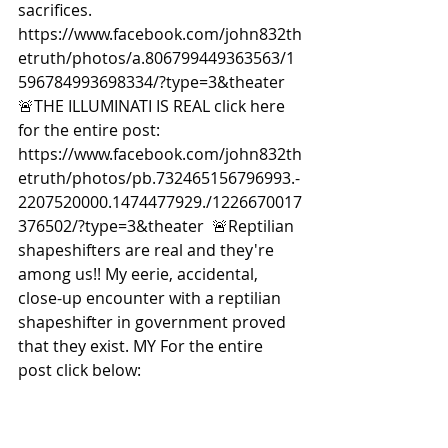
sacrifices. 
https://www.facebook.com/john832th
etruth/photos/a.806799449363563/1
596784993698334/?type=3&theater  
🚨THE ILLUMINATI IS REAL click here 
for the entire post: 
https://www.facebook.com/john832th
etruth/photos/pb.732465156796993.-
2207520000.1474477929./1226670017
376502/?type=3&theater  🚨Reptilian 
shapeshifters are real and they're 
among us!! My eerie, accidental, 
close-up encounter with a reptilian 
shapeshifter in government proved 
that they exist. MY For the entire 
post click below: 
https://www.facebook.com/john832th
etruth/photos/a.806799449363563/2
917033131673507/?type=3&theater  