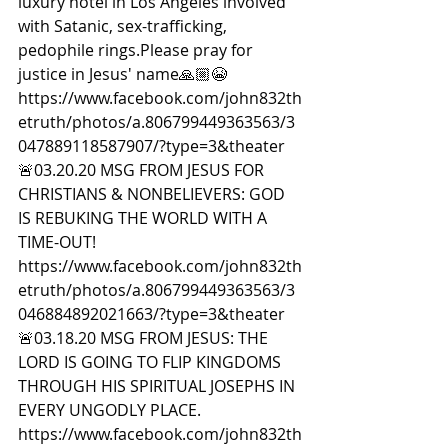
luxury hotel in Los Angeles involved 
with Satanic, sex-trafficking, 
pedophile rings.Please pray for 
justice in Jesus' name🙏🏼😭 
https://www.facebook.com/john832th
etruth/photos/a.806799449363563/3
047889118587907/?type=3&theater  
🚨03.20.20 MSG FROM JESUS FOR 
CHRISTIANS & NONBELIEVERS: GOD 
IS REBUKING THE WORLD WITH A 
TIME-OUT! 
https://www.facebook.com/john832th
etruth/photos/a.806799449363563/3
046884892021663/?type=3&theater  
🚨03.18.20 MSG FROM JESUS: THE 
LORD IS GOING TO FLIP KINGDOMS 
THROUGH HIS SPIRITUAL JOSEPHS IN 
EVERY UNGODLY PLACE. 
https://www.facebook.com/john832th