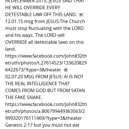
IN DECEMBER 2015, JESUS SAID THAT 
HE WILL OVERRIDE EVERY 
DETESTABLE LAW OFF THIS LAND.  🚨
12.01.15 msg from JESUS:The Church 
must stop fluctuating with the LORD 
and his ways. The LORD will 
OVERRIDE all detestable laws on this 
land. 
https://www.facebook.com/john832th
etruth/photos/t.27614523/133620829
6422673/?type=3&theater  🚨
02.07.20 MSG FROM JESUS: AI IS NOT 
THE REAL INTELLIGENCE THAT 
COMES FROM GOD BUT FROM SATAN 
THE FAKE SNAKE. 
https://www.facebook.com/john832th
etruth/photos/a.806799449363563/2
999320170111469/?type=3&theater 
Genesis 2:17 but you must not eat 