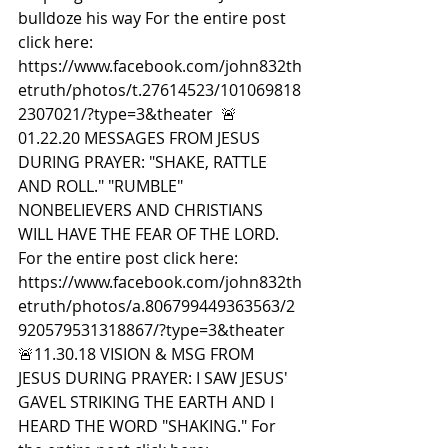
bulldoze his way For the entire post 
click here: 
https://www.facebook.com/john832th
etruth/photos/t.27614523/101069818
2307021/?type=3&theater  🚨
01.22.20 MESSAGES FROM JESUS 
DURING PRAYER: "SHAKE, RATTLE 
AND ROLL." "RUMBLE" 
NONBELIEVERS AND CHRISTIANS 
WILL HAVE THE FEAR OF THE LORD. 
For the entire post click here: 
https://www.facebook.com/john832th
etruth/photos/a.806799449363563/2
920579531318867/?type=3&theater  
🚨11.30.18 VISION & MSG FROM 
JESUS DURING PRAYER: I SAW JESUS' 
GAVEL STRIKING THE EARTH AND I 
HEARD THE WORD "SHAKING." For 