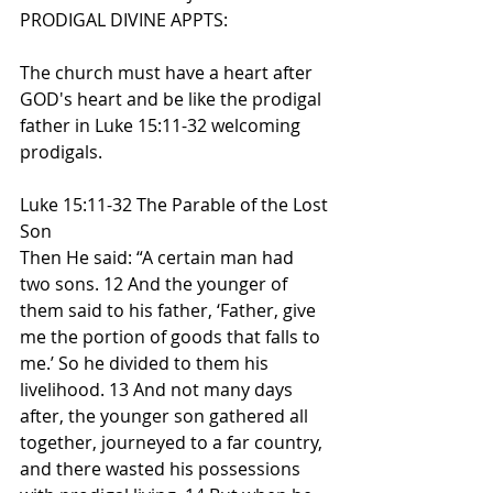
PRODIGAL DIVINE APPTS:
The church must have a heart after 
GOD's heart and be like the prodigal 
father in Luke 15:11-32 welcoming 
prodigals.
Luke 15:11-32 The Parable of the Lost 
Son
Then He said: “A certain man had 
two sons. 12 And the younger of 
them said to his father, ‘Father, give 
me the portion of goods that falls to 
me.’ So he divided to them his 
livelihood. 13 And not many days 
after, the younger son gathered all 
together, journeyed to a far country, 
and there wasted his possessions 