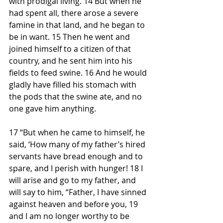
with prodigal living. 14 But when he 
had spent all, there arose a severe 
famine in that land, and he began to 
be in want. 15 Then he went and 
joined himself to a citizen of that 
country, and he sent him into his 
fields to feed swine. 16 And he would 
gladly have filled his stomach with 
the pods that the swine ate, and no 
one gave him anything.
17 “But when he came to himself, he 
said, ‘How many of my father’s hired 
servants have bread enough and to 
spare, and I perish with hunger! 18 I 
will arise and go to my father, and 
will say to him, “Father, I have sinned 
against heaven and before you, 19 
and I am no longer worthy to be 