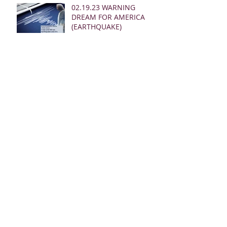
02.19.23 WARNING
DREAM FOR AMERICA
(EARTHQUAKE)
02.16.23 MSG FROM
JESUS AS I PRAYED AND
SOUNDED THE SHOFAR
02.24.23 REBUKE
MESSAGES FROM JESUS
FOR THE CHURCH:
02.19.23 WARNING
DREAM AND MSG FROM
JESUS