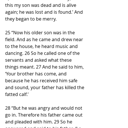
this my son was dead and is alive 
again; he was lost and is found.’ And 
they began to be merry.
25 “Now his older son was in the 
field. And as he came and drew near 
to the house, he heard music and 
dancing. 26 So he called one of the 
servants and asked what these 
things meant. 27 And he said to him, 
‘Your brother has come, and 
because he has received him safe 
and sound, your father has killed the 
fatted calf.’
28 “But he was angry and would not 
go in. Therefore his father came out 
and pleaded with him. 29 So he 