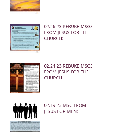
02.26.23 REBUKE MSGS
FROM JESUS FOR THE
CHURCH:
02.24.23 REBUKE MSGS
FROM JESUS FOR THE
CHURCH
02.19.23 MSG FROM
JESUS FOR MEN: