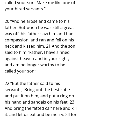
called your son. Make me like one of 
your hired servants.” ’
20 “And he arose and came to his 
father. But when he was still a great 
way off, his father saw him and had 
compassion, and ran and fell on his 
neck and kissed him. 21 And the son 
said to him, ‘Father, I have sinned 
against heaven and in your sight, 
and am no longer worthy to be 
called your son.’
22 “But the father said to his 
servants, ‘Bring out the best robe 
and put it on him, and put a ring on 
his hand and sandals on his feet. 23 
And bring the fatted calf here and kill 
it, and let us eat and be merry; 24 for 