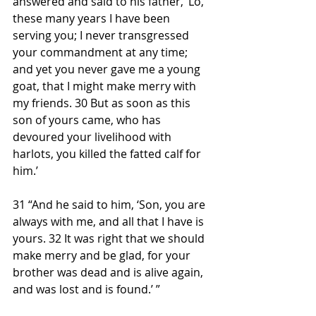
answered and said to his father, ‘Lo, 
these many years I have been 
serving you; I never transgressed 
your commandment at any time; 
and yet you never gave me a young 
goat, that I might make merry with 
my friends. 30 But as soon as this 
son of yours came, who has 
devoured your livelihood with 
harlots, you killed the fatted calf for 
him.’
31 “And he said to him, ‘Son, you are 
always with me, and all that I have is 
yours. 32 It was right that we should 
make merry and be glad, for your 
brother was dead and is alive again, 
and was lost and is found.’ ”