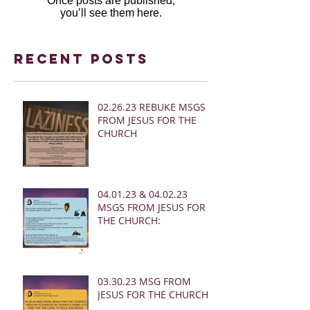
Once posts are published,
you’ll see them here.
Recent Posts
02.26.23 REBUKE MSGS
FROM JESUS FOR THE
CHURCH
04.01.23 & 04.02.23
MSGS FROM JESUS FOR
THE CHURCH:
03.30.23 MSG FROM
JESUS FOR THE CHURCH: