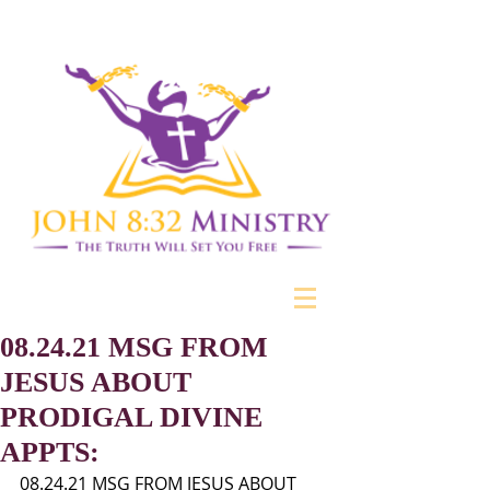
08.24.21 MSG FROM
JESUS ABOUT
PRODIGAL DIVINE
APPTS:
08.24.21 MSG FROM JESUS ABOUT 