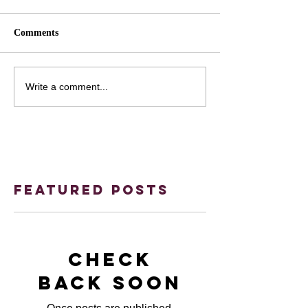
Comments
Write a comment...
Featured Posts
Check
back soon