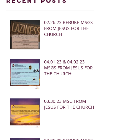
Recent Posts
02.26.23 REBUKE MSGS
FROM JESUS FOR THE
CHURCH
04.01.23 & 04.02.23
MSGS FROM JESUS FOR
THE CHURCH:
03.30.23 MSG FROM
JESUS FOR THE CHURCH: