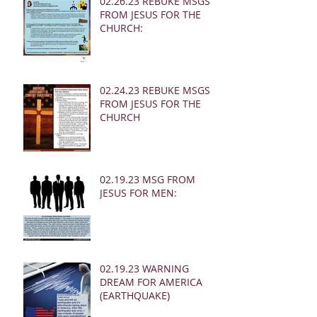
02.26.23 REBUKE MSGS
FROM JESUS FOR THE
CHURCH:
02.24.23 REBUKE MSGS
FROM JESUS FOR THE
CHURCH
02.19.23 MSG FROM
JESUS FOR MEN:
02.19.23 WARNING
DREAM FOR AMERICA
(EARTHQUAKE)