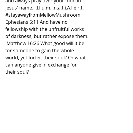
and always pray over your food in 
Jesus' name. I.l.l.u.m.i.n.a.t.i.A.l.e.r.t. 
#stayawayfromMellowMushroom
Ephesians 5:11 And have no 
fellowship with the unfruitful works 
of darkness, but rather expose them. 
 Matthew 16:26 What good will it be 
for someone to gain the whole 
world, yet forfeit their soul? Or what 
can anyone give in exchange for 
their soul?