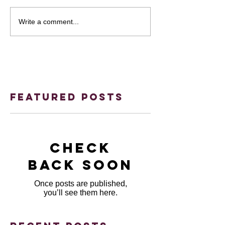
Write a comment...
Featured Posts
Check
back soon
Once posts are published,
you’ll see them here.