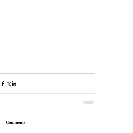
Comments