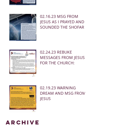
02.16.23 MSG FROM
JESUS AS I PRAYED AND
SOUNDED THE SHOFAR
02.24.23 REBUKE
MESSAGES FROM JESUS
FOR THE CHURCH:
02.19.23 WARNING
DREAM AND MSG FROM
JESUS
Archive