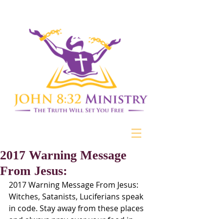
2017 Warning Message
From Jesus:
2017 Warning Message From Jesus: 
Witches, Satanists, Luciferians speak 
in code. Stay away from these places 