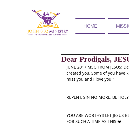
HOME
MISS
Dear Prodigals, JE
JUNE 2017 MSG FROM JESUS: Dear
created you, Some of you have kn
miss you and I love you!" 
REPENT, SIN NO MORE, BE HOLY 
YOU ARE WORTHY!! LET JESUS B
FOR SUCH A TIME AS THIS ❤️