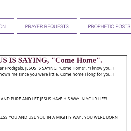
ION
PRAYER REQUESTS
PROPHETIC POSTS
SUS IS SAYING, "Come Home".
 Prodigals, JESUS IS SAYING, "Come Home". "I know you, I 
own me since you were little. Come home I long for you, I 
AND PURE AND LET JESUS HAVE HIS WAY IN YOUR LIFE! 
LESS YOU AND USE YOU IN A MIGHTY WAY , YOU WERE BORN 