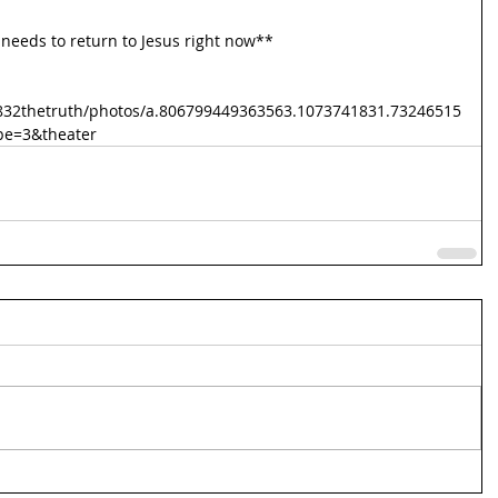
needs to return to Jesus right now**
832thetruth/photos/a.806799449363563.1073741831.73246515
pe=3&theater