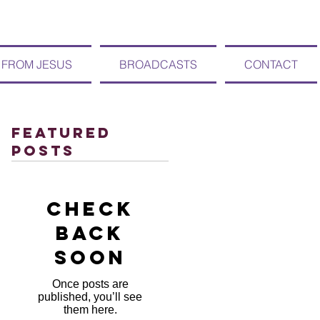
 FROM JESUS
BROADCASTS
CONTACT
Featured
Posts
Check
back
soon
Once posts are
published, you’ll see
them here.