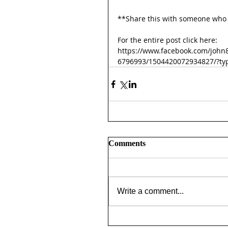
**Share this with someone who 
For the entire post click here:
https://www.facebook.com/john
6796993/1504420072934827/?ty
Comments
Write a comment...