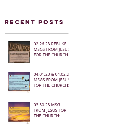
Recent Posts
02.26.23 REBUKE
MSGS FROM JESUS
FOR THE CHURCH
04.01.23 & 04.02.23
MSGS FROM JESUS
FOR THE CHURCH:
03.30.23 MSG
FROM JESUS FOR
THE CHURCH: