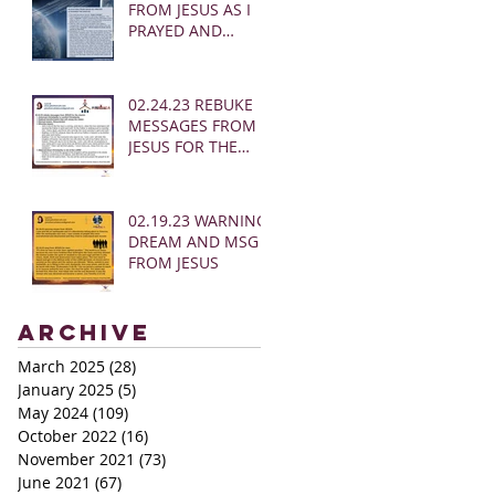
FROM JESUS AS I
PRAYED AND
SOUNDED THE
SHOFAR
02.24.23 REBUKE
MESSAGES FROM
JESUS FOR THE
CHURCH:
02.19.23 WARNING
DREAM AND MSG
FROM JESUS
Archive
March 2025
(28)
28 posts
January 2025
(5)
5 posts
May 2024
(109)
109 posts
October 2022
(16)
16 posts
November 2021
(73)
73 posts
June 2021
(67)
67 posts