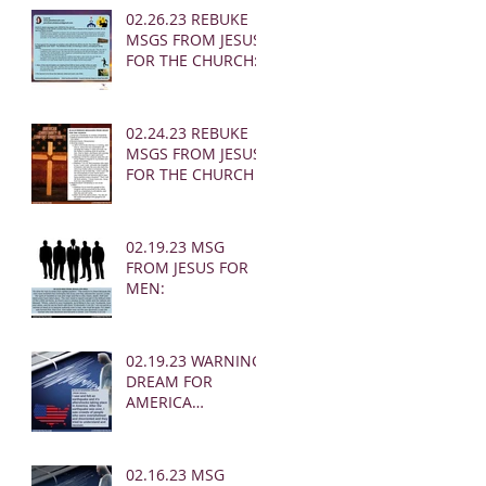
02.26.23 REBUKE
MSGS FROM JESUS
FOR THE CHURCH:
02.24.23 REBUKE
MSGS FROM JESUS
FOR THE CHURCH
02.19.23 MSG
FROM JESUS FOR
MEN:
02.19.23 WARNING
DREAM FOR
AMERICA
(EARTHQUAKE)
02.16.23 MSG