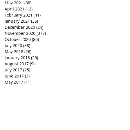
May 2021
(38)
38 posts
April 2021
(12)
12 posts
February 2021
(41)
41 posts
January 2021
(35)
35 posts
December 2020
(24)
24 posts
November 2020
(377)
377 posts
October 2020
(80)
80 posts
July 2020
(38)
38 posts
May 2018
(26)
26 posts
January 2018
(26)
26 posts
August 2017
(9)
9 posts
July 2017
(25)
25 posts
June 2017
(3)
3 posts
May 2017
(11)
11 posts