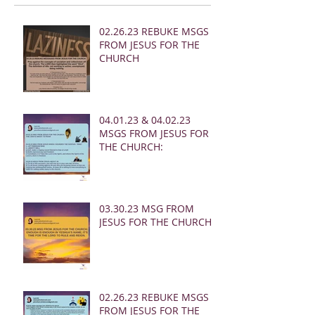
02.26.23 REBUKE MSGS
FROM JESUS FOR THE
CHURCH
04.01.23 & 04.02.23
MSGS FROM JESUS FOR
THE CHURCH:
03.30.23 MSG FROM
JESUS FOR THE CHURCH:
02.26.23 REBUKE MSGS
FROM JESUS FOR THE