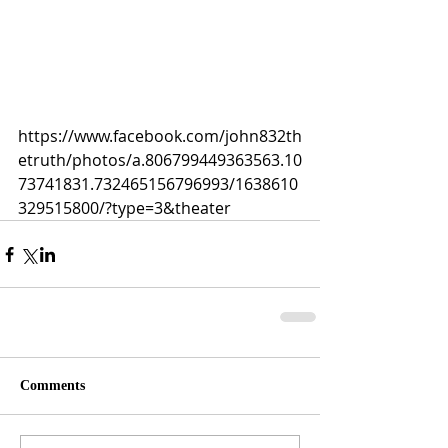
https://www.facebook.com/john832th
etruth/photos/a.806799449363563.10
73741831.732465156796993/1638610
329515800/?type=3&theater
Comments