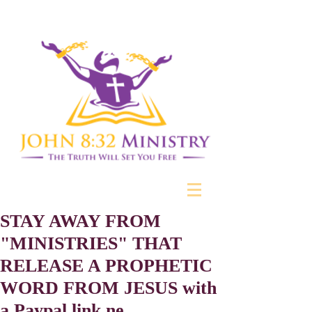
STAY AWAY FROM
"MINISTRIES" THAT
RELEASE A PROPHETIC
WORD FROM JESUS with
a Paypal link ne