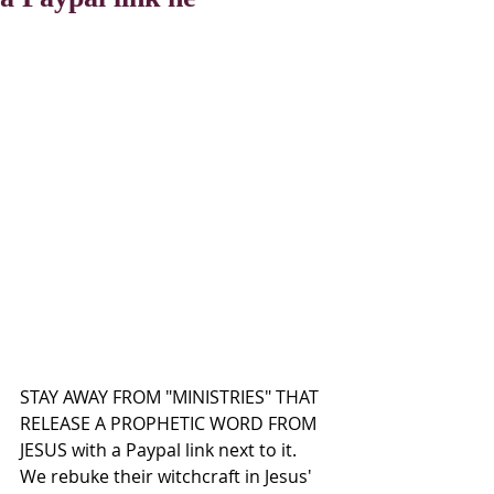
STAY AWAY FROM "MINISTRIES" THAT 
RELEASE A PROPHETIC WORD FROM 
JESUS with a Paypal link next to it.  
We rebuke their witchcraft in Jesus' 