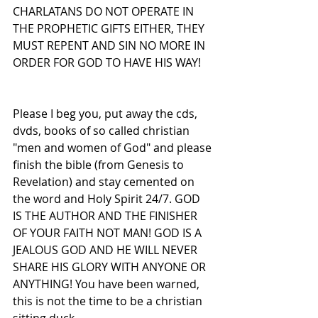
CHARLATANS DO NOT OPERATE IN 
THE PROPHETIC GIFTS EITHER, THEY 
MUST REPENT AND SIN NO MORE IN 
ORDER FOR GOD TO HAVE HIS WAY!
Please I beg you, put away the cds, 
dvds, books of so called christian 
"men and women of God" and please 
finish the bible (from Genesis to 
Revelation) and stay cemented on 
the word and Holy Spirit 24/7. GOD 
IS THE AUTHOR AND THE FINISHER 
OF YOUR FAITH NOT MAN! GOD IS A 
JEALOUS GOD AND HE WILL NEVER 
SHARE HIS GLORY WITH ANYONE OR 
ANYTHING! You have been warned, 
this is not the time to be a christian 