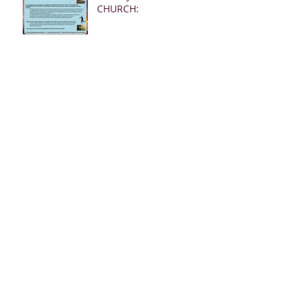
CHURCH:
02.24.23 REBUKE MSGS
FROM JESUS FOR THE
CHURCH
02.19.23 MSG FROM
JESUS FOR MEN:
02.19.23 WARNING
DREAM FOR AMERICA
(EARTHQUAKE)