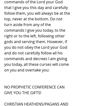
commands of the Lord your God 
that I give you this day and carefully 
follow them, you will always be at the 
top, never at the bottom. Do not 
turn aside from any of the 
commands I give you today, to the 
right or to the left, following other 
gods and serving them. However, if 
you do not obey the Lord your God 
and do not carefully follow all his 
commands and decrees I am giving 
you today, all these curses will come 
on you and overtake you:
NO PROPHETIC CONFERENCE CAN 
GIVE YOU THE GIFTS!
CHRISTIAN HEATHENS/PAGANS AND 