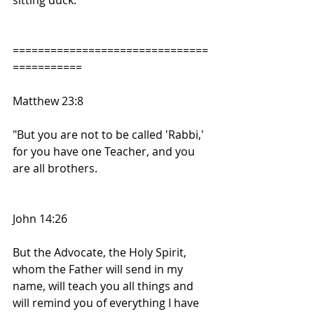
sitting duck. 
===============================
===========
Matthew 23:8
"But you are not to be called 'Rabbi,' 
for you have one Teacher, and you 
are all brothers.
John 14:26
But the Advocate, the Holy Spirit, 
whom the Father will send in my 
name, will teach you all things and 
will remind you of everything I have 