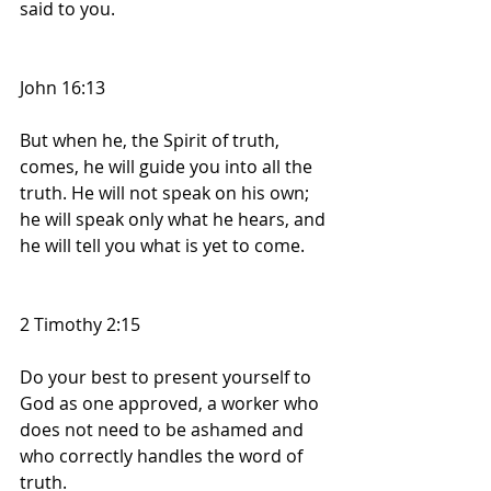
said to you.
John 16:13
But when he, the Spirit of truth, 
comes, he will guide you into all the 
truth. He will not speak on his own; 
he will speak only what he hears, and 
he will tell you what is yet to come.
2 Timothy 2:15
Do your best to present yourself to 
God as one approved, a worker who 
does not need to be ashamed and 
who correctly handles the word of 
truth.