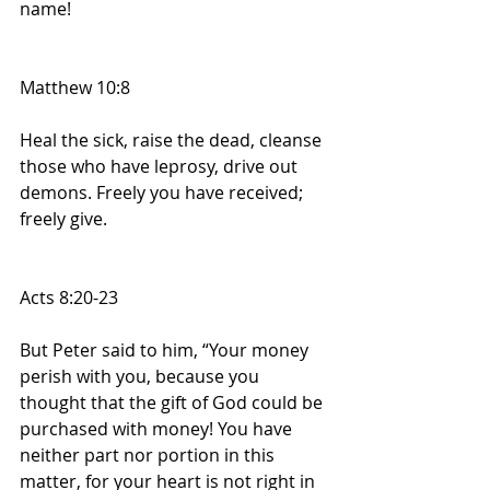
name!
Matthew 10:8
Heal the sick, raise the dead, cleanse 
those who have leprosy, drive out 
demons. Freely you have received; 
freely give.
Acts 8:20-23
But Peter said to him, “Your money 
perish with you, because you 
thought that the gift of God could be 
purchased with money! You have 
neither part nor portion in this 
matter, for your heart is not right in 