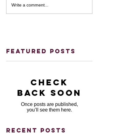
Write a comment...
Featured Posts
Check
back soon
Once posts are published,
you’ll see them here.
Recent Posts