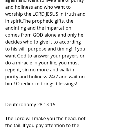
again and want to live a life of purity 
and holiness and who want to 
worship the LORD JESUS in truth and 
in spirit.The prophetic gifts, the 
anointing and the impartation 
comes from GOD alone and only he 
decides who to give it to according 
to his will, purpose and timing! If you 
want God to answer your prayers or 
do a miracle in your life, you must 
repent, sin no more and walk in 
purity and holiness 24/7 and wait on 
him! Obedience brings blessings! 
Deuteronomy 28:13-15
The Lord will make you the head, not 
the tail. If you pay attention to the 