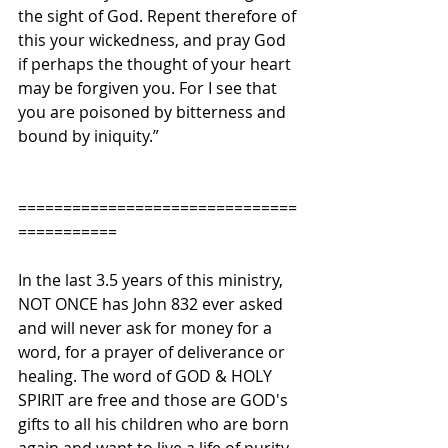
the sight of God. Repent therefore of 
this your wickedness, and pray God 
if perhaps the thought of your heart 
may be forgiven you. For I see that 
you are poisoned by bitterness and 
bound by iniquity.”
===============================
===========
In the last 3.5 years of this ministry, 
NOT ONCE has John 832 ever asked 
and will never ask for money for a 
word, for a prayer of deliverance or 
healing. The word of GOD & HOLY 
SPIRIT are free and those are GOD's 
gifts to all his children who are born 