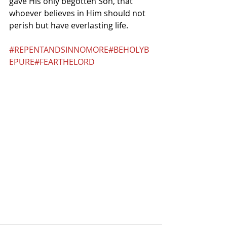
gave His only begotten Son, that 
whoever believes in Him should not 
perish but have everlasting life.
#REPENTANDSINNOMORE
#BEHOLYB
EPURE
#FEARTHELORD