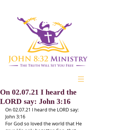
On 02.07.21 I heard the
LORD say: John 3:16
On 02.07.21 I heard the LORD say: 
John 3:16
For God so loved the world that He 