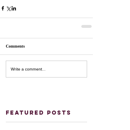
Comments
Write a comment...
Featured Posts