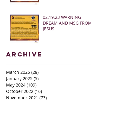
02.19.23 WARNING
DREAM AND MSG FROM
JESUS
Archive
March 2025
(28)
28 posts
January 2025
(5)
5 posts
May 2024
(109)
109 posts
October 2022
(16)
16 posts
November 2021
(73)
73 posts
June 2021
(67)
67 posts
May 2021
(38)
38 posts
April 2021
(12)
12 posts
February 2021
(41)
41 posts
January 2021
(35)
35 posts
December 2020
(24)
24 posts