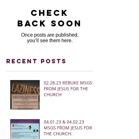
Check
back soon
Once posts are published,
you’ll see them here.
Recent Posts
02.26.23 REBUKE MSGS
FROM JESUS FOR THE
CHURCH
04.01.23 & 04.02.23
MSGS FROM JESUS FOR
THE CHURCH: