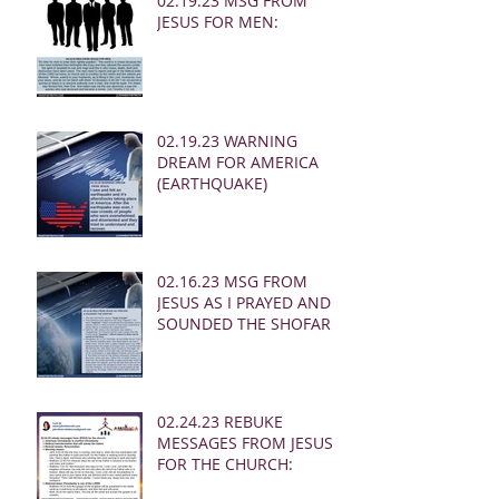
02.19.23 MSG FROM
JESUS FOR MEN:
02.19.23 WARNING
DREAM FOR AMERICA
(EARTHQUAKE)
02.16.23 MSG FROM
JESUS AS I PRAYED AND
SOUNDED THE SHOFAR
02.24.23 REBUKE
MESSAGES FROM JESUS
FOR THE CHURCH: