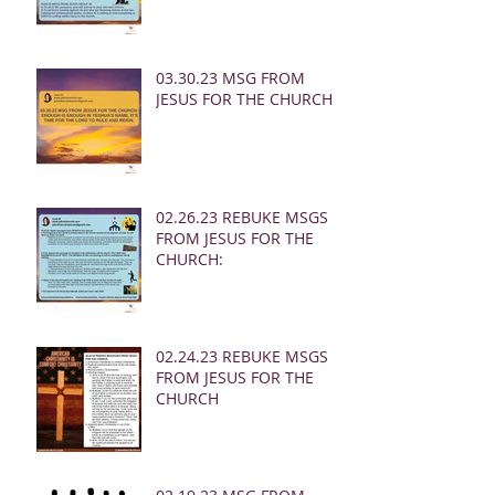
03.30.23 MSG FROM
JESUS FOR THE CHURCH:
02.26.23 REBUKE MSGS
FROM JESUS FOR THE
CHURCH:
02.24.23 REBUKE MSGS
FROM JESUS FOR THE
CHURCH