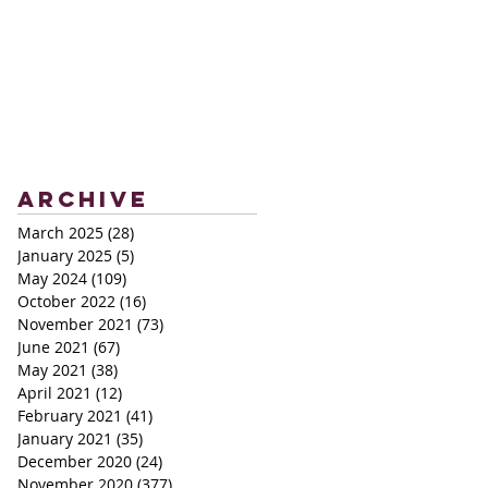
Archive
March 2025
(28)
28 posts
January 2025
(5)
5 posts
May 2024
(109)
109 posts
October 2022
(16)
16 posts
November 2021
(73)
73 posts
June 2021
(67)
67 posts
May 2021
(38)
38 posts
April 2021
(12)
12 posts
February 2021
(41)
41 posts
January 2021
(35)
35 posts
December 2020
(24)
24 posts
November 2020
(377)
377 posts