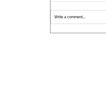
Write a comment...