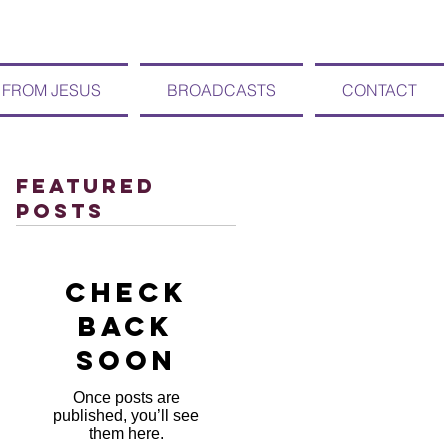
 FROM JESUS
BROADCASTS
CONTACT
Featured
Posts
Check
back
soon
Once posts are
published, you’ll see
them here.