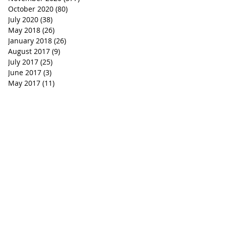
October 2020
(80)
80 posts
July 2020
(38)
38 posts
May 2018
(26)
26 posts
January 2018
(26)
26 posts
August 2017
(9)
9 posts
July 2017
(25)
25 posts
June 2017
(3)
3 posts
May 2017
(11)
11 posts