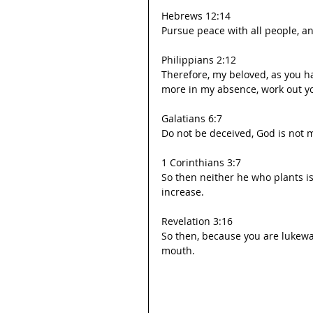
Hebrews 12:14
Pursue peace with all people, an
Philippians 2:12
Therefore, my beloved, as you h
more in my absence, work out yo
Galatians 6:7
Do not be deceived, God is not m
1 Corinthians 3:7
So then neither he who plants i
increase.
Revelation 3:16
So then, because you are lukewar
mouth.