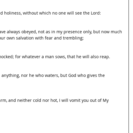
d holiness, without which no one will see the Lord:
ave always obeyed, not as in my presence only, but now much 
ur own salvation with fear and trembling;
ocked; for whatever a man sows, that he will also reap.
s anything, nor he who waters, but God who gives the 
m, and neither cold nor hot, I will vomit you out of My 