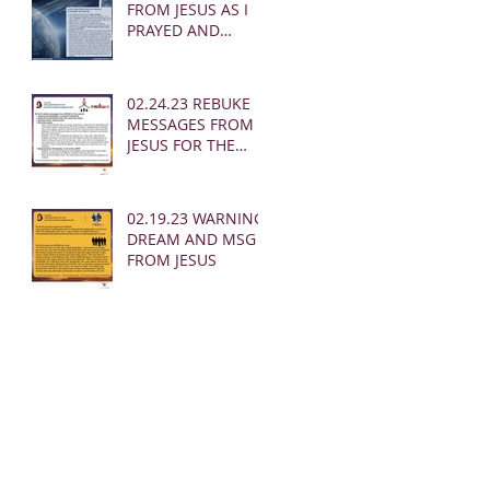
FROM JESUS AS I
PRAYED AND
SOUNDED THE
SHOFAR
02.24.23 REBUKE
MESSAGES FROM
JESUS FOR THE
CHURCH:
02.19.23 WARNING
DREAM AND MSG
FROM JESUS