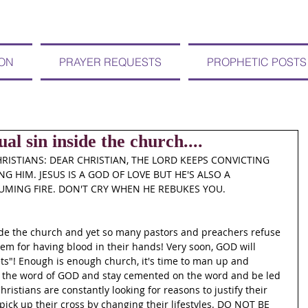
ION
PRAYER REQUESTS
PROPHETIC POSTS
al sin inside the church....
RISTIANS: DEAR CHRISTIAN, THE LORD KEEPS CONVICTING 
G HIM. JESUS IS A GOD OF LOVE BUT HE'S ALSO A 
MING FIRE. DON'T CRY WHEN HE REBUKES YOU. 
ide the church and yet so many pastors and preachers refuse 
hem for having blood in their hands! Very soon, GOD will 
ts"! Enough is enough church, it's time to man up and 
 the word of GOD and stay cemented on the word and be led 
istians are constantly looking for reasons to justify their 
pick up their cross by changing their lifestyles. DO NOT BE 