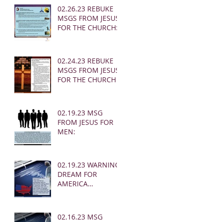
02.26.23 REBUKE
MSGS FROM JESUS
FOR THE CHURCH:
02.24.23 REBUKE
MSGS FROM JESUS
FOR THE CHURCH
02.19.23 MSG
FROM JESUS FOR
MEN:
02.19.23 WARNING
DREAM FOR
AMERICA
(EARTHQUAKE)
02.16.23 MSG