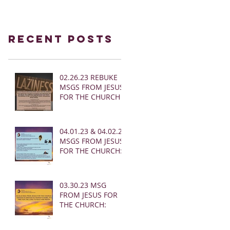
Recent Posts
02.26.23 REBUKE
MSGS FROM JESUS
FOR THE CHURCH
04.01.23 & 04.02.23
MSGS FROM JESUS
FOR THE CHURCH:
03.30.23 MSG
FROM JESUS FOR
THE CHURCH: