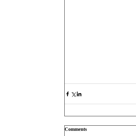
Comments