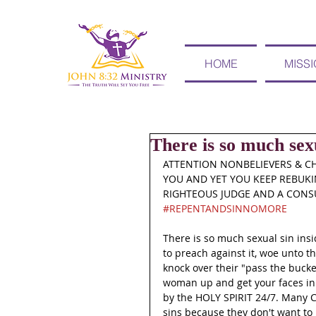
HOME
MISS
There is so much sexu
ATTENTION NONBELIEVERS & CH
YOU AND YET YOU KEEP REBUKIN
RIGHTEOUS JUDGE AND A CONSU
#REPENTANDSINNOMORE
There is so much sexual sin ins
to preach against it, woe unto t
knock over their "pass the bucke
woman up and get your faces in
by the HOLY SPIRIT 24/7. Many Chr
sins because they don't want to 