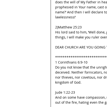
does the will of My Father in hea
prophesied in Your name, cast 
name?’ And then I will declare t
lawlessness!’
2)Matthew 25:23
His lord said to him, ‘Well done,
things, I will make you ruler over
DEAR CHURCH ARE YOU GOING T
***************************
1 Corinthians 6:9-10
Do you not know that the unrigh
deceived. Neither fornicators, n
nor thieves, nor covetous, nor dr
kingdom of God.
Jude 1:22-23
And on some have compassion, ma
out of the fire, hating even the 