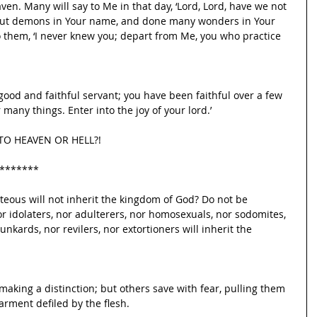
ven. Many will say to Me in that day, ‘Lord, Lord, have we not 
out demons in Your name, and done many wonders in Your 
o them, ‘I never knew you; depart from Me, you who practice 
 good and faithful servant; you have been faithful over a few 
 many things. Enter into the joy of your lord.’
O HEAVEN OR HELL?!
*******
teous will not inherit the kingdom of God? Do not be 
or idolaters, nor adulterers, nor homosexuals, nor sodomites, 
unkards, nor revilers, nor extortioners will inherit the 
king a distinction; but others save with fear, pulling them 
garment defiled by the flesh.