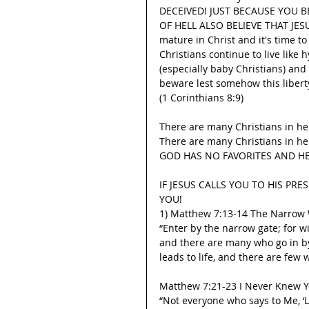
DECEIVED! JUST BECAUSE YOU B
OF HELL ALSO BELIEVE THAT JESUS 
mature in Christ and it's time t
Christians continue to live like
(especially baby Christians) an
beware lest somehow this libert
(1 Corinthians 8:9)
There are many Christians in hel
There are many Christians in hel
GOD HAS NO FAVORITES AND HE
IF JESUS CALLS YOU TO HIS PRE
YOU!
1) Matthew 7:13-14 The Narrow
“Enter by the narrow gate; for wi
and there are many who go in by 
leads to life, and there are few w
Matthew 7:21-23 I Never Knew 
“Not everyone who says to Me, ‘L