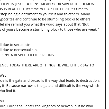
ELIEVE IN JESUS DOESN'T MEAN YOUR SAVED! THE DEMONS 
IS REAL TOO. It's time to FEAR THE LORD, it's time to 
o stop being a detriment to yourself and to others. Many 
 hypocrites and continue to be stumbling blocks to others 
d let me remind you what the word says about that "But 
y of yours become a stumbling block to those who are weak."
l due to sexual sin.
l due to nonsexual sin.
 ISN'T A RESPECTER OF PERSONS.
SENCE TODAY THERE ARE 2 THINGS HE WILL EITHER SAY TO 
 Way
de is the gate and broad is the way that leads to destruction, 
it. Because narrow is the gate and difficult is the way which 
ho find it.
You
ord, Lord,’ shall enter the kingdom of heaven, but he who 